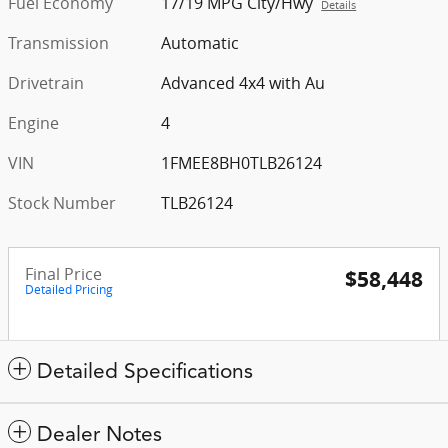
Fuel Economy
17/19 MPG City/Hwy
Details
Transmission
Automatic
Drivetrain
Advanced 4x4 with Au
Engine
4
VIN
1FMEE8BH0TLB26124
Stock Number
TLB26124
Final Price
$58,448
Detailed Pricing
Detailed Specifications
Dealer Notes