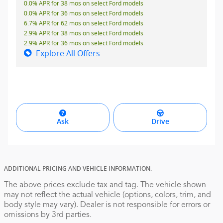
0.0% APR for 38 mos on select Ford models
0.0% APR for 36 mos on select Ford models
6.7% APR for 62 mos on select Ford models
2.9% APR for 38 mos on select Ford models
2.9% APR for 36 mos on select Ford models
Explore All Offers
Ask
Drive
ADDITIONAL PRICING AND VEHICLE INFORMATION:
The above prices exclude tax and tag. The vehicle shown
may not reflect the actual vehicle (options, colors, trim, and
body style may vary). Dealer is not responsible for errors or
omissions by 3rd parties.