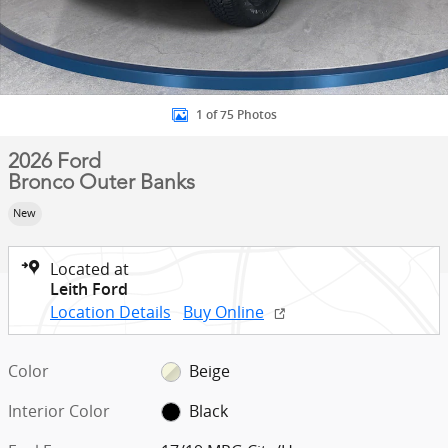
1 of 75 Photos
2026 Ford
Bronco Outer Banks
New
Located at
Leith Ford
Location Details
Buy Online
Color
Beige
Interior Color
Black