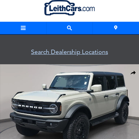
Skip to main content
Search Dealership Locations
New 2026 Ford Bronco Outer Banks Outer Banks 4x4 Photo 
Shar