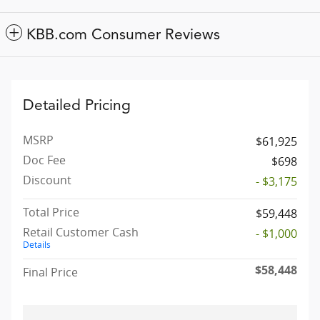
KBB.com Consumer Reviews
Detailed Pricing
MSRP
$61,925
Doc Fee
$698
Discount
- $3,175
Total Price
$59,448
Retail Customer Cash
- $1,000
Details
$58,448
Final Price