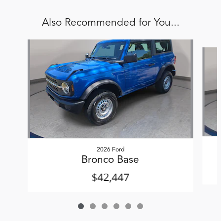
Also Recommended for You...
Slide 1 of 6
2026 Ford
Bronco Base
$42,447