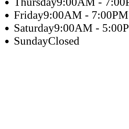
Thursday
9:00AM - 7:0
Friday
9:00AM - 7:00PM
Saturday
9:00AM - 5:00
Sunday
Closed