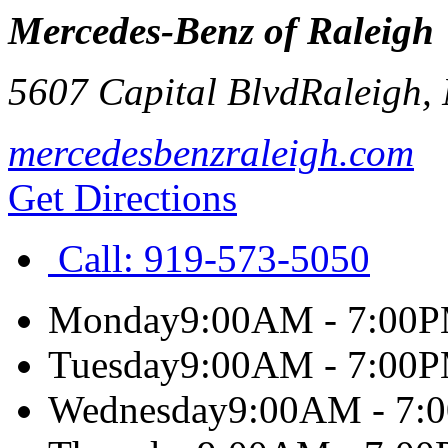
Mercedes-Benz of Raleigh
5607 Capital Blvd
Raleigh
,
mercedesbenzraleigh.com
Get Directions
Call:
919-573-5050
Monday
9:00AM - 7:00
Tuesday
9:00AM - 7:00
Wednesday
9:00AM - 7: