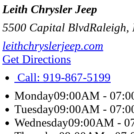
Leith Chrysler Jeep
5500 Capital Blvd
Raleigh
,
leithchryslerjeep.com
Get Directions
Call:
919-867-5199
Monday
09:00AM - 07:
Tuesday
09:00AM - 07:
Wednesday
09:00AM - 0