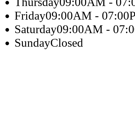
Thursday
09:00AM - 07
Friday
09:00AM - 07:00
Saturday
09:00AM - 07:
Sunday
Closed