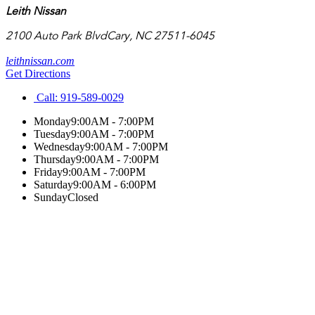
Leith Nissan
2100 Auto Park Blvd
Cary
,
NC
27511-6045
leithnissan.com
Get Directions
Call:
919-589-0029
Monday
9:00AM - 7:00PM
Tuesday
9:00AM - 7:00PM
Wednesday
9:00AM - 7:00PM
Thursday
9:00AM - 7:00PM
Friday
9:00AM - 7:00PM
Saturday
9:00AM - 6:00PM
Sunday
Closed