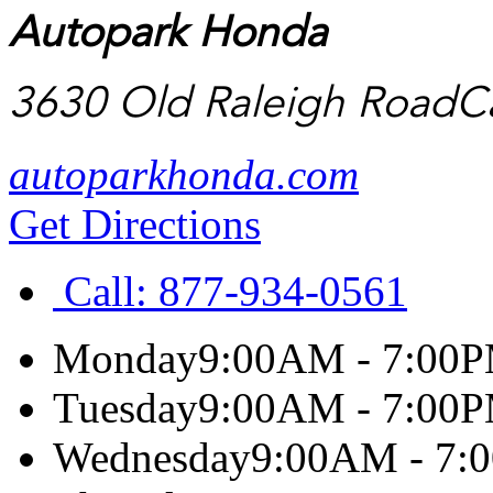
Autopark Honda
3630 Old Raleigh Road
C
autoparkhonda.com
Get Directions
Call:
877-934-0561
Monday
9:00AM - 7:00
Tuesday
9:00AM - 7:00
Wednesday
9:00AM - 7: