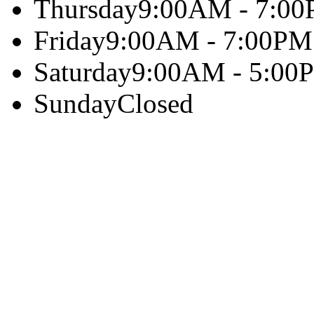
Thursday
9:00AM - 7:0
Friday
9:00AM - 7:00PM
Saturday
9:00AM - 5:00
Sunday
Closed