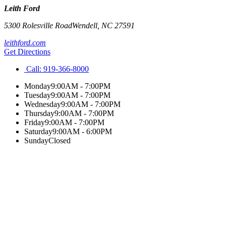
Leith Ford
5300 Rolesville Road
Wendell
,
NC
27591
leithford.com
Get Directions
Call:
919-366-8000
Monday
9:00AM - 7:00PM
Tuesday
9:00AM - 7:00PM
Wednesday
9:00AM - 7:00PM
Thursday
9:00AM - 7:00PM
Friday
9:00AM - 7:00PM
Saturday
9:00AM - 6:00PM
Sunday
Closed