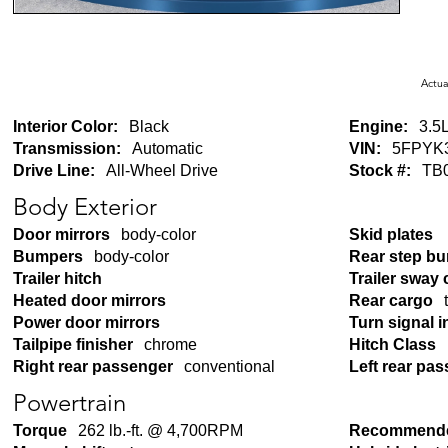
Actua
Interior Color:
Black
Engine:
3.5L
Transmission:
Automatic
VIN:
5FPYK
Drive Line:
All-Wheel Drive
Stock #:
TB
Body Exterior
Door mirrors
body-color
Skid plates
Bumpers
body-color
Rear step b
Trailer hitch
Trailer sway 
Heated door mirrors
Rear cargo
Power door mirrors
Turn signal i
Tailpipe finisher
chrome
Hitch Class
Right rear passenger
conventional
Left rear pa
Powertrain
Torque
262 lb.-ft. @ 4,700RPM
Recommende