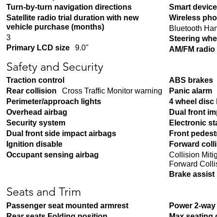
Turn-by-turn navigation directions
Smart device
Satellite radio trial duration with new
Wireless pho
vehicle purchase (months)
Bluetooth Ha
3
Steering whe
Primary LCD size
9.0"
AM/FM radio
Safety and Security
Traction control
ABS brakes
Rear collision
Cross Traffic Monitor warning
Panic alarm
Perimeter/approach lights
4 wheel disc
Overhead airbag
Dual front i
Security system
Electronic sta
Dual front side impact airbags
Front pedest
Ignition disable
Forward coll
Collision Mit
Occupant sensing airbag
Forward Colli
Brake assist
Seats and Trim
Passenger seat mounted armrest
Power 2-way 
Rear seats Folding position
Max seating 