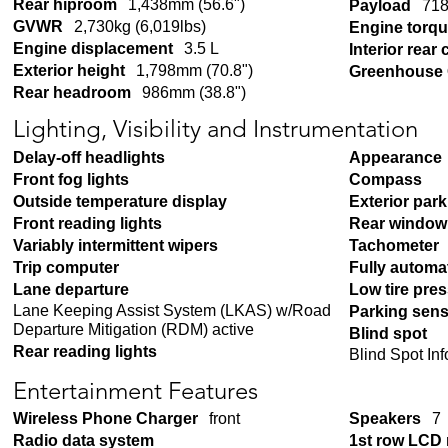
Rear hiproom
1,438mm (56.6")
Payload
718
GVWR
2,730kg (6,019lbs)
Engine torq
Engine displacement
3.5 L
Interior rear
Exterior height
1,798mm (70.8")
Greenhouse 
Rear headroom
986mm (38.8")
Lighting, Visibility and Instrumentation
Delay-off headlights
Appearance
Front fog lights
Compass
Outside temperature display
Exterior par
Front reading lights
Rear window 
Variably intermittent wipers
Tachometer
Trip computer
Fully automa
Lane departure
Low tire pre
Lane Keeping Assist System (LKAS) w/Road
Parking sen
Departure Mitigation (RDM) active
Blind spot
Rear reading lights
Blind Spot In
Entertainment Features
Wireless Phone Charger
front
Speakers
7
Radio data system
1st row LCD