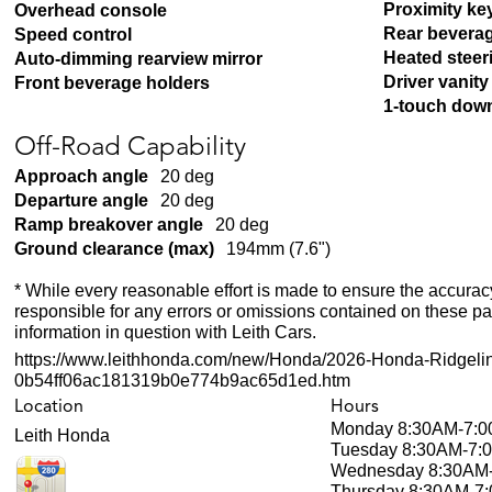
Proximity ke
Overhead console
Rear bevera
Speed control
Heated steer
Auto-dimming rearview mirror
Driver vanity
Front beverage holders
1-touch dow
Off-Road Capability
Approach angle
20 deg
Departure angle
20 deg
Ramp breakover angle
20 deg
Ground clearance (max)
194mm (7.6")
* While every reasonable effort is made to ensure the accuracy
responsible for any errors or omissions contained on these pa
information in question with Leith Cars.
https://www.leithhonda.com/new/Honda/2026-Honda-Ridgeli
0b54ff06ac181319b0e774b9ac65d1ed.htm
Location
Hours
Monday
8:30AM-7:
Leith Honda
Tuesday
8:30AM-7:
Wednesday
8:30AM
Thursday
8:30AM-7