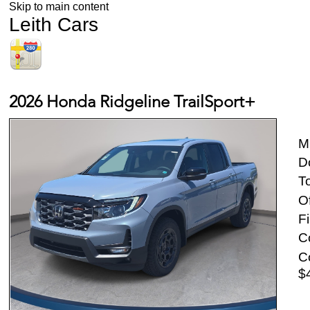
Skip to main content
Leith Cars
2026 Honda Ridgeline TrailSport+
M
D
To
Of
Fi
Co
Co
$