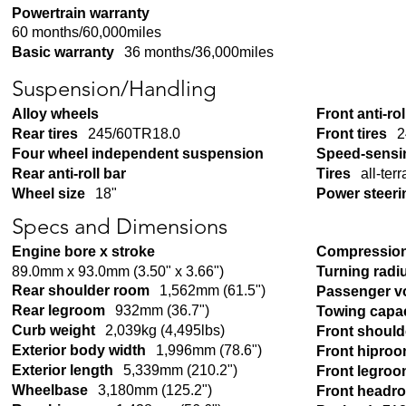
Powertrain warranty
60 months/60,000miles
Basic warranty
36 months/36,000miles
Suspension/Handling
Alloy wheels
Front anti-rol
Rear tires
245/60TR18.0
Front tires
2
Four wheel independent suspension
Speed-sensi
Rear anti-roll bar
Tires
all-terr
Wheel size
18"
Power steeri
Specs and Dimensions
Engine bore x stroke
Compression
89.0mm x 93.0mm (3.50" x 3.66")
Turning radi
Rear shoulder room
1,562mm (61.5")
Passenger v
Rear legroom
932mm (36.7")
Towing capac
Curb weight
2,039kg (4,495lbs)
Front shoul
Exterior body width
1,996mm (78.6")
Front hipro
Exterior length
5,339mm (210.2")
Front legro
Wheelbase
3,180mm (125.2")
Front headr