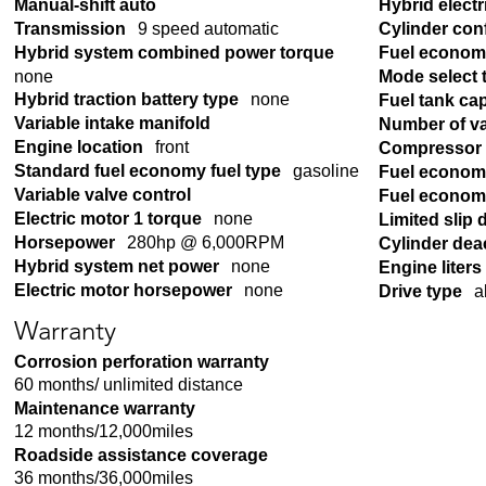
Manual-shift auto
Hybrid electr
Transmission
9 speed automatic
Cylinder con
Hybrid system combined power torque
Fuel econom
none
Mode select 
Hybrid traction battery type
none
Fuel tank ca
Variable intake manifold
Number of v
Engine location
front
Compressor
Standard fuel economy fuel type
gasoline
Fuel econom
Variable valve control
Fuel economy
Electric motor 1 torque
none
Limited slip d
Horsepower
280hp @ 6,000RPM
Cylinder dea
Hybrid system net power
none
Engine liters
Electric motor horsepower
none
Drive type
a
Warranty
Corrosion perforation warranty
60 months/ unlimited distance
Maintenance warranty
12 months/12,000miles
Roadside assistance coverage
36 months/36,000miles