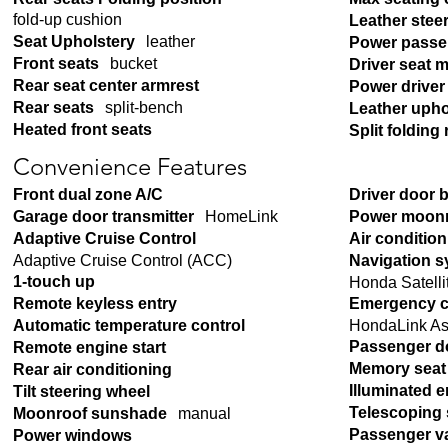
fold-up cushion
Leather stee
Seat Upholstery
leather
Power passe
Front seats
bucket
Driver seat 
Rear seat center armrest
Power driver
Rear seats
split-bench
Leather upho
Heated front seats
Split folding 
Convenience Features
Front dual zone A/C
Driver door 
Garage door transmitter
HomeLink
Power moon
Adaptive Cruise Control
Air conditio
Adaptive Cruise Control (ACC)
Navigation 
1-touch up
Honda Satelli
Remote keyless entry
Emergency c
HondaLink As
Automatic temperature control
Passenger d
Remote engine start
Memory seat
Rear air conditioning
Illuminated e
Tilt steering wheel
Telescoping 
Moonroof sunshade
manual
Passenger va
Power windows