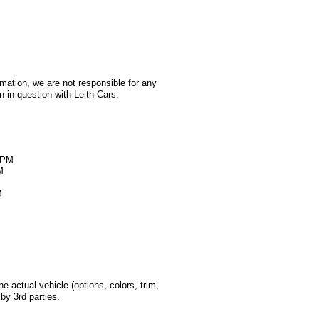
rmation, we are not responsible for any
 in question with Leith Cars.
M
0PM
M
M
 actual vehicle (options, colors, trim,
by 3rd parties.