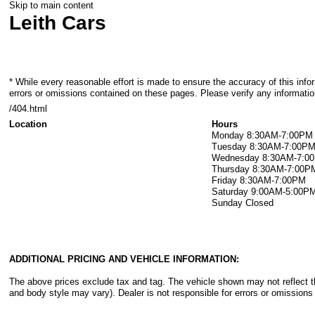
Skip to main content
Leith Cars
* While every reasonable effort is made to ensure the accuracy of this info
errors or omissions contained on these pages. Please verify any information
/404.html
Location
Hours
Monday
8:30AM-7:00PM
Tuesday
8:30AM-7:00P
Wednesday
8:30AM-7:0
Thursday
8:30AM-7:00P
Friday
8:30AM-7:00PM
Saturday
9:00AM-5:00P
Sunday
Closed
ADDITIONAL PRICING AND VEHICLE INFORMATION:
The above prices exclude tax and tag. The vehicle shown may not reflect the
and body style may vary). Dealer is not responsible for errors or omissions 