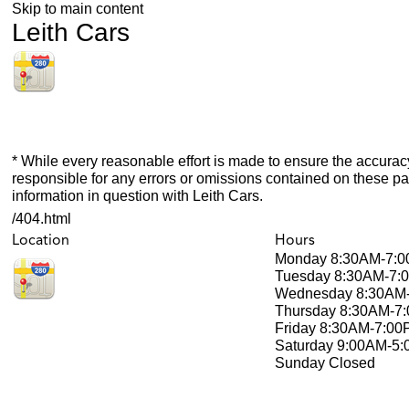
Skip to main content
Leith Cars
* While every reasonable effort is made to ensure the accuracy
responsible for any errors or omissions contained on these pa
information in question with Leith Cars.
/404.html
Location
Hours
Monday
8:30AM-7:
Tuesday
8:30AM-7:
Wednesday
8:30AM
Thursday
8:30AM-7
Friday
8:30AM-7:00
Saturday
9:00AM-5
Sunday
Closed