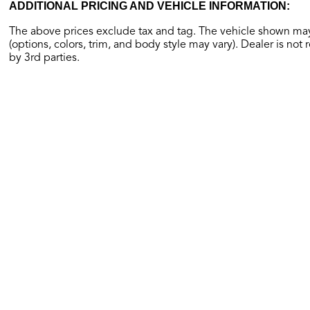
ADDITIONAL PRICING AND VEHICLE INFORMATION:
The above prices exclude tax and tag. The vehicle shown may 
(options, colors, trim, and body style may vary). Dealer is not 
by 3rd parties.