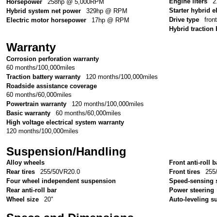
Engine liters
2
Horsepower
258hp @ 5,000RPM
Starter hybrid e
Hybrid system net power
329hp @ RPM
Drive type
fron
Electric motor horsepower
17hp @ RPM
Hybrid traction 
Warranty
Corrosion perforation warranty
60 months/100,000miles
Traction battery warranty
120 months/100,000miles
Roadside assistance coverage
60 months/60,000miles
Powertrain warranty
120 months/100,000miles
Basic warranty
60 months/60,000miles
High voltage electrical system warranty
120 months/100,000miles
Suspension/Handling
Alloy wheels
Front anti-roll b
Rear tires
255/50VR20.0
Front tires
255
Four wheel independent suspension
Speed-sensing 
Rear anti-roll bar
Power steering
Wheel size
20"
Auto-leveling 