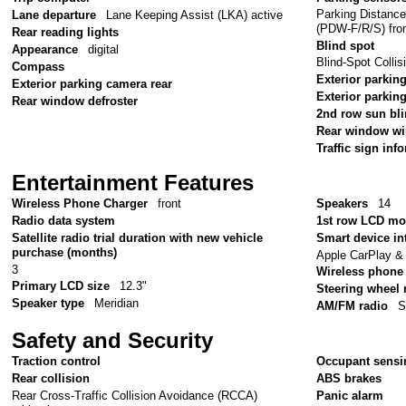
Parking Distanc
Lane departure
Lane Keeping Assist (LKA) active
(PDW-F/R/S) fron
Rear reading lights
Blind spot
Appearance
digital
Blind-Spot Colli
Compass
Exterior parking
Exterior parking camera rear
Exterior parkin
Rear window defroster
2nd row sun bl
Rear window wi
Traffic sign inf
Entertainment Features
Wireless Phone Charger
front
Speakers
14
Radio data system
1st row LCD mo
Satellite radio trial duration with new vehicle
Smart device in
purchase (months)
Apple CarPlay &
3
Wireless phone 
Primary LCD size
12.3"
Steering wheel
Speaker type
Meridian
AM/FM radio
S
Safety and Security
Traction control
Occupant sensi
Rear collision
ABS brakes
Rear Cross-Traffic Collision Avoidance (RCCA)
Panic alarm