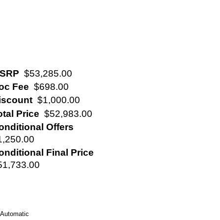
SRP
$53,285.00
oc Fee
$698.00
iscount
$1,000.00
otal Price
$52,983.00
onditional Offers
1,250.00
onditional Final Price
51,733.00
Automatic