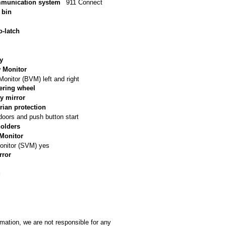
munication system
911 Connect
 bin
o-latch
ry
w Monitor
Monitor (BVM) left and right
ering wheel
y mirror
rian protection
doors and push button start
holders
Monitor
onitor (SVM) yes
rror
g
rmation, we are not responsible for any