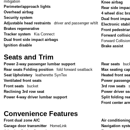
mitigation
Knee airbag
Perimeter/approach lights
Rear side impac
Overhead airbag
4 wheel disc br
Security system
Dual front impa
Adjustable head restraints
driver and passenger w/tilt
Electronic stabil
Brakes regenerative
Front pedestria
Tracker system
Kia Connect
Forward collisi
Dual front side impact airbags
Forward Collisio
Ignition disable
Brake assist
Seats and Trim
Power 2-way passenger lumbar support
Rear seats
buc
Rear seats Folding position
fold forward seatback
Max seating cap
Seat Upholstery
leatherette SynTex
Heated front sea
Ventilated front seats
Power passenge
Front seats
bucket
3rd row seats
Reclining 3rd row seat
Power driver se
Power 4-way driver lumbar support
Split folding re
Front center ar
Convenience Features
Front dual zone A/C
Air conditionin
Garage door transmitter
HomeLink
Navigation sys