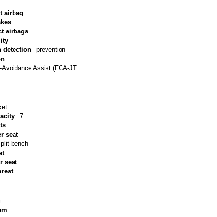
t airbag
akes
ct airbags
ity
n detection
prevention
on
n-Avoidance Assist (FCA-JT
ket
acity
7
ts
r seat
split-bench
at
ar seat
mrest
g
tem