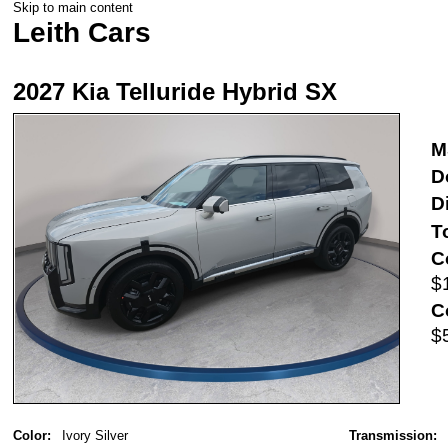
Skip to main content
Leith Cars
2027 Kia Telluride Hybrid SX
M
D
D
T
C
$
C
$
Color:
Ivory Silver
Transmission: