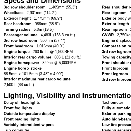
Specs and Dimensions
3rd row shoulder room
1,405mm (55.3")
Rear shoulder 
Wheelbase
2,901mm (114.2")
Rear legroom
Exterior height
1,775mm (69.9")
Exterior body w
Rear headroom
988mm (38.9")
Exterior length
Turning radius
6.0m (19.6')
Rear hiproom
Passenger volume
4,483L (158.3 cu.ft.)
GVWR
2,750kg 
3rd row headroom
950mm (37.4")
Engine displac
Front headroom
1,016mm (40.0")
Compression ra
Engine torque
260 lb.-ft. @ 1,800RPM
3rd row legroo
Interior rear cargo volume
603 L (21 cu.ft.)
Towing capacit
Engine horsepower
329hp @ 5,000RPM
Front shoulder
Engine bore x stroke
Front hiproom
88.5mm x 101.5mm (3.48" x 4.00")
Front legroom
Interior maximum rear cargo volume
3rd row hiproo
2,500 L (88 cu.ft.)
Lighting, Visibility and Instrumentati
Delay-off headlights
Tachometer
Front fog lights
Fully automatic
Outside temperature display
Exterior parkin
Front reading lights
Auto high-beam
Variably intermittent wipers
Low tire pressu
Trip computer
Parking sensor