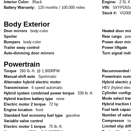
Interior Color:
Black
Engine:
2.5L 4
Battery Warranty:
120 months / 100,000 miles
VIN:
5XYPD5S
Stock #:
VG00
Body Exterior
Door mirrors
body-color
Heated door mi
Spoiler
Rear cargo
pow
Bumpers
body-color
Power door mir
Trailer sway control
Power liftgate
Auto-dimming door mirrors
Turn signal ind
Powertrain
Torque
260 lb.-ft. @ 1,800RPM
Recommended f
Manual-shift auto
Sportmatic
Powertrain num
Alternator hybrid electric motor
Hybrid electric 
HEV (hybrid elect
Transmission
6 speed automatic
Cylinder config
Hybrid system combined power torque
339 lb.-ft.
Mode select tr
Hybrid traction battery type
none
Hybrid traction 
Electric motor 2 torque
72 hp
Fuel tank capac
Engine location
front
Number of valv
Standard fuel economy fuel type
gasoline
Compressor
tu
Variable valve control
Limited slip diff
Electric motor 1 torque
75 lb.-ft.