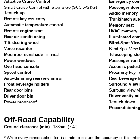
Adaptive Cruise Control
Emergency com
Smart Cruise Control with Stop & Go (SCC w/S&G)
Passenger door
1-touch up
Audio memory
Remote keyless entry
Trunk/hatch aut
Automatic temperature control
Memory seat
Remote engine start
HVAC memory
Rear air conditioning
Illuminated ent
Tilt steering wheel
Blind-Spot Vie
Voice recorder
Blind-Spot View 
Moonroof sunshade
manual
Telescoping ste
Power windows
Passenger vanit
Overhead console
Acoustic pedest
Speed control
Proximity key
Auto-dimming rearview mirror
Rear beverage 
Front beverage holders
Surround View 
Surround View M
Rear door bins
Driver vanity mi
Driver door bin
1-touch down
Power moonroof
Preconditionin
Off-Road Capability
Ground clearance (min)
188mm (7.4")
* While every reasonable effort is made to ensure the accuracy of this info