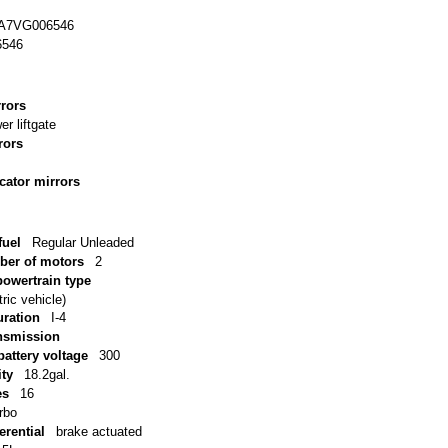
A7VG006546
6546
rrors
er liftgate
rors
icator mirrors
uel
Regular Unleaded
ber of motors
2
powertrain type
ric vehicle)
uration
I-4
ansmission
battery voltage
300
ity
18.2gal.
es
16
rbo
erential
brake actuated