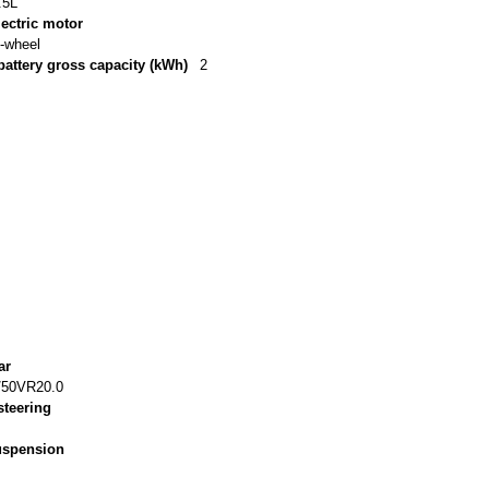
.5L
lectric motor
t-wheel
battery gross capacity (kWh)
2
ar
/50VR20.0
steering
suspension