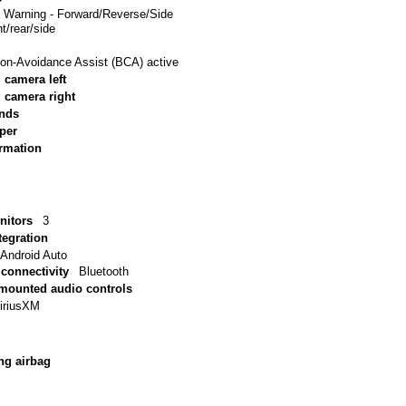
e Warning - Forward/Reverse/Side
t/rear/side
sion-Avoidance Assist (BCA) active
 camera left
g camera right
inds
per
ormation
nitors
3
tegration
 Android Auto
connectivity
Bluetooth
 mounted audio controls
iriusXM
ng airbag