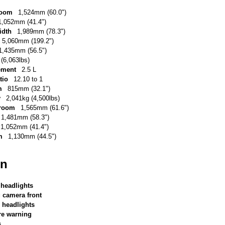
room
1,524mm (60.0")
1,052mm (41.4")
idth
1,989mm (78.3")
5,060mm (199.2")
1,435mm (56.5")
(6,063lbs)
ement
2.5 L
tio
12.10 to 1
m
815mm (32.1")
y
2,041kg (4,500lbs)
 room
1,565mm (61.6")
1,481mm (58.3")
1,052mm (41.4")
m
1,130mm (44.5")
on
 headlights
g camera front
 headlights
re warning
s