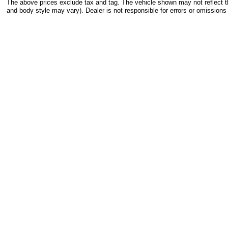
The above prices exclude tax and tag. The vehicle shown may not reflect the
and body style may vary). Dealer is not responsible for errors or omissions 