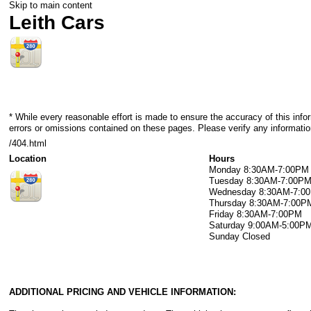
Skip to main content
Leith Cars
* While every reasonable effort is made to ensure the accuracy of this info
errors or omissions contained on these pages. Please verify any information
/404.html
Location
Hours
Monday
8:30AM-7:00PM
Tuesday
8:30AM-7:00P
Wednesday
8:30AM-7:0
Thursday
8:30AM-7:00P
Friday
8:30AM-7:00PM
Saturday
9:00AM-5:00P
Sunday
Closed
ADDITIONAL PRICING AND VEHICLE INFORMATION: