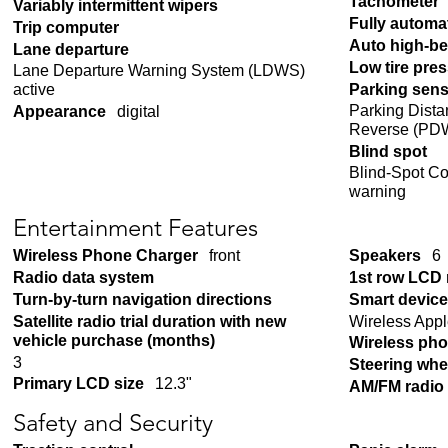
Tachometer
Variably intermittent wipers
Fully automa
Trip computer
Auto high-b
Lane departure
Low tire pre
Lane Departure Warning System (LDWS)
Parking sen
active
Parking Dista
Appearance
digital
Reverse (PDW
Blind spot
Blind-Spot Co
warning
Entertainment Features
Wireless Phone Charger
front
Speakers
6
Radio data system
1st row LCD
Turn-by-turn navigation directions
Smart device
Wireless Appl
Satellite radio trial duration with new
vehicle purchase (months)
Wireless pho
3
Steering whe
Primary LCD size
12.3"
AM/FM radio
Safety and Security