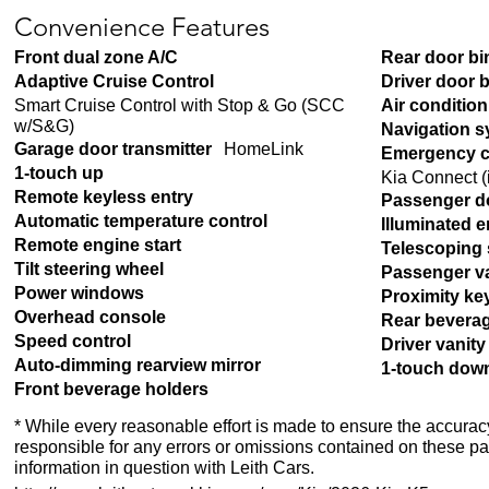
Convenience Features
Front dual zone A/C
Rear door bi
Adaptive Cruise Control
Driver door 
Smart Cruise Control with Stop & Go (SCC
Air conditio
w/S&G)
Navigation 
Garage door transmitter
HomeLink
Emergency c
1-touch up
Kia Connect (i
Remote keyless entry
Passenger d
Automatic temperature control
Illuminated e
Remote engine start
Telescoping 
Tilt steering wheel
Passenger va
Power windows
Proximity ke
Overhead console
Rear bevera
Speed control
Driver vanity
Auto-dimming rearview mirror
1-touch dow
Front beverage holders
* While every reasonable effort is made to ensure the accuracy
responsible for any errors or omissions contained on these pa
information in question with Leith Cars.