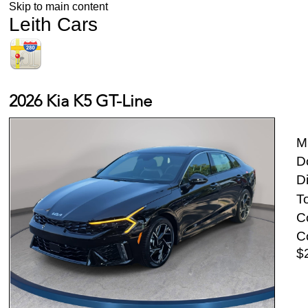
Skip to main content
Leith Cars
2026 Kia K5 GT-Line
M
D
D
To
Co
Co
$