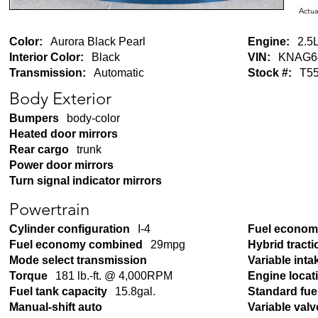
Actua
Color:
Aurora Black Pearl
Engine:
2.5L
Interior Color:
Black
VIN:
KNAG6
Transmission:
Automatic
Stock #:
T5
Body Exterior
Bumpers
body-color
Heated door mirrors
Rear cargo
trunk
Power door mirrors
Turn signal indicator mirrors
Powertrain
Cylinder configuration
I-4
Fuel economy
Fuel economy combined
29mpg
Hybrid tracti
Mode select transmission
Variable inta
Torque
181 lb.-ft. @ 4,000RPM
Engine locat
Fuel tank capacity
15.8gal.
Standard fue
Manual-shift auto
Variable valv