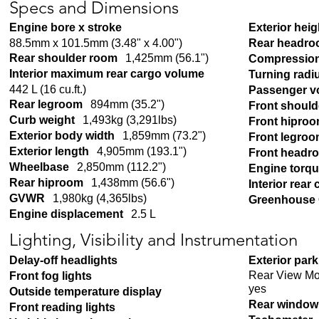
Specs and Dimensions
Engine bore x stroke
Exterior heig
88.5mm x 101.5mm (3.48" x 4.00")
Rear headr
Rear shoulder room
1,425mm (56.1")
Compression
Interior maximum rear cargo volume
Turning radi
442 L (16 cu.ft.)
Passenger v
Rear legroom
894mm (35.2")
Front shoul
Curb weight
1,493kg (3,291lbs)
Front hipro
Exterior body width
1,859mm (73.2")
Front legro
Exterior length
4,905mm (193.1")
Front headr
Wheelbase
2,850mm (112.2")
Engine torq
Rear hiproom
1,438mm (56.6")
Interior rear
GVWR
1,980kg (4,365lbs)
Greenhouse 
Engine displacement
2.5 L
Lighting, Visibility and Instrumentation
Delay-off headlights
Exterior par
Rear View Mo
Front fog lights
yes
Outside temperature display
Rear window 
Front reading lights