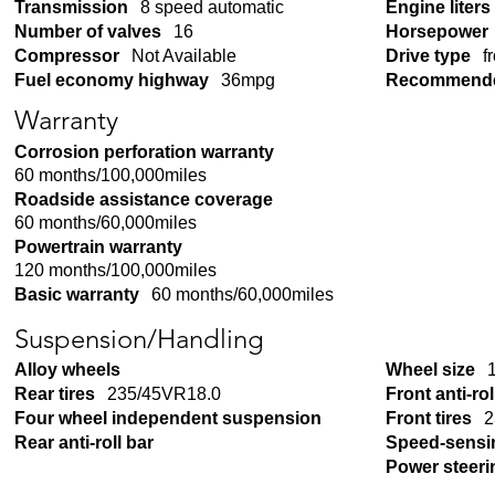
Transmission
8 speed automatic
Engine liters
Number of valves
16
Horsepower
Compressor
Not Available
Drive type
f
Fuel economy highway
36mpg
Recommende
Warranty
Corrosion perforation warranty
60 months/100,000miles
Roadside assistance coverage
60 months/60,000miles
Powertrain warranty
120 months/100,000miles
Basic warranty
60 months/60,000miles
Suspension/Handling
Alloy wheels
Wheel size
Rear tires
235/45VR18.0
Front anti-rol
Four wheel independent suspension
Front tires
2
Rear anti-roll bar
Speed-sensi
Power steeri