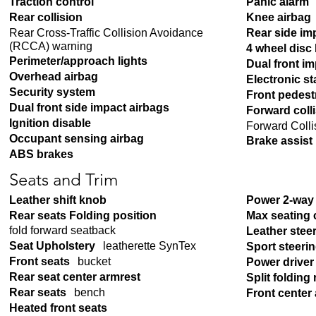
Traction control
Panic alarm
Rear collision
Knee airbag
Rear Cross-Traffic Collision Avoidance
Rear side im
(RCCA) warning
4 wheel disc
Perimeter/approach lights
Dual front i
Overhead airbag
Electronic sta
Security system
Front pedest
Dual front side impact airbags
Forward coll
Ignition disable
Forward Colli
Occupant sensing airbag
Brake assist
ABS brakes
Seats and Trim
Leather shift knob
Power 2-way 
Rear seats Folding position
Max seating 
fold forward seatback
Leather stee
Seat Upholstery
leatherette SynTex
Sport steeri
Front seats
bucket
Power driver
Rear seat center armrest
Split folding 
Rear seats
bench
Front center
Heated front seats