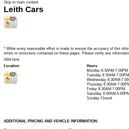
Skip to main content
Leith Cars
* While every reasonable effort is made to ensure the accuracy of this info
errors or omissions contained on these pages. Please verify any information
/404.html
Location
Hours
Monday
8:30AM-7:00PM
Tuesday
8:30AM-7:00P
Wednesday
8:30AM-7:0
Thursday
8:30AM-7:00P
Friday
8:30AM-7:00PM
Saturday
9:00AM-5:00P
Sunday
Closed
ADDITIONAL PRICING AND VEHICLE INFORMATION: