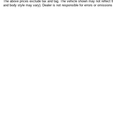
The above prices exclude tax and tag. The vehicle shown may not reflect the
and body style may vary). Dealer is not responsible for errors or omissions 