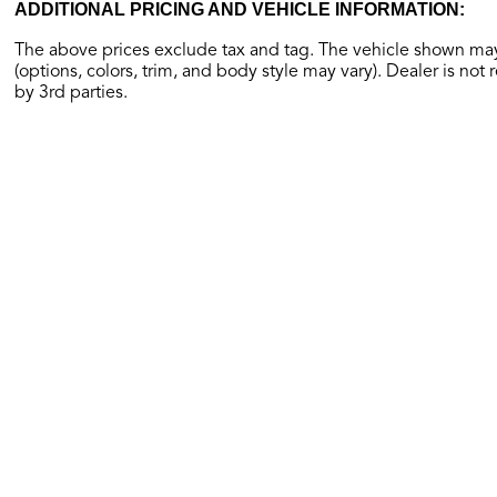
ADDITIONAL PRICING AND VEHICLE INFORMATION:
The above prices exclude tax and tag. The vehicle shown may 
(options, colors, trim, and body style may vary). Dealer is not 
by 3rd parties.