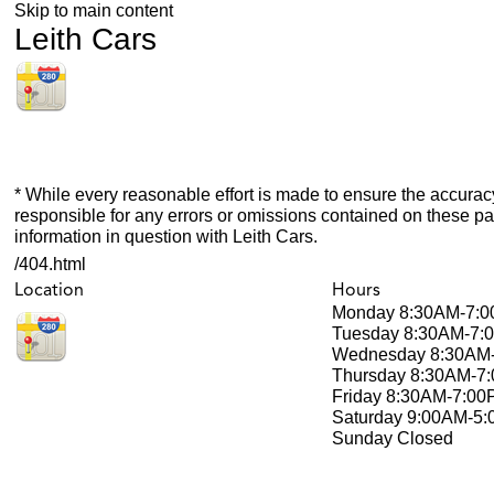
Skip to main content
Leith Cars
* While every reasonable effort is made to ensure the accuracy
responsible for any errors or omissions contained on these pa
information in question with Leith Cars.
/404.html
Location
Hours
Monday
8:30AM-7:
Tuesday
8:30AM-7:
Wednesday
8:30AM
Thursday
8:30AM-7
Friday
8:30AM-7:00
Saturday
9:00AM-5
Sunday
Closed