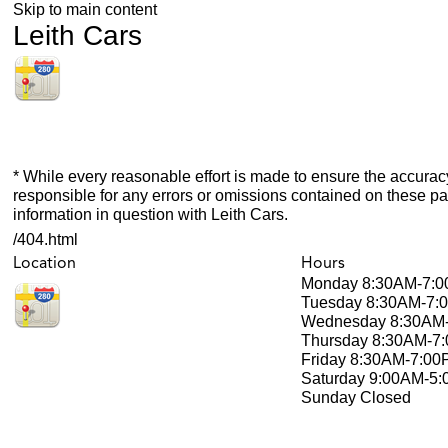
Skip to main content
Leith Cars
* While every reasonable effort is made to ensure the accuracy
responsible for any errors or omissions contained on these pa
information in question with Leith Cars.
/404.html
Location
Hours
Monday
8:30AM-7:
Tuesday
8:30AM-7:
Wednesday
8:30AM
Thursday
8:30AM-7
Friday
8:30AM-7:00
Saturday
9:00AM-5
Sunday
Closed