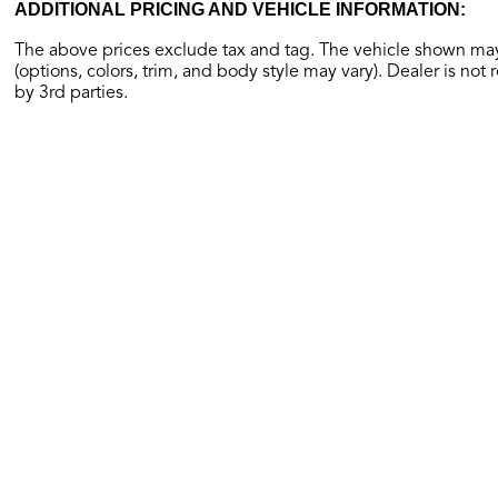
ADDITIONAL PRICING AND VEHICLE INFORMATION:
The above prices exclude tax and tag. The vehicle shown may 
(options, colors, trim, and body style may vary). Dealer is not 
by 3rd parties.