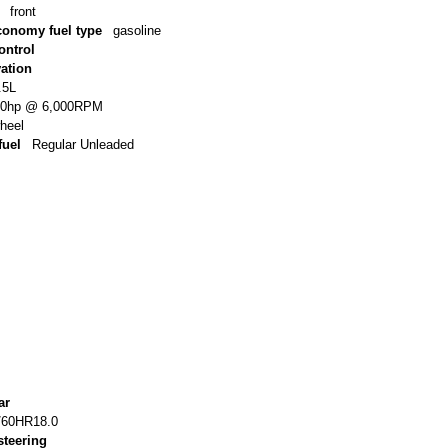
front
conomy fuel type
gasoline
ontrol
vation
.5L
80hp @ 6,000RPM
wheel
uel
Regular Unleaded
ar
/60HR18.0
steering