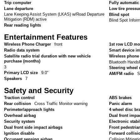
Trip computer
Fully automatic
Lane departure
Low tire pressu
Lane Keeping Assist System (LKAS) w/Road Departure
Blind spot
Mitigation (RDM) active
Blind Spot Infor
Rear reading lights
Entertainment Features
Wireless Phone Charger
front
1st row LCD mo
Radio data system
Smart device in
Satellite radio trial duration with new vehicle
Wireless phone 
purchase (months)
Bluetooth Hands
3
Steering wheel
Primary LCD size
9.0"
AM/FM radio
S
Speakers
7
Safety and Security
Traction control
ABS brakes
Rear collision
Cross Traffic Monitor warning
Panic alarm
Perimeter/approach lights
4 wheel disc br
Overhead airbag
Dual front impa
Security system
Electronic stabil
Dual front side impact airbags
Front pedestria
Ignition disable
Forward collisi
Collision Mitiga
Occupant sensing airbag