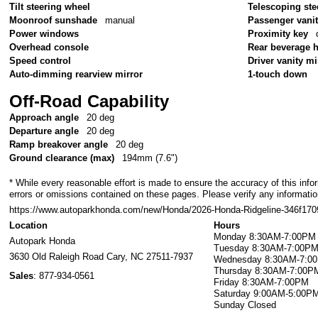
Tilt steering wheel
Telescoping ste
Moonroof sunshade
manual
Passenger vanit
Power windows
Proximity key
Overhead console
Rear beverage 
Speed control
Driver vanity mi
Auto-dimming rearview mirror
1-touch down
Off-Road Capability
Approach angle
20 deg
Departure angle
20 deg
Ramp breakover angle
20 deg
Ground clearance (max)
194mm (7.6")
* While every reasonable effort is made to ensure the accuracy of this info
errors or omissions contained on these pages. Please verify any information
https://www.autoparkhonda.com/new/Honda/2026-Honda-Ridgeline-346f1
Location
Hours
Monday
8:30AM-7:00PM
Autopark Honda
Tuesday
8:30AM-7:00P
3630 Old Raleigh Road
Cary
,
NC
27511-7937
Wednesday
8:30AM-7:0
Thursday
8:30AM-7:00P
Sales
:
877-934-0561
Friday
8:30AM-7:00PM
Saturday
9:00AM-5:00P
Sunday
Closed