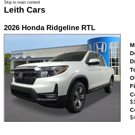
Skip to main content
Leith Cars
2026 Honda Ridgeline RTL
M
D
D
T
O
F
C
$
C
$