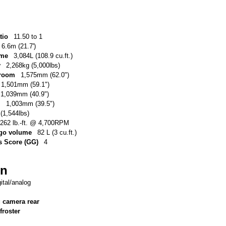
tio
11.50 to 1
6.6m (21.7')
ume
3,084L (108.9 cu.ft.)
y
2,268kg (5,000lbs)
 room
1,575mm (62.0")
1,501mm (59.1")
1,039mm (40.9")
m
1,003mm (39.5")
(1,544lbs)
262 lb.-ft. @ 4,700RPM
argo volume
82 L (3 cu.ft.)
 Score (GG)
4
on
gital/analog
g camera rear
froster