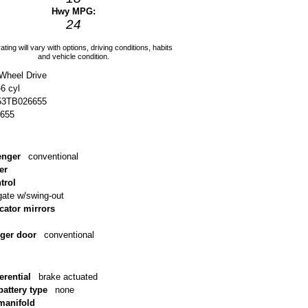
Hwy MPG:
24
ating will vary with options, driving conditions, habits
and vehicle condition.
-Wheel Drive
-6 cyl
3TB026655
655
enger
conventional
er
trol
lgate w/swing-out
icator mirrors
nger door
conventional
erential
brake actuated
battery type
none
 manifold