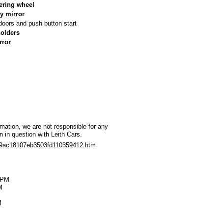
ering wheel
y mirror
doors and push button start
holders
rror
rmation, we are not responsible for any
 in question with Leith Cars.
709ac18107eb3503fd110359412.htm
M
0PM
M
M