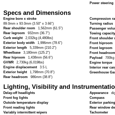
Power steering
Specs and Dimensions
Engine bore x stroke
Compression ra
89.0mm x 93.0mm (3.50" x 3.66")
Turning radius
Rear shoulder room
1,562mm (61.5")
Passenger vol
Rear legroom
932mm (36.7")
Towing capacit
Curb weight
2,032kg (4,480lbs)
Front shoulder
Exterior body width
1,996mm (78.6")
Front hiproom
Exterior length
5,339mm (210.2")
Front legroom
Wheelbase
3,180mm (125.2")
Front headroo
Rear hiproom
1,438mm (56.6")
Payload
700kg 
GVWR
2,730kg (6,019lbs)
Engine torque
Engine displacement
3.5 L
Interior rear c
Exterior height
1,798mm (70.8")
Greenhouse Gas
Rear headroom
986mm (38.8")
Lighting, Visibility and Instrumentati
Delay-off headlights
Appearance
di
Front fog lights
Compass
Outside temperature display
Exterior parkin
Front reading lights
Rear window de
Variably intermittent wipers
Tachometer