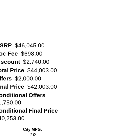
SRP
$46,045.00
oc Fee
$698.00
iscount
$2,740.00
otal Price
$44,003.00
ffers
$2,000.00
inal Price
$42,003.00
onditional Offers
1,750.00
onditional Final Price
40,253.00
City MPG:
18