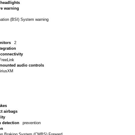
 headlights
re warning
mation (BSI) System warning
nitors
2
tegration
connectivity
FreeLink
 mounted audio controls
iriusXM
akes
ct airbags
ity
n detection
prevention
on
tion Braking System (CMBS) Forward