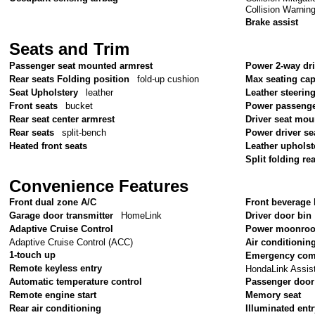
Collision Warnin
Brake assist
Seats and Trim
Passenger seat mounted armrest
Power 2-way dr
Rear seats Folding position
fold-up cushion
Max seating cap
Seat Upholstery
leather
Leather steerin
Front seats
bucket
Power passenge
Rear seat center armrest
Driver seat mou
Rear seats
split-bench
Power driver se
Heated front seats
Leather upholst
Split folding re
Convenience Features
Front dual zone A/C
Front beverage 
Garage door transmitter
HomeLink
Driver door bin
Adaptive Cruise Control
Power moonroo
Adaptive Cruise Control (ACC)
Air conditionin
1-touch up
Emergency com
Remote keyless entry
HondaLink Assis
Automatic temperature control
Passenger door
Remote engine start
Memory seat
Rear air conditioning
Illuminated ent