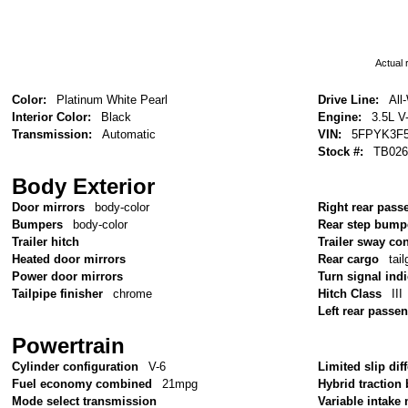
Actual r
Color:
Platinum White Pearl
Drive Line:
All
Interior Color:
Black
Engine:
3.5L V
Transmission:
Automatic
VIN:
5FPYK3F5
Stock #:
TB026
Body Exterior
Door mirrors
body-color
Right rear pass
Bumpers
body-color
Rear step bump
Trailer hitch
Trailer sway con
Heated door mirrors
Rear cargo
tai
Power door mirrors
Turn signal ind
Tailpipe finisher
chrome
Hitch Class
III
Left rear passe
Powertrain
Cylinder configuration
V-6
Limited slip diff
Fuel economy combined
21mpg
Hybrid traction 
Mode select transmission
Variable intake