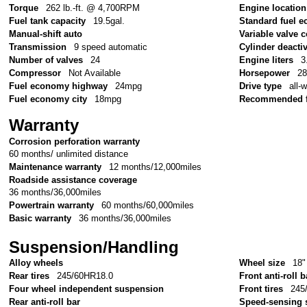
Torque
262 lb.-ft. @ 4,700RPM
Engine location
Fuel tank capacity
19.5gal.
Standard fuel e
Manual-shift auto
Variable valve c
Transmission
9 speed automatic
Cylinder deacti
Number of valves
24
Engine liters
3
Compressor
Not Available
Horsepower
2
Fuel economy highway
24mpg
Drive type
all-
Fuel economy city
18mpg
Recommended f
Warranty
Corrosion perforation warranty
60 months/ unlimited distance
Maintenance warranty
12 months/12,000miles
Roadside assistance coverage
36 months/36,000miles
Powertrain warranty
60 months/60,000miles
Basic warranty
36 months/36,000miles
Suspension/Handling
Alloy wheels
Wheel size
18"
Rear tires
245/60HR18.0
Front anti-roll b
Four wheel independent suspension
Front tires
245
Rear anti-roll bar
Speed-sensing 