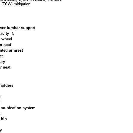
g (FCW) mitigation
iver lumbar support
acity
5
g wheel
r seat
nted armrest
at
ery
ar seat
holders
f
g
munication system
t
 bin
ry