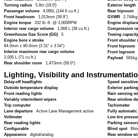
Turning radius
5.8m (19.0')
Exterior length
Passenger volume
4,095L (144.6 cu.ft.)
Rear hiproom
Front headroom
1,013mm (39.9")
GVWR
2,744kg 
Engine torque
332 lb.-ft. @ 3,000RPM
Engine displac
Interior rear cargo volume
1,068 L (38 cu.ft.)
Compression ra
Greenhouse Gas Score (GG)
5
Towing capacit
Engine bore x stroke
Front shoulder
84.0mm x 90.0mm (3.31" x 3.54")
Front hiproom
Interior maximum rear cargo volume
Front legroom
2,005 L (71 cu.ft.)
Payload
581kg 
Rear shoulder room
1,473mm (58.0")
Lighting, Visibility and Instrumentati
Delay-off headlights
Speed sensitive
Outside temperature display
Exterior parkin
Front reading lights
Rain sensing w
Variably intermittent wipers
Rear window de
Trip computer
Tachometer
Lane departure
Active Lane Management active
Fully automatic
Voltmeter
Low tire pressu
Rear reading lights
Parking sensor
Configurable
Blind spot
Blin
Appearance
digital/analog
Rear window wi