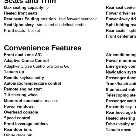
Seats and Trim
Max seating capacity
5
Rear seat cente
Heated front seats
Power driver se
Rear seats Folding position
fold forward seatback
Power 4-way dr
Seat Upholstery
simulated suede/leatherette
Split folding re
Front seats
bucket
Rear seats
spli
Front center ar
Convenience Features
Front dual zone A/C
Air conditionin
Adaptive Cruise Control
Power moonroo
Adaptive Cruise Control w/Stop & Go
Emergency com
1-touch up
Navigation sys
Remote keyless entry
Passenger door
Automatic temperature control
Trunk/hatch aut
Remote engine start
Illuminated ent
Tilt steering wheel
Telescoping ste
Moonroof sunshade
manual
Passenger vanit
Power windows
Proximity key
Overhead console
Rear beverage 
Speed control
Heated steering
Front beverage holders
Driver vanity mi
Rear door bins
1-touch down
Driver door bin