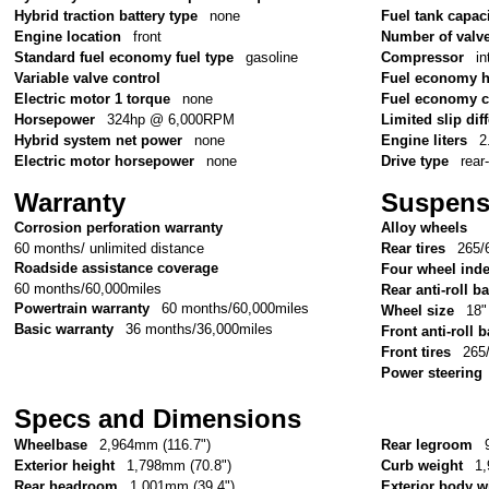
Hybrid traction battery type
none
Fuel tank capac
Engine location
front
Number of valv
Standard fuel economy fuel type
gasoline
Compressor
in
Variable valve control
Fuel economy 
Electric motor 1 torque
none
Fuel economy c
Horsepower
324hp @ 6,000RPM
Limited slip diff
Hybrid system net power
none
Engine liters
2
Electric motor horsepower
none
Drive type
rear
Warranty
Suspens
Corrosion perforation warranty
Alloy wheels
60 months/ unlimited distance
Rear tires
265/
Roadside assistance coverage
Four wheel ind
60 months/60,000miles
Rear anti-roll ba
Powertrain warranty
60 months/60,000miles
Wheel size
18"
Basic warranty
36 months/36,000miles
Front anti-roll b
Front tires
265
Power steering
Specs and Dimensions
Wheelbase
2,964mm (116.7")
Rear legroom
Exterior height
1,798mm (70.8")
Curb weight
1,
Rear headroom
1,001mm (39.4")
Exterior body w