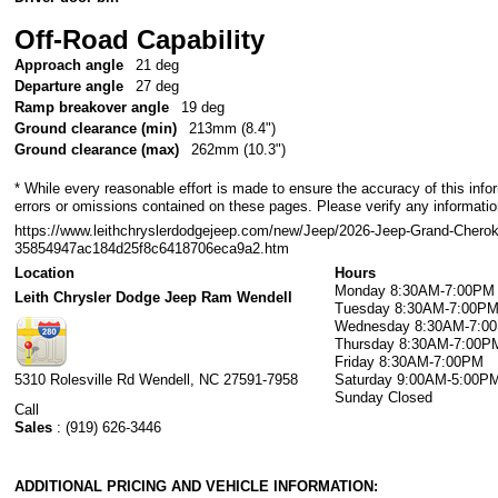
Off-Road Capability
Approach angle
21 deg
Departure angle
27 deg
Ramp breakover angle
19 deg
Ground clearance (min)
213mm (8.4")
Ground clearance (max)
262mm (10.3")
* While every reasonable effort is made to ensure the accuracy of this info
errors or omissions contained on these pages. Please verify any information
https://www.leithchryslerdodgejeep.com/new/Jeep/2026-Jeep-Grand-Chero
35854947ac184d25f8c6418706eca9a2.htm
Location
Hours
Monday
8:30AM-7:00PM
Leith Chrysler Dodge Jeep Ram Wendell
Tuesday
8:30AM-7:00P
Wednesday
8:30AM-7:0
Thursday
8:30AM-7:00P
Friday
8:30AM-7:00PM
5310 Rolesville Rd
Wendell
,
NC
27591-7958
Saturday
9:00AM-5:00P
Sunday
Closed
Call
Sales
:
(919) 626-3446
ADDITIONAL PRICING AND VEHICLE INFORMATION: