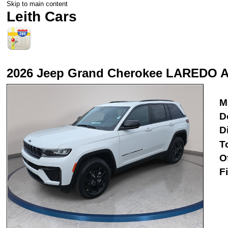
Skip to main content
Leith Cars
2026 Jeep Grand Cherokee LAREDO 
M
D
D
T
O
F