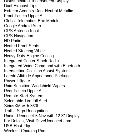
Disassociated Touchscreen Display
Dual Exhaust Tips
Exterior Accents Dark Neutral Metallic
Front Fascia Upper A
Global Telematics Box Module
Google Android Auto
GPS Antenna Input
GPS Navigation
HD Radio
Heated Front Seats
Heated Steering Wheel
Heavy Duty Engine Cooling
Integrated Center Stack Radio
Integrated Voice Command with Bluetooth
Intersection Collision Assist System
Laredo Altitude Appearance Package
Power Liftgate
Rain Sensitive Windshield Wipers
Rear Fascia Upper A
Remote Start System
Selectable Tire Fill Alert
SiriusXM with 360L
Traffic Sign Recognition
Radio: Uconnect 5 Nav with 12.3" Display
For Details, Visit DriveUconnect.com
USB Host Flip
Wireless Charging Pad