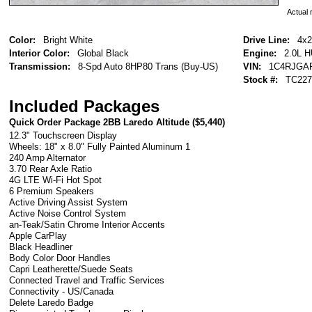
Actual r
Color:
Bright White
Drive Line:
4x2
Interior Color:
Global Black
Engine:
2.0L 
Transmission:
8-Spd Auto 8HP80 Trans (Buy-US)
VIN:
1C4RJGA
Stock #:
TC227
Included Packages
Quick Order Package 2BB Laredo Altitude (
$5,440
)
12.3" Touchscreen Display
Wheels: 18" x 8.0" Fully Painted Aluminum 1
240 Amp Alternator
3.70 Rear Axle Ratio
4G LTE Wi-Fi Hot Spot
6 Premium Speakers
Active Driving Assist System
Active Noise Control System
an-Teak/Satin Chrome Interior Accents
Apple CarPlay
Black Headliner
Body Color Door Handles
Capri Leatherette/Suede Seats
Connected Travel and Traffic Services
Connectivity - US/Canada
Delete Laredo Badge