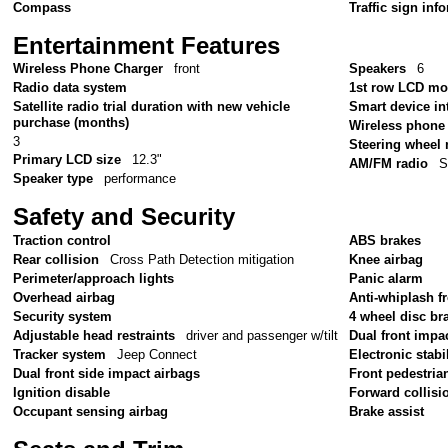
Compass
Traffic sign inf
Entertainment Features
Wireless Phone Charger
front
Speakers
6
Radio data system
1st row LCD mo
Satellite radio trial duration with new vehicle
Smart device in
purchase (months)
Wireless phone 
3
Steering wheel
Primary LCD size
12.3"
AM/FM radio
S
Speaker type
performance
Safety and Security
Traction control
ABS brakes
Rear collision
Cross Path Detection mitigation
Knee airbag
Perimeter/approach lights
Panic alarm
Overhead airbag
Anti-whiplash fr
Security system
4 wheel disc br
Adjustable head restraints
driver and passenger w/tilt
Dual front impa
Tracker system
Jeep Connect
Electronic stabil
Dual front side impact airbags
Front pedestria
Ignition disable
Forward collisi
Occupant sensing airbag
Brake assist