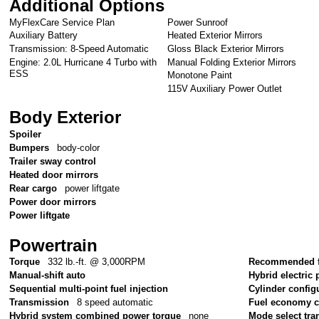
Additional Options
MyFlexCare Service Plan
Power Sunroof
Auxiliary Battery
Heated Exterior Mirrors
Transmission: 8-Speed Automatic
Gloss Black Exterior Mirrors
Engine: 2.0L Hurricane 4 Turbo with
Manual Folding Exterior Mirrors
ESS
Monotone Paint
115V Auxiliary Power Outlet
Body Exterior
Spoiler
Bumpers
body-color
Trailer sway control
Heated door mirrors
Rear cargo
power liftgate
Power door mirrors
Power liftgate
Powertrain
Torque
332 lb.-ft. @ 3,000RPM
Recommended f
Manual-shift auto
Hybrid electric 
Sequential multi-point fuel injection
Cylinder config
Transmission
8 speed automatic
Fuel economy 
Hybrid system combined power torque
none
Mode select tr