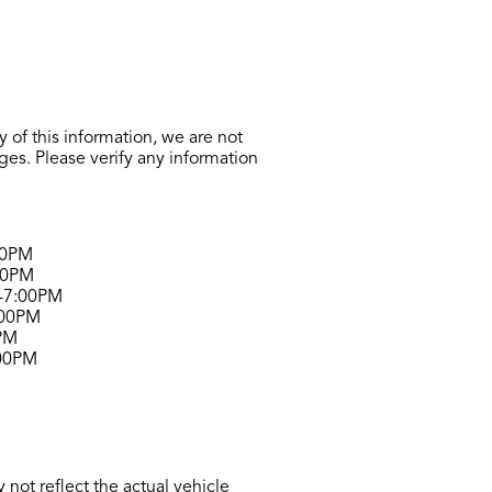
 of this information, we are not
ges. Please verify any information
00PM
00PM
-7:00PM
:00PM
PM
00PM
not reflect the actual vehicle