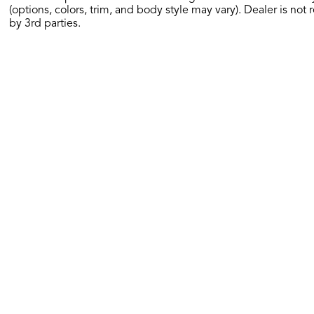
(options, colors, trim, and body style may vary). Dealer is not 
by 3rd parties.