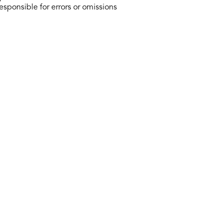
responsible for errors or omissions