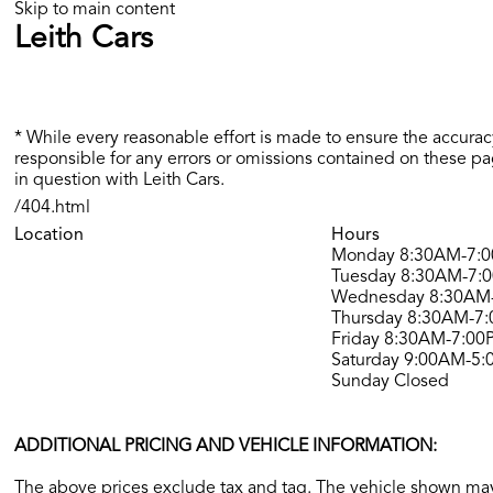
Skip to main content
Leith Cars
* While every reasonable effort is made to ensure the accuracy
responsible for any errors or omissions contained on these pa
in question with Leith Cars.
/404.html
Location
Hours
Monday
8:30AM-7:
Tuesday
8:30AM-7:
Wednesday
8:30AM
Thursday
8:30AM-7
Friday
8:30AM-7:00
Saturday
9:00AM-5:
Sunday
Closed
ADDITIONAL PRICING AND VEHICLE INFORMATION:
The above prices exclude tax and tag. The vehicle shown may 