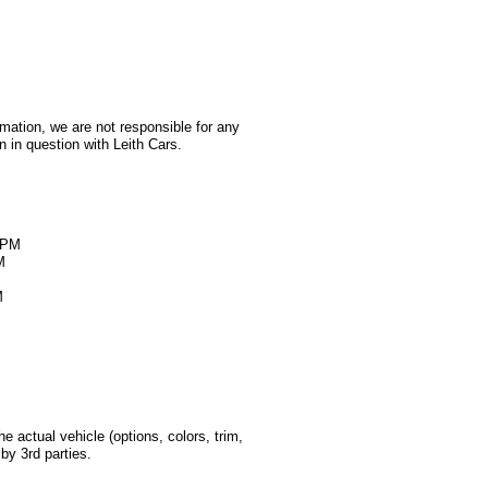
rmation, we are not responsible for any
 in question with Leith Cars.
M
0PM
M
M
 actual vehicle (options, colors, trim,
by 3rd parties.