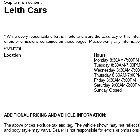
Skip to main content
Leith Cars
* While every reasonable effort is made to ensure the accuracy of this info
errors or omissions contained on these pages. Please verify any information
/404.html
Location
Hours
Monday
8:30AM-7:00PM
Tuesday
8:30AM-7:00P
Wednesday
8:30AM-7:0
Thursday
8:30AM-7:00P
Friday
8:30AM-7:00PM
Saturday
9:00AM-5:00P
Sunday
Closed
ADDITIONAL PRICING AND VEHICLE INFORMATION:
The above prices exclude tax and tag. The vehicle shown may not reflect the
and body style may vary). Dealer is not responsible for errors or omissions 