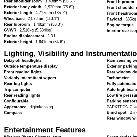
Rear shoulder room
1,438mm (56.6")
Front hiproom
Exterior body width
1,920mm (75.6")
Front shoulder
Exterior length
4,717mm (185.7")
Front headroo
Wheelbase
2,873mm (113.1")
Payload
585kg 
Rear hiproom
1,481mm (58.3")
Engine torque
GVWR
2,510kg (5,534lbs)
Interior rear c
Engine displacement
2.0 L
Exterior height
1,641mm (64.6")
Lighting, Visibility and Instrumentati
Delay-off headlights
Rain sensing w
Outside temperature display
Exterior parkin
Front reading lights
Rear window de
Variably intermittent wipers
Tachometer
Rear fog lights
Fully automatic
Trip computer
Auto high-beam
Rear reading lights
Low tire pressu
Configurable
Parking sensor
PARKTRONIC w/Ac
Appearance
digital/analog
Blind spot
Blin
Compass
Rear window wi
Entertainment Features