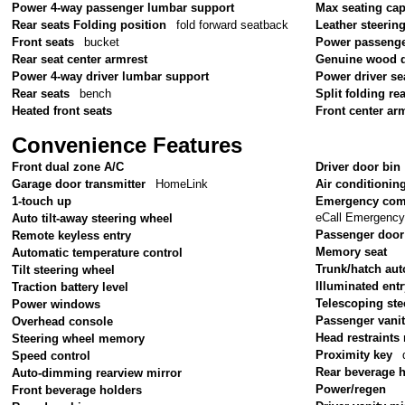
Power 4-way passenger lumbar support
Max seating cap
Rear seats Folding position
fold forward seatback
Leather steerin
Front seats
bucket
Power passenge
Rear seat center armrest
Genuine wood d
Power 4-way driver lumbar support
Power driver se
Rear seats
bench
Split folding re
Heated front seats
Front center ar
Convenience Features
Front dual zone A/C
Driver door bin
Garage door transmitter
HomeLink
Air conditionin
1-touch up
Emergency com
eCall Emergenc
Auto tilt-away steering wheel
Passenger door
Remote keyless entry
Memory seat
Automatic temperature control
Trunk/hatch aut
Tilt steering wheel
Illuminated ent
Traction battery level
Telescoping ste
Power windows
Passenger vanit
Overhead console
Head restraint
Steering wheel memory
Proximity key
Speed control
Rear beverage 
Auto-dimming rearview mirror
Power/regen
Front beverage holders