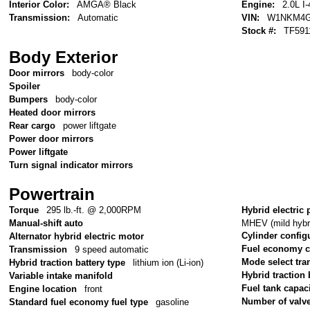
Interior Color:
AMGÂ® Black
Engine:
2.0L I-
Transmission:
Automatic
VIN:
W1NKM4G
Stock #:
TF591
Body Exterior
Door mirrors
body-color
Spoiler
Bumpers
body-color
Heated door mirrors
Rear cargo
power liftgate
Power door mirrors
Power liftgate
Turn signal indicator mirrors
Powertrain
Torque
295 lb.-ft. @ 2,000RPM
Hybrid electric 
MHEV (mild hybri
Manual-shift auto
Cylinder config
Alternator hybrid electric motor
Fuel economy 
Transmission
9 speed automatic
Mode select tr
Hybrid traction battery type
lithium ion (Li-ion)
Hybrid traction 
Variable intake manifold
Fuel tank capac
Engine location
front
Number of valv
Standard fuel economy fuel type
gasoline