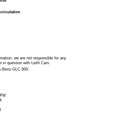
rror
circulation
rmation, we are not responsible for any
 in question with Leith Cars.
s-Benz-GLC-300-
M
0PM
M
M