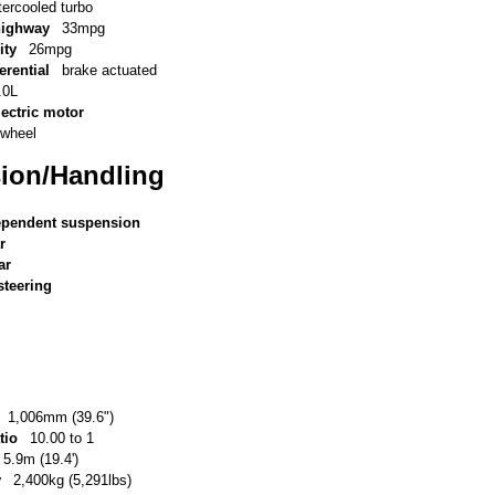
tercooled turbo
highway
33mpg
ity
26mpg
erential
brake actuated
.0L
lectric motor
-wheel
ion/Handling
ependent suspension
r
ar
steering
1,006mm (39.6")
tio
10.00 to 1
5.9m (19.4')
y
2,400kg (5,291lbs)