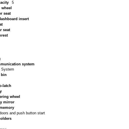
acity
5
g wheel
r seat
ashboard insert
at
ar seat
mrest
g
munication system
y System
 bin
o-latch
ry
ering wheel
y mirror
s memory
doors and push button start
holders