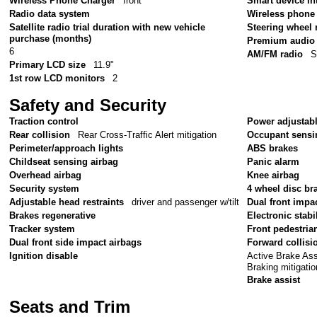
Wireless Phone Charger
front
Smart device in
Radio data system
Wireless phone 
Satellite radio trial duration with new vehicle
Steering wheel
purchase (months)
Premium audio
6
AM/FM radio
S
Primary LCD size
11.9"
1st row LCD monitors
2
Safety and Security
Traction control
Power adjustabl
Rear collision
Rear Cross-Traffic Alert mitigation
Occupant sensi
Perimeter/approach lights
ABS brakes
Childseat sensing airbag
Panic alarm
Overhead airbag
Knee airbag
Security system
4 wheel disc br
Adjustable head restraints
driver and passenger w/tilt
Dual front impa
Brakes regenerative
Electronic stabil
Tracker system
Front pedestria
Dual front side impact airbags
Forward collisi
Active Brake As
Ignition disable
Braking mitigatio
Brake assist
Seats and Trim