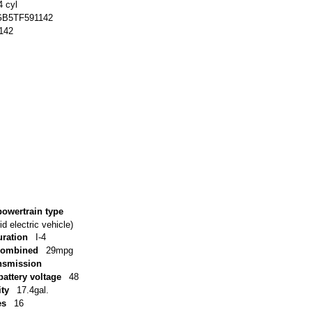
4 cyl
B5TF591142
142
powertrain type
d electric vehicle)
uration
I-4
combined
29mpg
ansmission
battery voltage
48
ity
17.4gal.
es
16