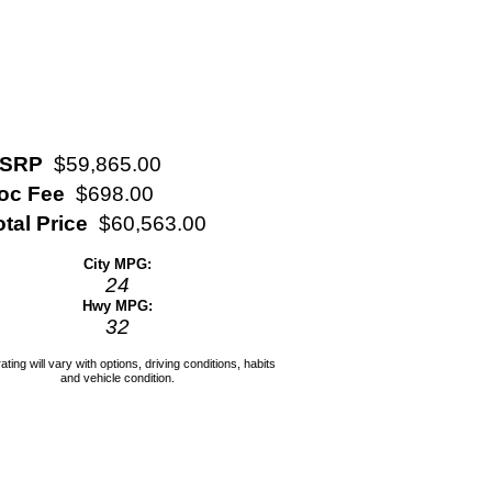
SRP
$59,865.00
oc Fee
$698.00
otal Price
$60,563.00
City MPG:
24
Hwy MPG:
32
ating will vary with options, driving conditions, habits
and vehicle condition.