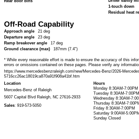
Driver vanity mi
Rear door bins
1-touch down
Residual heat re
Off-Road Capability
Approach angle
21 deg
Departure angle
23 deg
Ramp breakover angle
17 deg
Ground clearance (max)
187mm (7.4")
* While every reasonable effort is made to ensure the accuracy of this info
errors or omissions contained on these pages. Please verify any information
https://www.mercedesbenzraleigh.com/new/Mercedes-Benz/2026-Mercede
5716cc26ac18019ca870a91f908a41bf.htm
Location
Hours
Monday
8:30AM-7:00PM
Mercedes-Benz of Raleigh
Tuesday
8:30AM-7:00P
5607 Capital Blvd
Raleigh
,
NC
27616-2933
Wednesday
8:30AM-7:0
Thursday
8:30AM-7:00P
Sales
:
919-573-5050
Friday
8:30AM-7:00PM
Saturday
9:00AM-5:00P
Sunday
Closed