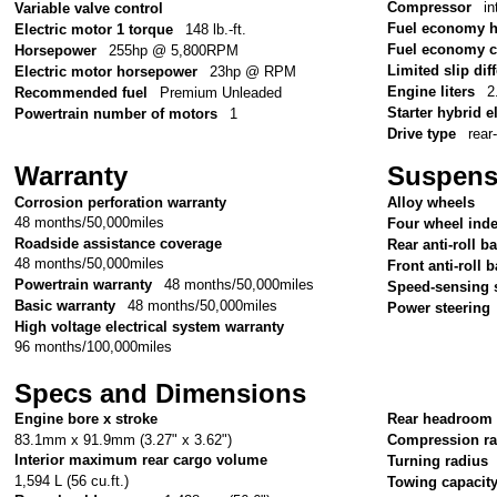
Compressor
in
Variable valve control
Fuel economy 
Electric motor 1 torque
148 lb.-ft.
Fuel economy c
Horsepower
255hp @ 5,800RPM
Limited slip diff
Electric motor horsepower
23hp @ RPM
Engine liters
2
Recommended fuel
Premium Unleaded
Starter hybrid e
Powertrain number of motors
1
Drive type
rear
Warranty
Suspens
Corrosion perforation warranty
Alloy wheels
48 months/50,000miles
Four wheel ind
Roadside assistance coverage
Rear anti-roll ba
48 months/50,000miles
Front anti-roll b
Powertrain warranty
48 months/50,000miles
Speed-sensing 
Basic warranty
48 months/50,000miles
Power steering
High voltage electrical system warranty
96 months/100,000miles
Specs and Dimensions
Engine bore x stroke
Rear headroom
83.1mm x 91.9mm (3.27" x 3.62")
Compression ra
Interior maximum rear cargo volume
Turning radius
1,594 L (56 cu.ft.)
Towing capacit