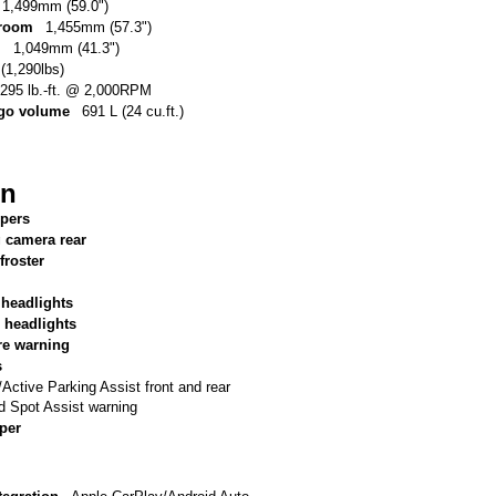
1,499mm (59.0")
 room
1,455mm (57.3")
m
1,049mm (41.3")
(1,290lbs)
295 lb.-ft. @ 2,000RPM
argo volume
691 L (24 cu.ft.)
on
ipers
g camera rear
froster
 headlights
 headlights
re warning
s
tive Parking Assist front and rear
d Spot Assist warning
per