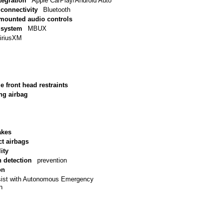
tegration
Apple CarPlay/Android Auto
connectivity
Bluetooth
 mounted audio controls
 system
MBUX
iriusXM
e front head restraints
ng airbag
akes
ct airbags
ity
n detection
prevention
on
sist with Autonomous Emergency
n