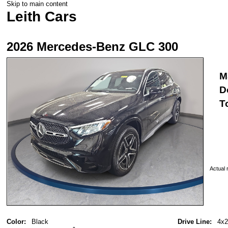
Skip to main content
Leith Cars
2026 Mercedes-Benz GLC 300
M
D
T
Actual r
Color:
Black
Drive Line:
4x2