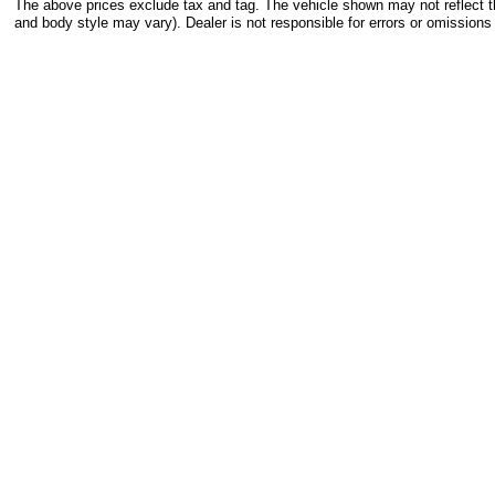
The above prices exclude tax and tag. The vehicle shown may not reflect the
and body style may vary). Dealer is not responsible for errors or omissions 