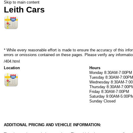
Skip to main content
Leith Cars
* While every reasonable effort is made to ensure the accuracy of this info
errors or omissions contained on these pages. Please verify any information
/404.html
Location
Hours
Monday
8:30AM-7:00PM
Tuesday
8:30AM-7:00P
Wednesday
8:30AM-7:0
Thursday
8:30AM-7:00P
Friday
8:30AM-7:00PM
Saturday
9:00AM-5:00P
Sunday
Closed
ADDITIONAL PRICING AND VEHICLE INFORMATION: