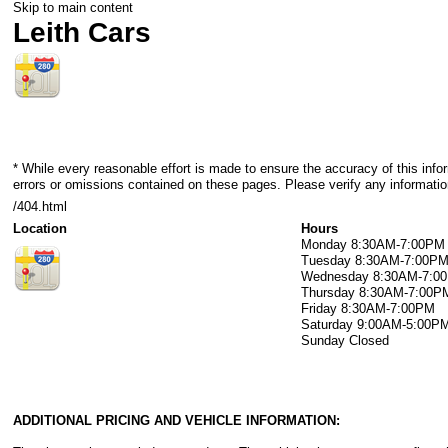
Skip to main content
Leith Cars
* While every reasonable effort is made to ensure the accuracy of this info
errors or omissions contained on these pages. Please verify any information
/404.html
Location
Hours
Monday
8:30AM-7:00PM
Tuesday
8:30AM-7:00P
Wednesday
8:30AM-7:0
Thursday
8:30AM-7:00P
Friday
8:30AM-7:00PM
Saturday
9:00AM-5:00P
Sunday
Closed
ADDITIONAL PRICING AND VEHICLE INFORMATION: