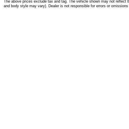
The above prices exclude tax and tag. The vehicle shown may not reflect the
and body style may vary). Dealer is not responsible for errors or omissions 