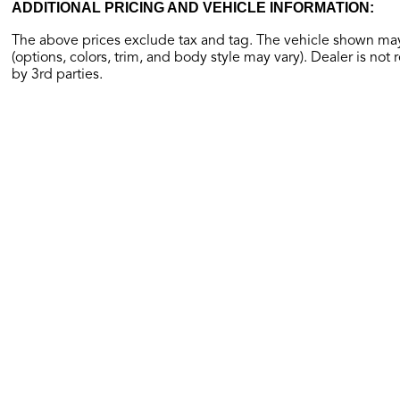
ADDITIONAL PRICING AND VEHICLE INFORMATION:
The above prices exclude tax and tag. The vehicle shown may 
(options, colors, trim, and body style may vary). Dealer is not 
by 3rd parties.