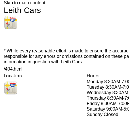
Skip to main content
Leith Cars
* While every reasonable effort is made to ensure the accuracy
responsible for any errors or omissions contained on these pa
information in question with Leith Cars.
/404.html
Location
Hours
Monday
8:30AM-7:
Tuesday
8:30AM-7:
Wednesday
8:30AM
Thursday
8:30AM-7
Friday
8:30AM-7:00
Saturday
9:00AM-5
Sunday
Closed