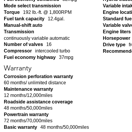
Mode select transmission
Variable inta
Torque
192 lb.-ft. @ 1,800RPM
Engine locat
Fuel tank capacity
12.4gal.
Standard fue
Manual-shift auto
Variable valv
Transmission
Engine liters
continuously variable automatic
Horsepower
Number of valves
16
Drive type
f
Compressor
intercooled turbo
Recommende
Fuel economy highway
37mpg
Warranty
Corrosion perforation warranty
60 months/ unlimited distance
Maintenance warranty
12 months/12,000miles
Roadside assistance coverage
48 months/50,000miles
Powertrain warranty
72 months/70,000miles
Basic warranty
48 months/50,000miles