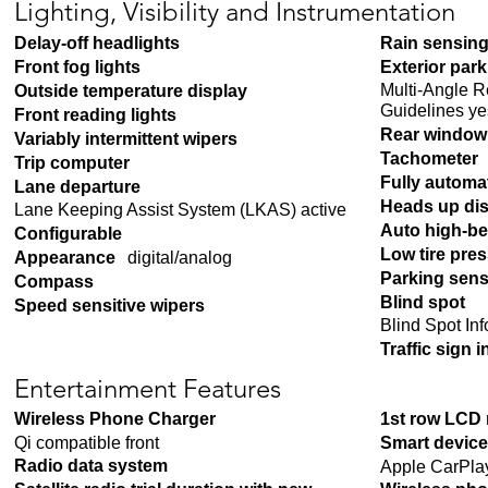
Lighting, Visibility and Instrumentation
Delay-off headlights
Rain sensing
Front fog lights
Exterior par
Multi-Angle 
Outside temperature display
Guidelines ye
Front reading lights
Rear window 
Variably intermittent wipers
Tachometer
Trip computer
Fully automa
Lane departure
Heads up di
Lane Keeping Assist System (LKAS) active
Auto high-b
Configurable
Low tire pre
Appearance
digital/analog
Parking sen
Compass
Blind spot
Speed sensitive wipers
Blind Spot In
Traffic sign 
Entertainment Features
Wireless Phone Charger
1st row LCD
Qi compatible front
Smart device
Radio data system
Apple CarPla