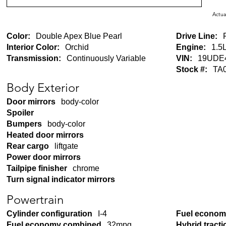
Actua
Color:
Double Apex Blue Pearl
Drive Line:
Interior Color:
Orchid
Engine:
1.5L
Transmission:
Continuously Variable
VIN:
19UDE
Stock #:
TA
Body Exterior
Door mirrors
body-color
Spoiler
Bumpers
body-color
Heated door mirrors
Rear cargo
liftgate
Power door mirrors
Tailpipe finisher
chrome
Turn signal indicator mirrors
Powertrain
Cylinder configuration
I-4
Fuel economy
Fuel economy combined
32mpg
Hybrid tracti