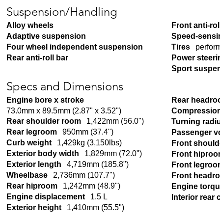
Suspension/Handling
Alloy wheels
Front anti-rol
Adaptive suspension
Speed-sensi
Four wheel independent suspension
Tires
perfor
Rear anti-roll bar
Power steeri
Sport suspe
Specs and Dimensions
Engine bore x stroke
Rear headr
73.0mm x 89.5mm (2.87" x 3.52")
Compression
Rear shoulder room
1,422mm (56.0")
Turning radi
Rear legroom
950mm (37.4")
Passenger v
Curb weight
1,429kg (3,150lbs)
Front shoul
Exterior body width
1,829mm (72.0")
Front hipro
Exterior length
4,719mm (185.8")
Front legro
Wheelbase
2,736mm (107.7")
Front headr
Rear hiproom
1,242mm (48.9")
Engine torq
Engine displacement
1.5 L
Interior rear
Exterior height
1,410mm (55.5")