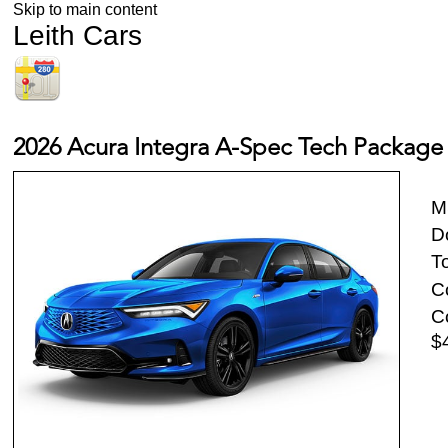
Skip to main content
Leith Cars
2026 Acura Integra A-Spec Tech Package
M
D
To
Co
Co
$