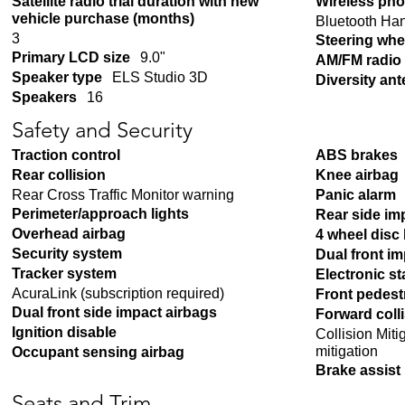
Satellite radio trial duration with new
Wireless pho
vehicle purchase (months)
Bluetooth Ha
3
Steering whe
Primary LCD size
9.0"
AM/FM radio
Speaker type
ELS Studio 3D
Diversity an
Speakers
16
Safety and Security
Traction control
ABS brakes
Rear collision
Knee airbag
Rear Cross Traffic Monitor warning
Panic alarm
Perimeter/approach lights
Rear side im
Overhead airbag
4 wheel disc
Security system
Dual front i
Tracker system
Electronic sta
AcuraLink (subscription required)
Front pedest
Dual front side impact airbags
Forward coll
Ignition disable
Collision Mit
mitigation
Occupant sensing airbag
Brake assist