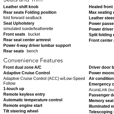
Seats and Trim
Leather shift knob
Heated front
Rear seats Folding position
Max seating 
fold forward seatback
Leather stee
Seat Upholstery
Power passe
simulated suede/leatherette
Power driver
Front seats
bucket
Split folding 
Rear seat center armrest
Front center
Power 4-way driver lumbar support
Rear seats
bench
Convenience Features
Front dual zone A/C
Driver door 
Adaptive Cruise Control
Power moon
Adaptive Cruise Control (ACC) w/Low-Speed
Air conditio
Follow
Emergency c
1-touch up
AcuraLink (su
Remote keyless entry
Passenger d
Automatic temperature control
Memory seat
Remote engine start
Illuminated e
Tilt steering wheel
Telescoping 