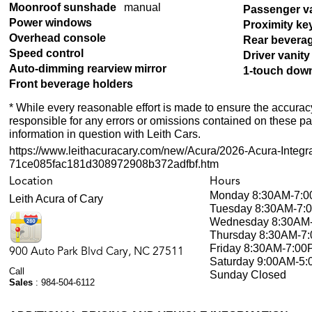
Moonroof sunshade
manual
Passenger va
Power windows
Proximity ke
Overhead console
Rear bevera
Speed control
Driver vanity
Auto-dimming rearview mirror
1-touch dow
Front beverage holders
* While every reasonable effort is made to ensure the accuracy
responsible for any errors or omissions contained on these pa
information in question with Leith Cars.
https://www.leithacuracary.com/new/Acura/2026-Acura-Integr
71ce085fac181d308972908b372adfbf.htm
Location
Hours
Monday
8:30AM-7:
Leith Acura of Cary
Tuesday
8:30AM-7:
Wednesday
8:30AM
Thursday
8:30AM-7
Friday
8:30AM-7:00
900 Auto Park Blvd
Cary
,
NC
27511
Saturday
9:00AM-5
Call
Sunday
Closed
Sales
:
984-504-6112