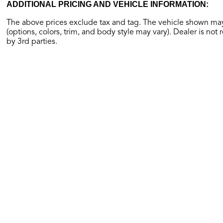
ADDITIONAL PRICING AND VEHICLE INFORMATION:
The above prices exclude tax and tag. The vehicle shown may 
(options, colors, trim, and body style may vary). Dealer is not 
by 3rd parties.