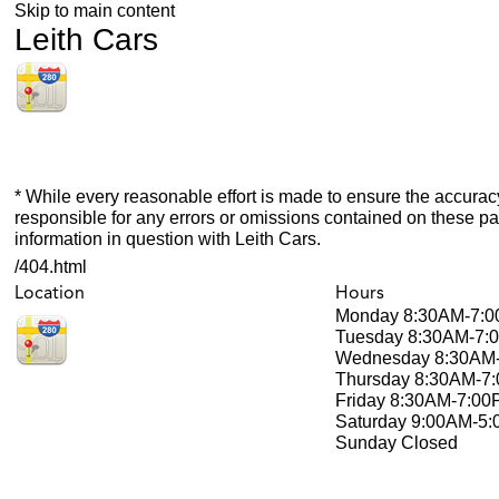
Skip to main content
Leith Cars
* While every reasonable effort is made to ensure the accuracy
responsible for any errors or omissions contained on these pa
information in question with Leith Cars.
/404.html
Location
Hours
Monday
8:30AM-7:
Tuesday
8:30AM-7:
Wednesday
8:30AM
Thursday
8:30AM-7
Friday
8:30AM-7:00
Saturday
9:00AM-5
Sunday
Closed