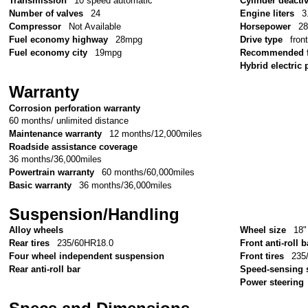
Transmission
10 speed automatic
Cylinder deacti
Number of valves
24
Engine liters
3
Compressor
Not Available
Horsepower
2
Fuel economy highway
28mpg
Drive type
fron
Fuel economy city
19mpg
Recommended f
Hybrid electric 
Warranty
Corrosion perforation warranty
60 months/ unlimited distance
Maintenance warranty
12 months/12,000miles
Roadside assistance coverage
36 months/36,000miles
Powertrain warranty
60 months/60,000miles
Basic warranty
36 months/36,000miles
Suspension/Handling
Alloy wheels
Wheel size
18"
Rear tires
235/60HR18.0
Front anti-roll b
Four wheel independent suspension
Front tires
235
Rear anti-roll bar
Speed-sensing 
Power steering