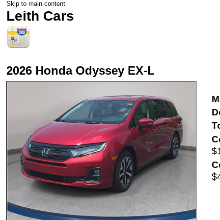
Skip to main content
Leith Cars
2026 Honda Odyssey EX-L
M
D
T
C
$
C
$