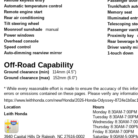
Remote keyless entry
Passenger door
Automatic temperature control
Trunk/hatch aut
Remote engine start
Memory seat
Rear air conditioning
Illuminated ent
Tilt steering wheel
Telescoping ste
Moonroof sunshade
manual
Passenger vanit
Power windows
Proximity key
Overhead console
Rear beverage 
Speed control
Driver vanity mi
Auto-dimming rearview mirror
1-touch down
Off-Road Capability
Ground clearance (min)
114mm (4.5")
Ground clearance (max)
152mm (6.0")
* While every reasonable effort is made to ensure the accuracy of this info
errors or omissions contained on these pages. Please verify any information
https://www.leithhonda.com/new/Honda/2026-Honda-Odyssey-8724e1b0ac
Location
Hours
Monday
8:30AM-7:00PM
Leith Honda
Tuesday
8:30AM-7:00P
Wednesday
8:30AM-7:0
Thursday
8:30AM-7:00P
Friday
8:30AM-7:00PM
3940 Capital Hills Dr
Raleigh
,
NC
27616-0002
Saturday
9:00AM-5:00P