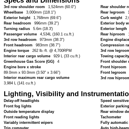
Specs and Dimensions
3rd row shoulder room
1,524mm (60.0")
Rear shoulder 
Wheelbase
3,000mm (118.1")
Rear legroom
Exterior height
1,768mm (69.6")
Curb weight
2,
Rear headroom
996mm (39.2")
Exterior body w
Turning radius
5.6m (18.3')
Exterior length
Passenger volume
4,534L (160.1 cu.ft.)
Rear hiproom
3rd row headroom
973mm (38.3")
Engine displac
Front headroom
983mm (38.7")
Compression ra
Engine torque
262 lb.-ft. @ 4,700RPM
3rd row legroo
Interior rear cargo volume
929 L (33 cu.ft.)
Towing capacit
Greenhouse Gas Score (GG)
4
Front shoulder
Engine bore x stroke
Front hiproom
89.0mm x 93.0mm (3.50" x 3.66")
Front legroom
Interior maximum rear cargo volume
3rd row hiproo
3,984 L (141 cu.ft.)
Lighting, Visibility and Instrumentati
Delay-off headlights
Speed sensitive
Front fog lights
Exterior parkin
Outside temperature display
Rear window de
Front reading lights
Tachometer
Variably intermittent wipers
Fully automatic
Trip computer
Auto high-beam