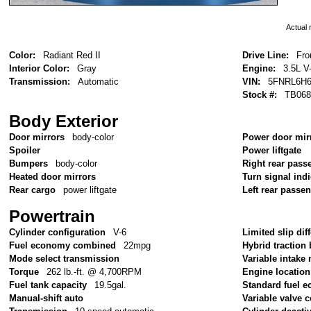
Actual r
Color:
Radiant Red II
Drive Line:
Fro
Interior Color:
Gray
Engine:
3.5L V
Transmission:
Automatic
VIN:
5FNRL6H6
Stock #:
TB068
Body Exterior
Door mirrors
body-color
Power door mir
Spoiler
Power liftgate
Bumpers
body-color
Right rear pass
Heated door mirrors
Turn signal ind
Rear cargo
power liftgate
Left rear passe
Powertrain
Cylinder configuration
V-6
Limited slip diff
Fuel economy combined
22mpg
Hybrid traction 
Mode select transmission
Variable intake
Torque
262 lb.-ft. @ 4,700RPM
Engine location
Fuel tank capacity
19.5gal.
Standard fuel e
Manual-shift auto
Variable valve c