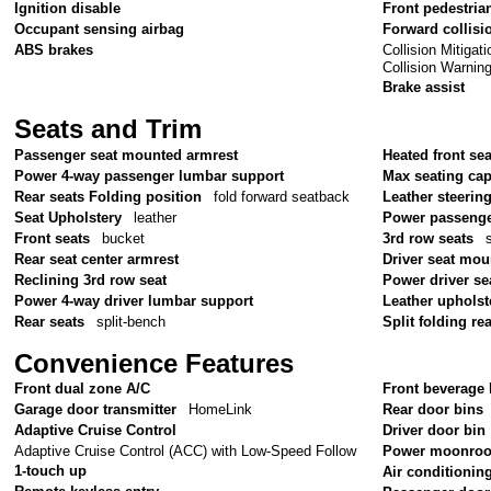
Ignition disable
Front pedestria
Occupant sensing airbag
Forward collisi
Collision Mitiga
ABS brakes
Collision Warnin
Brake assist
Seats and Trim
Passenger seat mounted armrest
Heated front sea
Power 4-way passenger lumbar support
Max seating cap
Rear seats Folding position
fold forward seatback
Leather steerin
Seat Upholstery
leather
Power passenge
Front seats
bucket
3rd row seats
Rear seat center armrest
Driver seat mou
Reclining 3rd row seat
Power driver se
Power 4-way driver lumbar support
Leather upholst
Rear seats
split-bench
Split folding re
Convenience Features
Front dual zone A/C
Front beverage 
Garage door transmitter
HomeLink
Rear door bins
Adaptive Cruise Control
Driver door bin
Adaptive Cruise Control (ACC) with Low-Speed Follow
Power moonroo
1-touch up
Air conditionin