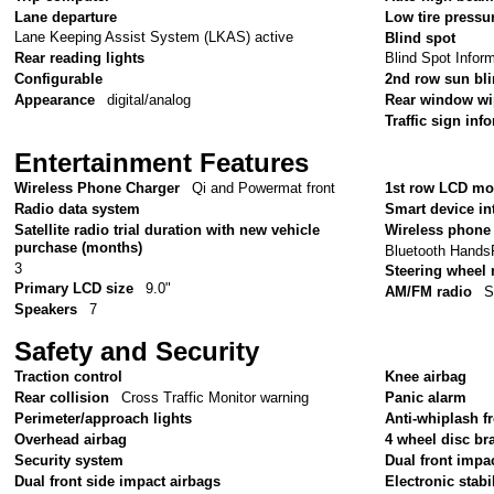
Lane departure
Low tire pressu
Lane Keeping Assist System (LKAS) active
Blind spot
Rear reading lights
Blind Spot Infor
Configurable
2nd row sun bl
Appearance
digital/analog
Rear window wi
Traffic sign inf
Entertainment Features
Wireless Phone Charger
Qi and Powermat front
1st row LCD mo
Radio data system
Smart device in
Satellite radio trial duration with new vehicle
Wireless phone 
purchase (months)
Bluetooth Hands
3
Steering wheel
Primary LCD size
9.0"
AM/FM radio
S
Speakers
7
Safety and Security
Traction control
Knee airbag
Rear collision
Cross Traffic Monitor warning
Panic alarm
Perimeter/approach lights
Anti-whiplash fr
Overhead airbag
4 wheel disc br
Security system
Dual front impa
Dual front side impact airbags
Electronic stabil