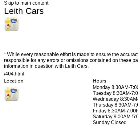
Skip to main content
Leith Cars
* While every reasonable effort is made to ensure the accuracy
responsible for any errors or omissions contained on these pa
information in question with Leith Cars.
/404.html
Location
Hours
Monday
8:30AM-7:
Tuesday
8:30AM-7:
Wednesday
8:30AM
Thursday
8:30AM-7
Friday
8:30AM-7:00
Saturday
9:00AM-5
Sunday
Closed