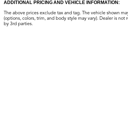
ADDITIONAL PRICING AND VEHICLE INFORMATION:
The above prices exclude tax and tag. The vehicle shown may 
(options, colors, trim, and body style may vary). Dealer is not 
by 3rd parties.