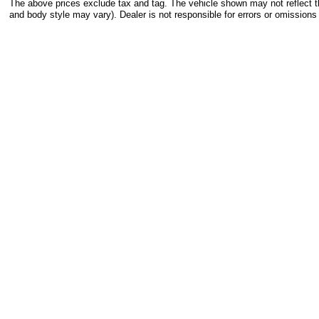
The above prices exclude tax and tag. The vehicle shown may not reflect the
and body style may vary). Dealer is not responsible for errors or omissions 