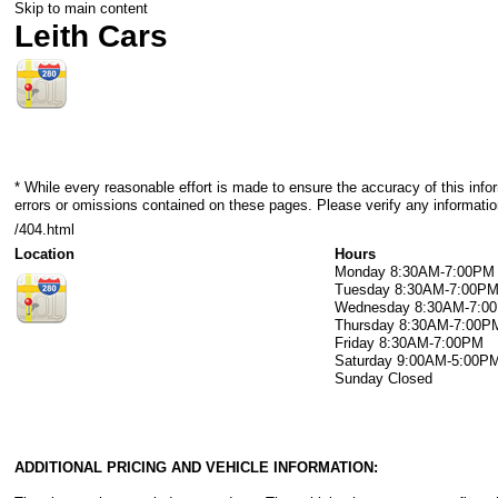
Skip to main content
Leith Cars
* While every reasonable effort is made to ensure the accuracy of this info
errors or omissions contained on these pages. Please verify any information
/404.html
Location
Hours
Monday
8:30AM-7:00PM
Tuesday
8:30AM-7:00P
Wednesday
8:30AM-7:0
Thursday
8:30AM-7:00P
Friday
8:30AM-7:00PM
Saturday
9:00AM-5:00P
Sunday
Closed
ADDITIONAL PRICING AND VEHICLE INFORMATION: