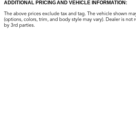
ADDITIONAL PRICING AND VEHICLE INFORMATION:
The above prices exclude tax and tag. The vehicle shown may 
(options, colors, trim, and body style may vary). Dealer is not 
by 3rd parties.