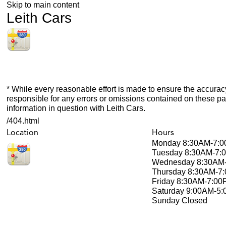
Skip to main content
Leith Cars
* While every reasonable effort is made to ensure the accuracy
responsible for any errors or omissions contained on these pa
information in question with Leith Cars.
/404.html
Location
Hours
Monday
8:30AM-7:
Tuesday
8:30AM-7:
Wednesday
8:30AM
Thursday
8:30AM-7
Friday
8:30AM-7:00
Saturday
9:00AM-5
Sunday
Closed