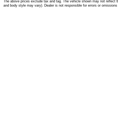
The above prices exclude tax and tag. The vehicle shown may not reflect the
and body style may vary). Dealer is not responsible for errors or omissions 