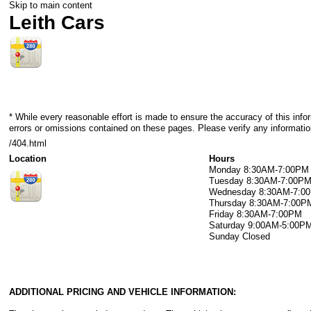
Skip to main content
Leith Cars
* While every reasonable effort is made to ensure the accuracy of this info
errors or omissions contained on these pages. Please verify any information
/404.html
Location
Hours
Monday
8:30AM-7:00PM
Tuesday
8:30AM-7:00P
Wednesday
8:30AM-7:0
Thursday
8:30AM-7:00P
Friday
8:30AM-7:00PM
Saturday
9:00AM-5:00P
Sunday
Closed
ADDITIONAL PRICING AND VEHICLE INFORMATION: