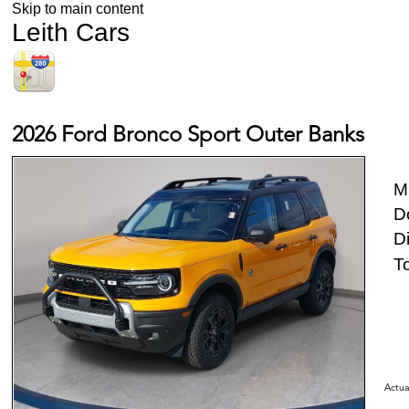
Skip to main content
Leith Cars
2026 Ford Bronco Sport Outer Banks
M
D
D
To
Actua