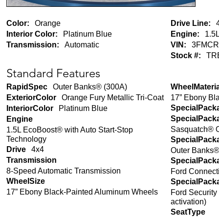
Color:
Orange
Drive Line:
Interior Color:
Platinum Blue
Engine:
1.5L
Transmission:
Automatic
VIN:
3FMCR
Stock #:
TR
Standard Features
RapidSpec
Outer Banks® (300A)
WheelMateria
17” Ebony Bl
ExteriorColor
Orange Fury Metallic Tri-Coat
SpecialPack
InteriorColor
Platinum Blue
SpecialPack
Engine
Sasquatch® 
1.5L EcoBoost® with Auto Start-Stop
Technology
SpecialPack
Drive
4x4
Outer Banks
Transmission
SpecialPack
8-Speed Automatic Transmission
Ford Connecti
WheelSize
SpecialPack
17” Ebony Black-Painted Aluminum Wheels
Ford Security
activation)
SeatType