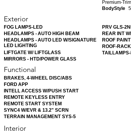
Premium-Trim
BodyStyle
5
Exterior
FOG LAMPS-LED
PRV GLS-2N
HEADLAMPS - AUTO HIGH BEAM
REAR INT W
HEADLAMPS - AUTO LED W/SIGNATURE
ROOF PAIN
LED LIGHTING
ROOF-RACK
LIFTGATE W/ LIFTGLASS
TAILLAMPS
MIRRORS - HTD/POWER GLASS
Functional
BRAKES, 4-WHEEL DISC/ABS
FORD APP
INTELL ACCESS W/PUSH START
REMOTE KEYLESS ENTRY
REMOTE START SYSTEM
SYNC4 W/EVR & 13.2" SCRN
TERRAIN MANAGEMENT SYS-5
Interior