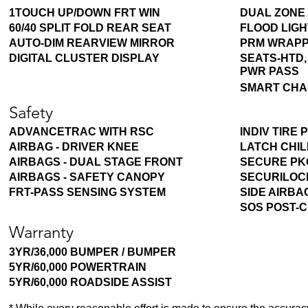
1TOUCH UP/DOWN FRT WIN
DUAL ZONE 
60/40 SPLIT FOLD REAR SEAT
FLOOD LIGH
AUTO-DIM REARVIEW MIRROR
PRM WRAPP
DIGITAL CLUSTER DISPLAY
SEATS-HTD,
PWR PASS
SMART CHA
Safety
ADVANCETRAC WITH RSC
INDIV TIRE
AIRBAG - DRIVER KNEE
LATCH CHI
AIRBAGS - DUAL STAGE FRONT
SECURE PK
AIRBAGS - SAFETY CANOPY
SECURILOCK
FRT-PASS SENSING SYSTEM
SIDE AIRBA
SOS POST-
Warranty
3YR/36,000 BUMPER / BUMPER
5YR/60,000 POWERTRAIN
5YR/60,000 ROADSIDE ASSIST