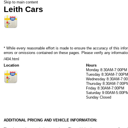
Skip to main content
Leith Cars
* While every reasonable effort is made to ensure the accuracy of this info
errors or omissions contained on these pages. Please verify any information
/404.html
Location
Hours
Monday
8:30AM-7:00PM
Tuesday
8:30AM-7:00P
Wednesday
8:30AM-7:0
Thursday
8:30AM-7:00P
Friday
8:30AM-7:00PM
Saturday
9:00AM-5:00P
Sunday
Closed
ADDITIONAL PRICING AND VEHICLE INFORMATION: