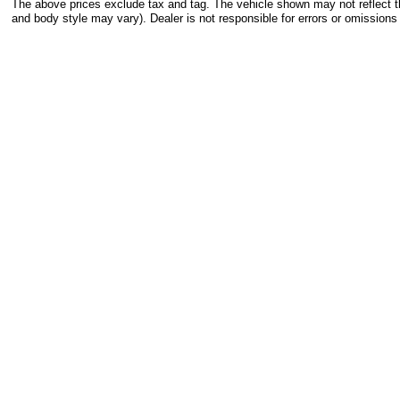
The above prices exclude tax and tag. The vehicle shown may not reflect the
and body style may vary). Dealer is not responsible for errors or omissions 