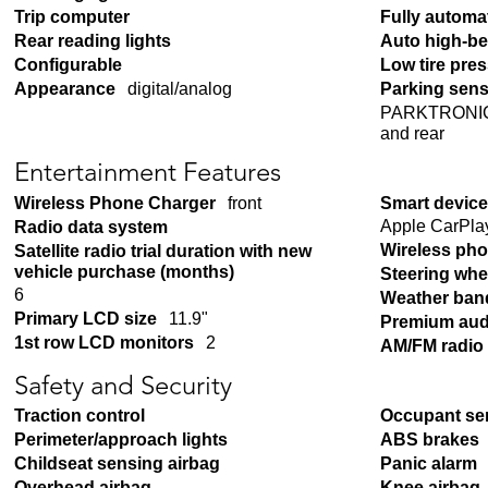
Trip computer
Fully automa
Rear reading lights
Auto high-b
Configurable
Low tire pre
Appearance
digital/analog
Parking sen
PARKTRONIC w
and rear
Entertainment Features
Wireless Phone Charger
front
Smart device
Apple CarPla
Radio data system
Wireless pho
Satellite radio trial duration with new
vehicle purchase (months)
Steering whe
6
Weather ban
Primary LCD size
11.9"
Premium aud
1st row LCD monitors
2
AM/FM radio
Safety and Security
Traction control
Occupant se
Perimeter/approach lights
ABS brakes
Childseat sensing airbag
Panic alarm
Overhead airbag
Knee airbag