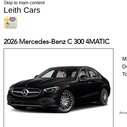
Skip to main content
Leith Cars
2026 Mercedes-Benz C 300 4MATIC
M
D
To
Actua