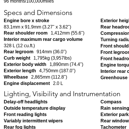
96 months/100,000miles
Specs and Dimensions
Engine bore x stroke
Exterior heig
83.1mm x 91.9mm (3.27" x 3.62")
Rear headr
Rear shoulder room
1,412mm (55.6")
Compression
Interior maximum rear cargo volume
Turning radi
328 L (12 cu.ft.)
Front shoul
Rear legroom
914mm (36.0")
Front legro
Curb weight
1,795kg (3,957lbs)
Front headr
Exterior body width
1,890mm (74.4")
Engine torq
Exterior length
4,750mm (187.0")
Interior rear
Wheelbase
2,865mm (112.8")
Greenhouse 
Engine displacement
2.0 L
Lighting, Visibility and Instrumentation
Delay-off headlights
Compass
Outside temperature display
Rain sensing
Front reading lights
Exterior par
Variably intermittent wipers
Rear window 
Rear fog lights
Tachometer