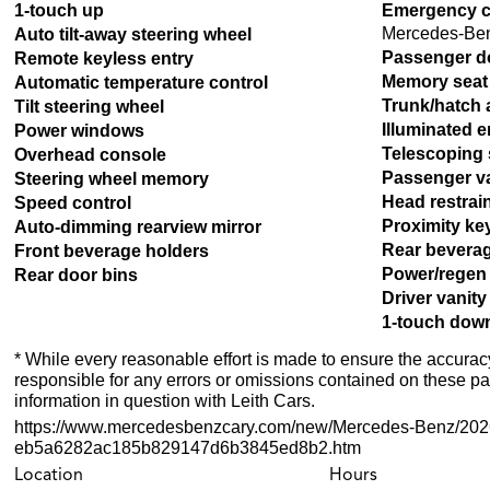
1-touch up
Emergency c
Mercedes-Ben
Auto tilt-away steering wheel
Passenger d
Remote keyless entry
Memory seat
Automatic temperature control
Trunk/hatch 
Tilt steering wheel
Illuminated e
Power windows
Telescoping 
Overhead console
Passenger va
Steering wheel memory
Head restra
Speed control
Proximity ke
Auto-dimming rearview mirror
Rear bevera
Front beverage holders
Power/regen
Rear door bins
Driver vanity
1-touch dow
* While every reasonable effort is made to ensure the accuracy
responsible for any errors or omissions contained on these pa
information in question with Leith Cars.
https://www.mercedesbenzcary.com/new/Mercedes-Benz/20
eb5a6282ac185b829147d6b3845ed8b2.htm
Location
Hours