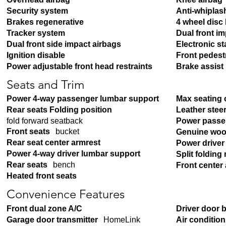
Security system
Anti-whiplash
Brakes regenerative
4 wheel disc
Tracker system
Dual front i
Dual front side impact airbags
Electronic sta
Ignition disable
Front pedest
Power adjustable front head restraints
Brake assist
Seats and Trim
Power 4-way passenger lumbar support
Max seating 
Rear seats Folding position
Leather stee
fold forward seatback
Power passe
Front seats
bucket
Genuine woo
Rear seat center armrest
Power driver
Power 4-way driver lumbar support
Split folding 
Rear seats
bench
Front center
Heated front seats
Convenience Features
Front dual zone A/C
Driver door 
Garage door transmitter
HomeLink
Air conditio