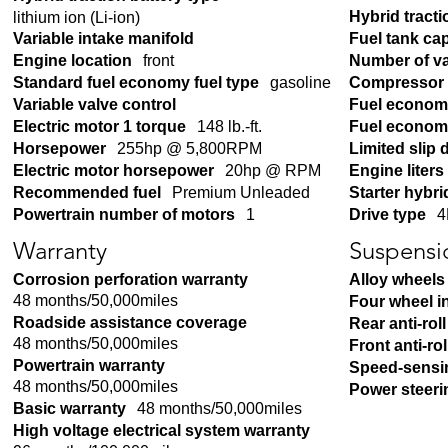
Hybrid tracti
lithium ion (Li-ion)
Variable intake manifold
Fuel tank ca
Engine location
front
Number of v
Standard fuel economy fuel type
gasoline
Compressor
Variable valve control
Fuel econom
Electric motor 1 torque
148 lb.-ft.
Fuel economy
Horsepower
255hp @ 5,800RPM
Limited slip d
Electric motor horsepower
20hp @ RPM
Engine liters
Recommended fuel
Premium Unleaded
Starter hybri
Powertrain number of motors
1
Drive type
4
Warranty
Suspensi
Corrosion perforation warranty
Alloy wheels
48 months/50,000miles
Four wheel 
Roadside assistance coverage
Rear anti-roll
48 months/50,000miles
Front anti-rol
Powertrain warranty
Speed-sensi
48 months/50,000miles
Power steeri
Basic warranty
48 months/50,000miles
High voltage electrical system warranty