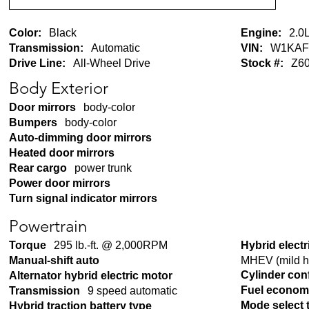
Color:
Black
Engine:
2.0L
Transmission:
Automatic
VIN:
W1KAF
Drive Line:
All-Wheel Drive
Stock #:
Z6
Body Exterior
Door mirrors
body-color
Bumpers
body-color
Auto-dimming door mirrors
Heated door mirrors
Rear cargo
power trunk
Power door mirrors
Turn signal indicator mirrors
Powertrain
Torque
295 lb.-ft. @ 2,000RPM
Hybrid electr
MHEV (mild hy
Manual-shift auto
Cylinder con
Alternator hybrid electric motor
Fuel econom
Transmission
9 speed automatic
Mode select 
Hybrid traction battery type