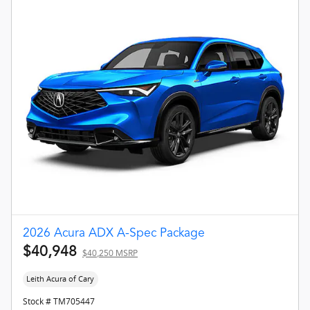
2026 Acura ADX A-Spec Package
$40,948
$40,250 MSRP
Leith Acura of Cary
Stock # TM705447