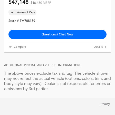
$47,148
$46,450 MSRP
Leith Acura of Cary
Stock # TM708159
Questions? Chat Now
Compare
Details
ADDITIONAL PRICING AND VEHICLE INFORMATION:
The above prices exclude tax and tag. The vehicle shown
may not reflect the actual vehicle (options, colors, trim, and
body style may vary). Dealer is not responsible for errors or
omissions by 3rd parties.
Privacy