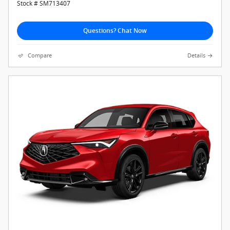
Stock # SM713407
Questions? Chat Now
Compare
Details