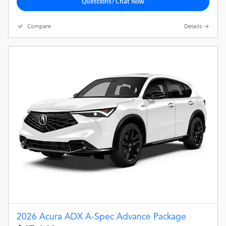
Questions? Chat Now
Compare
Details
2026 Acura ADX A-Spec Advance Package