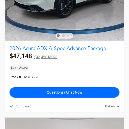
2026 Acura ADX A-Spec Advance Package
$47,148
$46,450 MSRP
Leith Acura
Stock # TM707220
Questions? Chat Now
Compare
Details