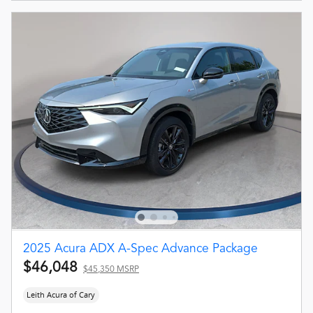
2025 Acura ADX A-Spec Advance Package
$46,048
$45,350 MSRP
Leith Acura of Cary