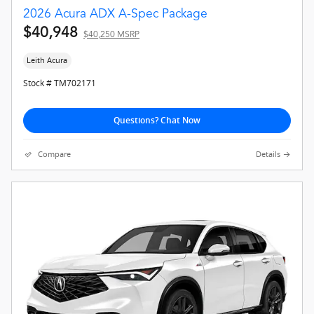
2026 Acura ADX A-Spec Package
$40,948
$40,250 MSRP
Leith Acura
Stock # TM702171
Questions? Chat Now
Compare
Details