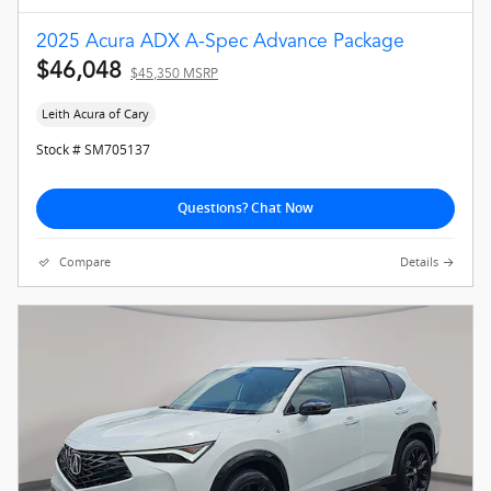
2025 Acura ADX A-Spec Advance Package
$46,048
$45,350 MSRP
Leith Acura of Cary
Stock # SM705137
Questions? Chat Now
Compare
Details