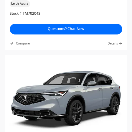
Leith Acura
Stock # TM702043
Questions? Chat Now
Compare
Details