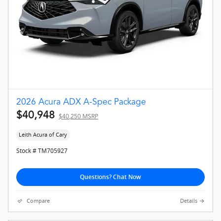
2026 Acura ADX A-Spec Package
$40,948
$40,250 MSRP
Leith Acura of Cary
Stock # TM705927
Questions? Chat Now
Compare
Details