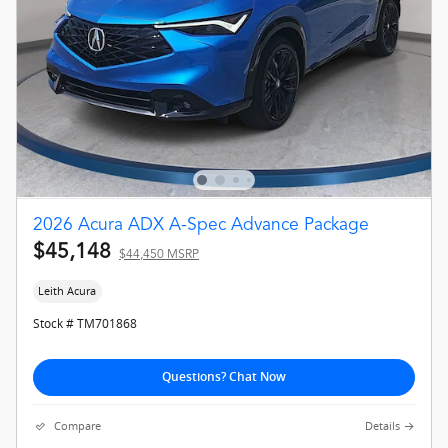
2026 Acura ADX A-Spec Advance Package
$45,148
$44,450 MSRP
Leith Acura
Stock # TM701868
Questions? Chat Now
Compare
Details