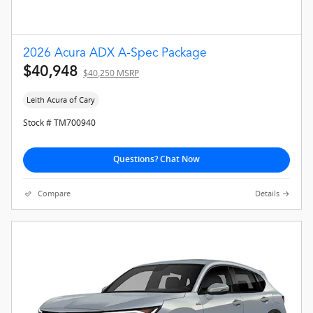
2026 Acura ADX A-Spec Package
$40,948
$40,250 MSRP
Leith Acura of Cary
Stock # TM700940
Questions? Chat Now
Compare
Details