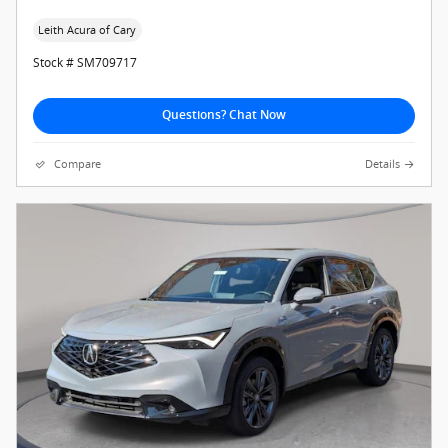
Leith Acura of Cary
Stock # SM709717
Questions? Chat Now
Compare
Details