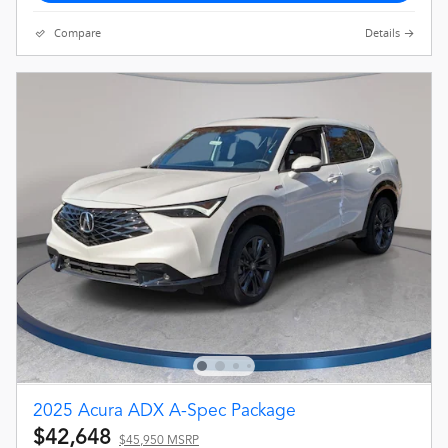
Compare
Details
2025 Acura ADX A-Spec Package
$42,648
$45,950 MSRP