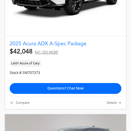
2025 Acura ADX A-Spec Package
$42,048
$41,350 MSRP
Leith Acura of Cary
Stock # SM707373
Questions? Chat Now
Compare
Details