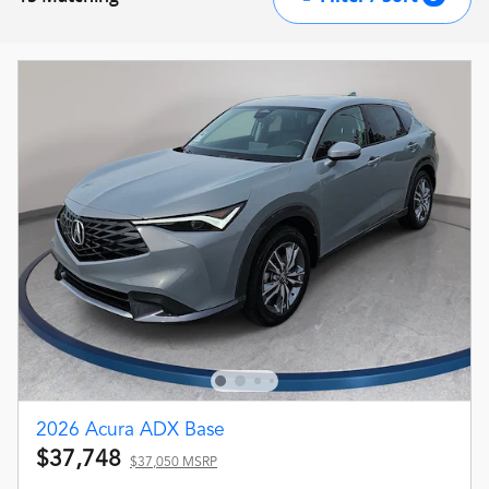
2026 Acura ADX Base
$37,748
$37,050 MSRP