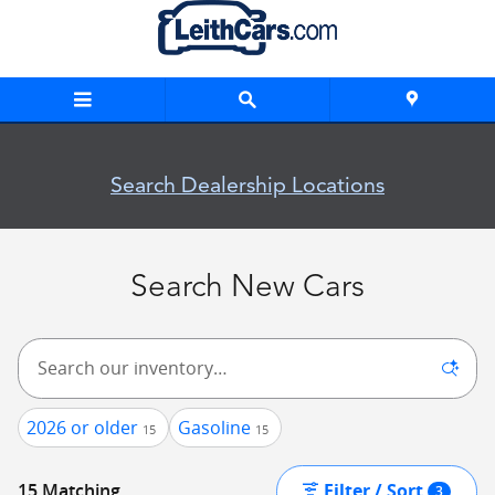
Skip to main content
New Inventory
Search Dealership Locations
Search New Cars
2026 or older
Gasoline
15
15
Filter / Sort
15 Matching
3