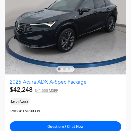
2026 Acura ADX A-Spec Package
$42,248
$41,550 MSRP
Leith Acura
Stock # TM700339
Questions? Chat Now