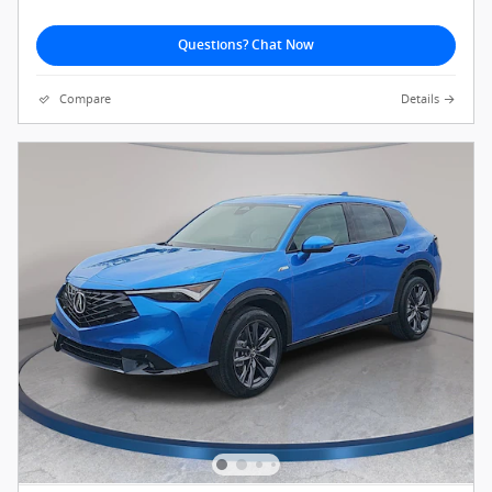
Questions? Chat Now
Compare
Details