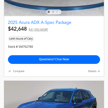
2025 Acura ADX A-Spec Package
$42,648
$41,950 MSRP
Leith Acura of Cary
Stock # SM702760
Questions? Chat Now
Compare
Details