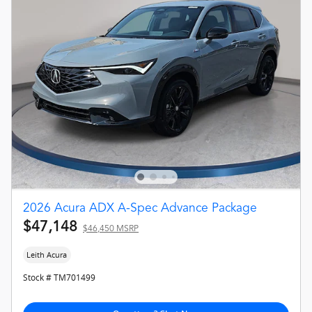
2026 Acura ADX A-Spec Advance Package
$47,148
$46,450 MSRP
Leith Acura
Stock # TM701499