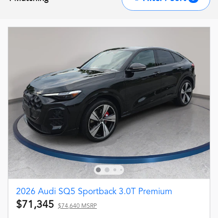
2026 Audi SQ5 Sportback 3.0T Premium
$71,345
$74,640 MSRP