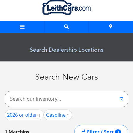
Skip to main content
New Inventory
Search Dealership Locations
Search New Cars
2026 or older
Gasoline
1
1
Filter / Sort
1 Matching
3