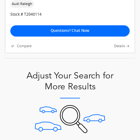
Audi Raleigh
Stock # T2040114
Questions? Chat Now
Compare
Details
Adjust Your Search for
More Results