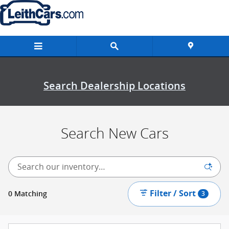
New Inventory
Skip to main content
Search Dealership Locations
Search New Cars
Filter / Sort
0 Matching
3