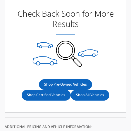
Check Back Soon for More
Results
Shop Pre-Owned Vehicles
Shop Certified Vehicles
Shop All Vehicles
ADDITIONAL PRICING AND VEHICLE INFORMATION: