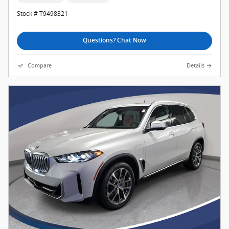
Stock # T9498321
Questions? Chat Now
Compare
Details