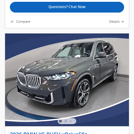
Questions? Chat Now
Compare
Details