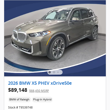
2026 BMW X5 PHEV xDrive50e
$89,148
$88,450 MSRP
BMW of Raleigh
Plug-In Hybrid
Stock # T9539748