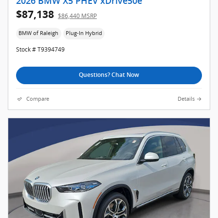
2026 BMW X5 PHEV xDrive50e
$87,138
$86,440 MSRP
BMW of Raleigh
Plug-In Hybrid
Stock # T9394749
Questions? Chat Now
Compare
Details