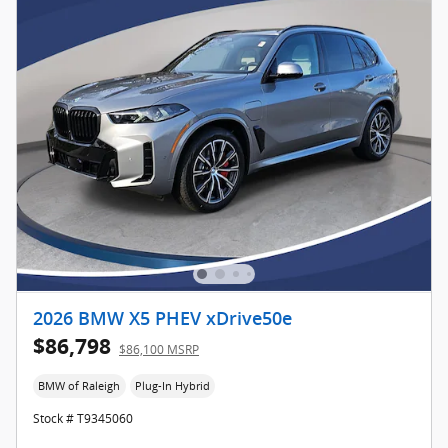
2026 BMW X5 PHEV xDrive50e
$86,798
$86,100 MSRP
BMW of Raleigh
Plug-In Hybrid
Stock # T9345060