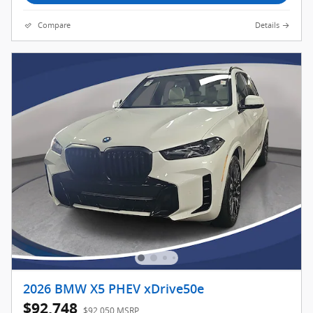
Compare
Details
2026 BMW X5 PHEV xDrive50e
$92,748
$92,050 MSRP