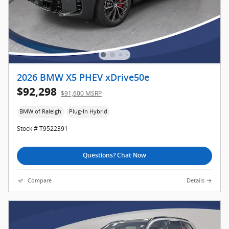
2026 BMW X5 PHEV xDrive50e
$92,298
$91,600 MSRP
BMW of Raleigh
Plug-In Hybrid
Stock # T9522391
Questions? Chat Now
Compare
Details