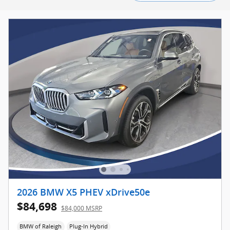
2026 BMW X5 PHEV xDrive50e
$84,698
$84,000 MSRP
BMW of Raleigh
Plug-In Hybrid