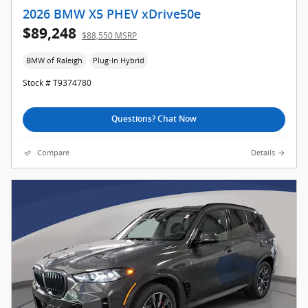
2026 BMW X5 PHEV xDrive50e
$89,248
$88,550 MSRP
BMW of Raleigh
Plug-In Hybrid
Stock # T9374780
Questions? Chat Now
Compare
Details