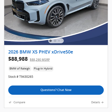
2026 BMW X5 PHEV xDrive50e
$88,988
$88,290 MSRP
BMW of Raleigh
Plug-In Hybrid
Stock # T9430265
Questions? Chat Now
Compare
Details