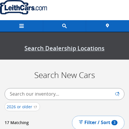
New Inventory
Skip to main content
Search Dealership Locations
Search New Cars
2026 or older
17
Filter / Sort
17 Matching
3