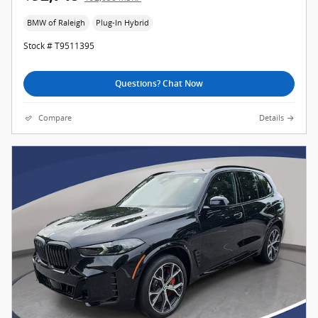
BMW of Raleigh
Plug-In Hybrid
Stock # T9511395
Questions? Chat Now
Compare
Details