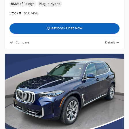
BMW of Raleigh
Plug-In Hybrid
Stock # T9507498
Questions? Chat Now
Compare
Details