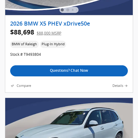
2026 BMW X5 PHEV xDrive50e
$88,698
$88,000 MSRP
BMW of Raleigh
Plug-In Hybrid
Stock # T9493804
Questions? Chat Now
Compare
Details