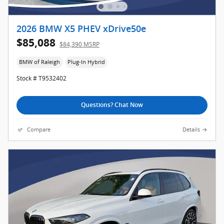
2026 BMW X5 PHEV xDrive50e
$85,088
$84,390 MSRP
BMW of Raleigh
Plug-In Hybrid
Stock # T9532402
Questions? Chat Now
Compare
Details