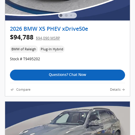
2026 BMW X5 PHEV xDrive50e
$94,788
$94,090 MSRP
BMW of Raleigh
Plug-In Hybrid
Stock # T9495202
Questions? Chat Now
Compare
Details