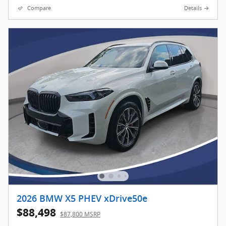
Compare
Details
2026 BMW X5 PHEV xDrive50e
$88,498
$87,800 MSRP