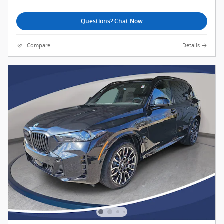
Questions? Chat Now
Compare
Details