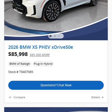
2026 BMW X5 PHEV xDrive50e
$85,998
$85,300 MSRP
BMW of Raleigh
Plug-In Hybrid
Stock # T9407085
Questions? Chat Now
Compare
Details