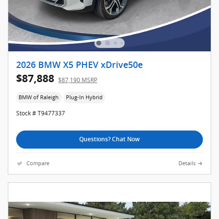
2026 BMW X5 PHEV xDrive50e
$87,888
$87,190 MSRP
BMW of Raleigh
Plug-In Hybrid
Stock # T9477337
Questions? Chat Now
Compare
Details