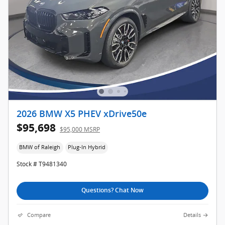
2026 BMW X5 PHEV xDrive50e
$95,698
$95,000 MSRP
BMW of Raleigh
Plug-In Hybrid
Stock # T9481340
Questions? Chat Now
Compare
Details