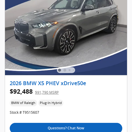
2026 BMW X5 PHEV xDrive50e
$92,488
$91,790 MSRP
BMW of Raleigh
Plug-In Hybrid
Stock # T9515607
Questions? Chat Now