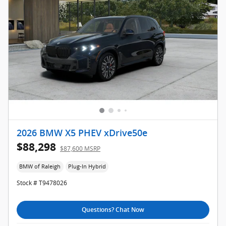
2026 BMW X5 PHEV xDrive50e
$88,298
$87,600 MSRP
BMW of Raleigh
Plug-In Hybrid
Stock # T9478026
Questions? Chat Now