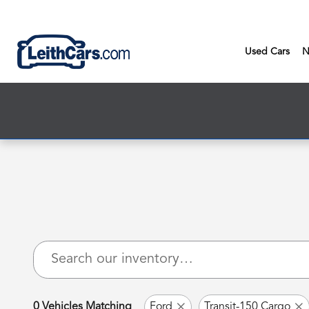
New Inventory
Skip to main content
Used Cars
N
0 Vehicles Matching
Ford
Transit-150 Cargo