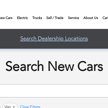
ew Cars
Electric
Trucks
Sell / Trade
Service
About Us
Car
Search Dealership Locations
Search New Cars
Van
Clear Filters