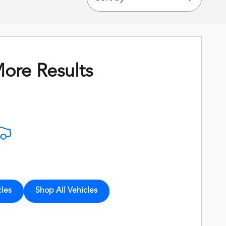
ore Results
cles
Shop All Vehicles