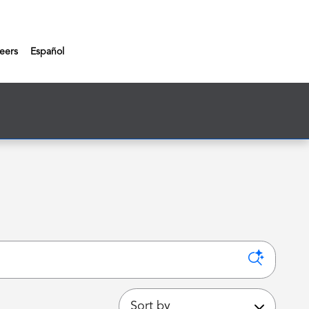
eers
Español
Sort by