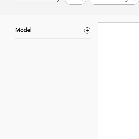
Model