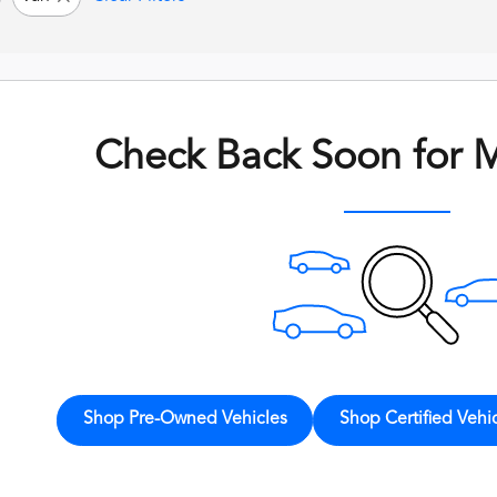
Check Back Soon for M
Shop Pre-Owned Vehicles
Shop Certified Vehi