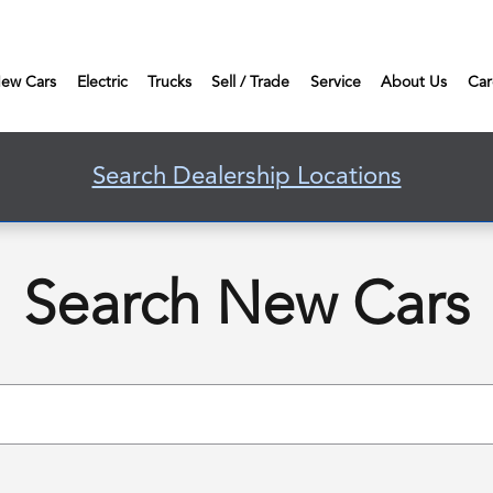
ew Cars
Electric
Trucks
Sell / Trade
Service
About Us
Car
Search Dealership Locations
Search New Cars