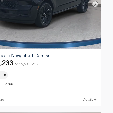
Next Phot
ncoln Navigator L Reserve
,233
$115,535 MSRP
coln
TEL12700
re
Details