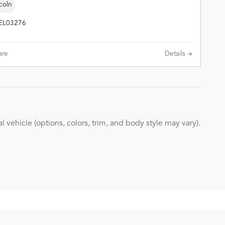
coln
TEL03276
re
Details
 vehicle (options, colors, trim, and body style may vary).