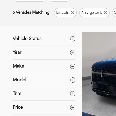
6 Vehicles Matching
Lincoln
Navigator L
Vehicle Status
Year
Make
Model
Trim
Price