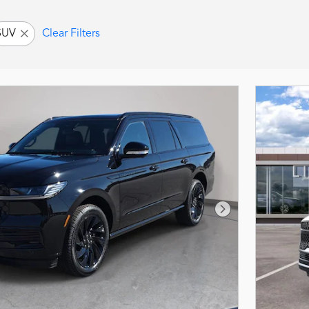
SUV
Clear Filters
Next Photo