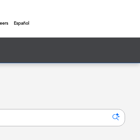
eers
Español