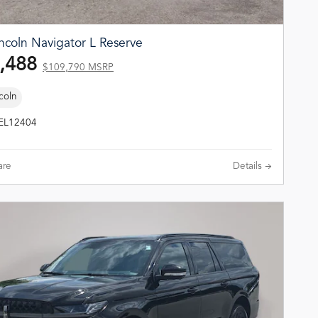
ncoln Navigator L Reserve
,488
$109,790 MSRP
coln
TEL12404
re
Details