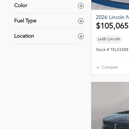
Color
2026 Lincoln N
Fuel Type
$105,065
Location
Leith Lincoln
Stock # TEL03288
Compare