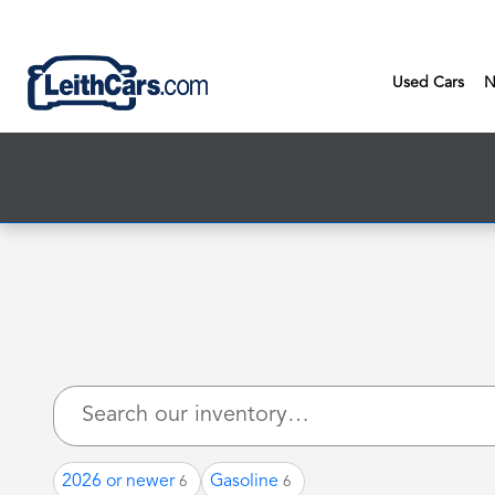
New Inventory
Skip to main content
Used Cars
N
2026 or newer
Gasoline
6
6