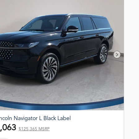
Next Phot
ncoln Navigator L Black Label
,063
$125,365 MSRP