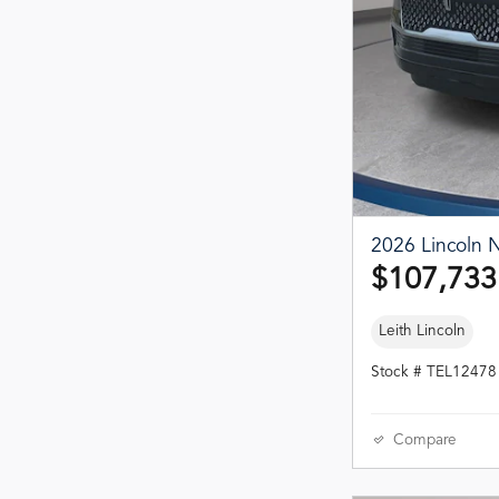
2026 Lincoln N
$107,733
Leith Lincoln
Stock # TEL12478
Compare