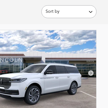
Sort by
Next Phot