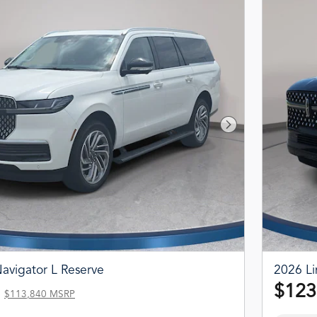
Next Photo
avigator L Reserve
2026 Li
$123
$113,840 MSRP