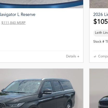
avigator L Reserve
2026 Li
$105
$111,840 MSRP
Leith Lin
Stock # 
Details
Compa