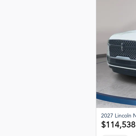
2027 Lincoln N
$114,538