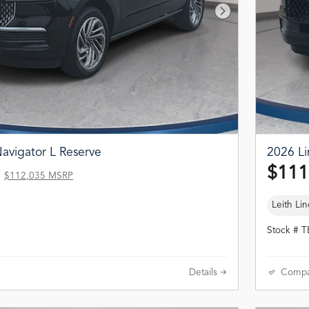
Next Photo
avigator L Reserve
2026 Li
$111
$112,035 MSRP
Leith Lin
Stock # 
Details
Compa