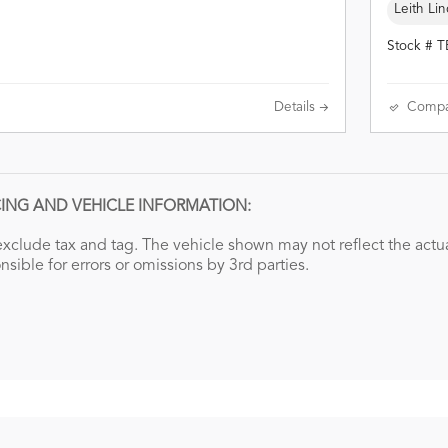
Leith Lin
Stock # 
Details
Compa
CING AND VEHICLE INFORMATION:
xclude tax and tag. The vehicle shown may not reflect the actual
nsible for errors or omissions by 3rd parties.