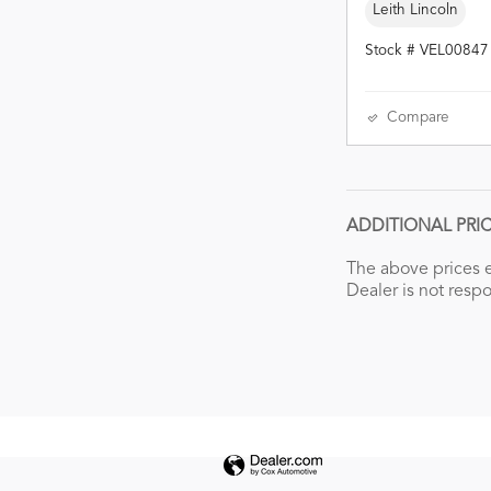
Leith Lincoln
Stock # VEL00847
Compare
ADDITIONAL PRI
The above prices e
Dealer is not respo