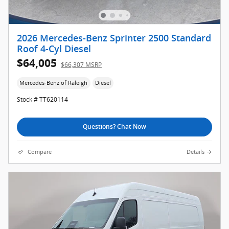
2026 Mercedes-Benz Sprinter 2500 Standard
Roof 4-Cyl Diesel
$64,005
$66,307 MSRP
Mercedes-Benz of Raleigh
Diesel
Stock # TT620114
Questions? Chat Now
Compare
Details