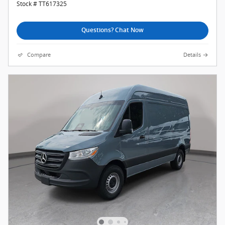
Stock # TT617325
Questions? Chat Now
Compare
Details