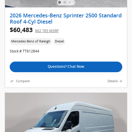
2026 Mercedes-Benz Sprinter 2500 Standard
Roof 4-Cyl Diesel
$60,483
$62,785 MSRP
Mercedes-Benz of Raleigh
Diesel
Stock # TT612844
Questions? Chat Now
Compare
Details