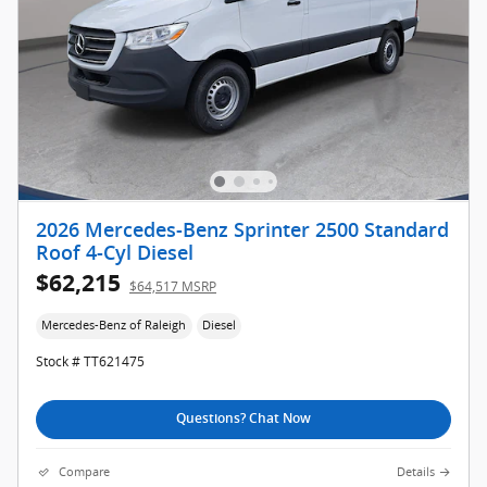
2026 Mercedes-Benz Sprinter 2500 Standard
Roof 4-Cyl Diesel
$62,215
$64,517 MSRP
Mercedes-Benz of Raleigh
Diesel
Stock # TT621475
Questions? Chat Now
Compare
Details