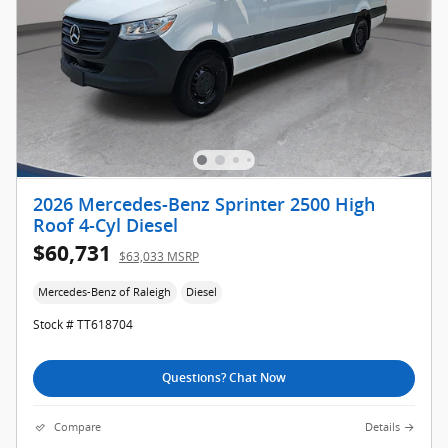
2026 Mercedes-Benz Sprinter 2500 High
Roof 4-Cyl Diesel
$60,731
$63,033 MSRP
Mercedes-Benz of Raleigh
Diesel
Stock # TT618704
Questions? Chat Now
Compare
Details