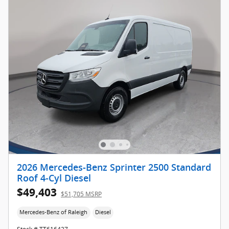
2026 Mercedes-Benz Sprinter 2500 Standard
Roof 4-Cyl Diesel
$49,403
$51,705 MSRP
Mercedes-Benz of Raleigh
Diesel