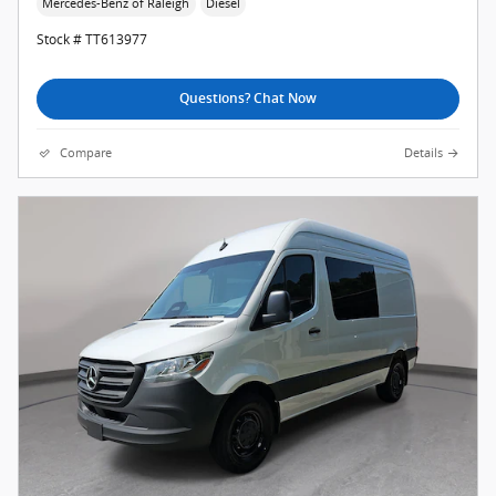
Mercedes-Benz of Raleigh
Diesel
Stock # TT613977
Questions? Chat Now
Compare
Details