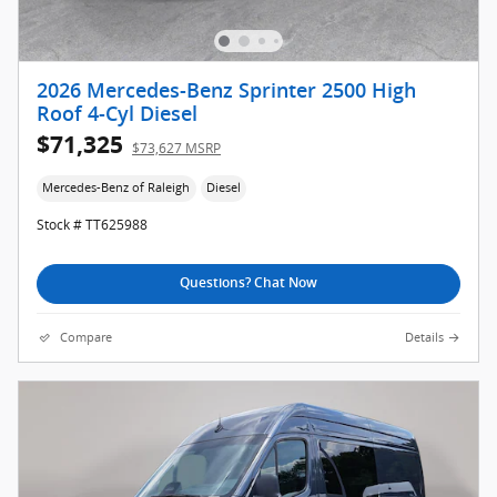
2026 Mercedes-Benz Sprinter 2500 High
Roof 4-Cyl Diesel
$71,325
$73,627 MSRP
Mercedes-Benz of Raleigh
Diesel
Stock # TT625988
Questions? Chat Now
Compare
Details