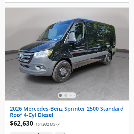
2026 Mercedes-Benz Sprinter 2500 Standard
Roof 4-Cyl Diesel
$62,630
$64,932 MSRP