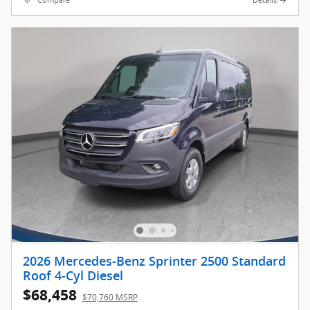
Compare
Details
2026 Mercedes-Benz Sprinter 2500 Standard
Roof 4-Cyl Diesel
$68,458
$70,760 MSRP