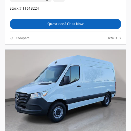
Stock # TT618224
Questions? Chat Now
Compare
Details