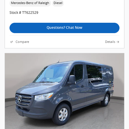
Mercedes-Benz of Raleigh
Diesel
Stock # TT622529
Questions? Chat Now
Compare
Details