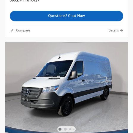
Stock # TT616427
Questions? Chat Now
Compare
Details