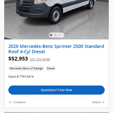
2026 Mercedes-Benz Sprinter 2500 Standard
Roof 4-Cyl Diesel
$52,953
$55,255 MSRP
Mercedes-Benz of Raleigh
Diesel
Stock # TT615414
Questions? Chat Now
Compare
Details