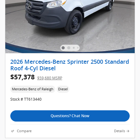
2026 Mercedes-Benz Sprinter 2500 Standard
Roof 4-Cyl Diesel
$57,378
$59,680 MSRP
Mercedes-Benz of Raleigh
Diesel
Stock # TT613440
Questions? Chat Now
Compare
Details