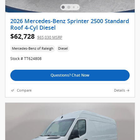
2026 Mercedes-Benz Sprinter 2500 Standard
Roof 4-Cyl Diesel
$62,728
$65,030 MSRP
Mercedes-Benz of Raleigh
Diesel
Stock # TT624808
Questions? Chat Now
Compare
Details