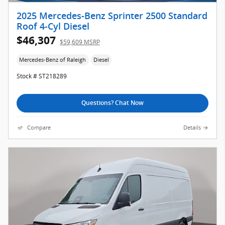
2025 Mercedes-Benz Sprinter 2500 Standard
Roof 4-Cyl Diesel
$46,307
$59,609 MSRP
Mercedes-Benz of Raleigh
Diesel
Stock # ST218289
Questions? Chat Now
Compare
Details