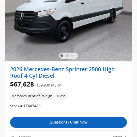
2026 Mercedes-Benz Sprinter 2500 High
Roof 4-Cyl Diesel
$67,628
$69,930 MSRP
Mercedes-Benz of Raleigh
Diesel
Stock # TT607483
Questions? Chat Now