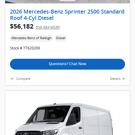
2026 Mercedes-Benz Sprinter 2500 Standard
Roof 4-Cyl Diesel
$56,182
$58,484 MSRP
Mercedes-Benz of Raleigh
Diesel
Stock # TT620200
Questions? Chat Now
Compare
Details