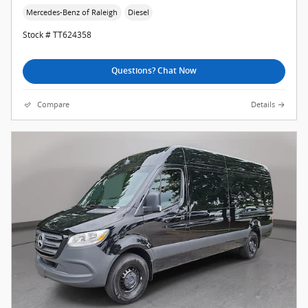
Mercedes-Benz of Raleigh
Diesel
Stock # TT624358
Questions? Chat Now
Compare
Details