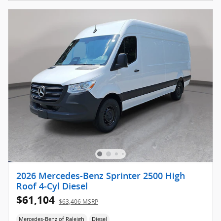
2026 Mercedes-Benz Sprinter 2500 High
Roof 4-Cyl Diesel
$61,104
$63,406 MSRP
Mercedes-Benz of Raleigh
Diesel