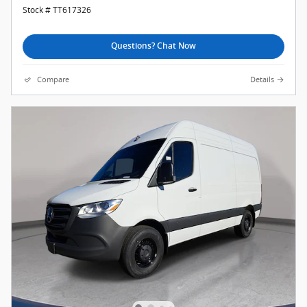
Stock # TT617326
Questions? Chat Now
Compare
Details