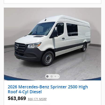
2026 Mercedes-Benz Sprinter 2500 High
Roof 4-Cyl Diesel
$63,869
$66,171 MSRP