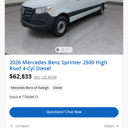
2026 Mercedes-Benz Sprinter 2500 High
Roof 4-Cyl Diesel
$62,833
$65,135 MSRP
Mercedes-Benz of Raleigh
Diesel
Stock # TT609673
Questions? Chat Now
Compare
Details