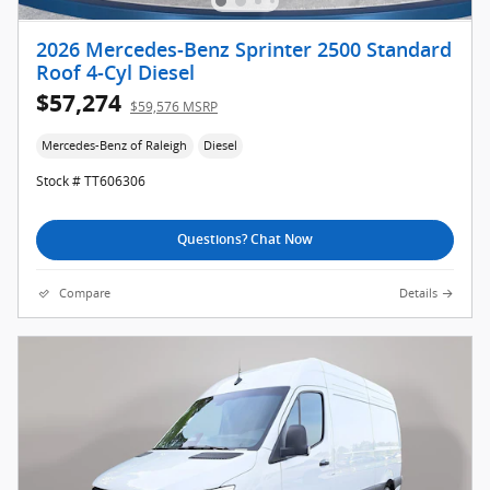
2026 Mercedes-Benz Sprinter 2500 Standard
Roof 4-Cyl Diesel
$57,274
$59,576 MSRP
Mercedes-Benz of Raleigh
Diesel
Stock # TT606306
Questions? Chat Now
Compare
Details