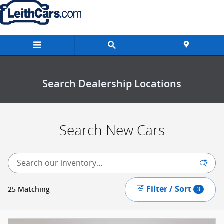
New Inventory
Skip to main content
Search Dealership Locations
Search New Cars
Filter / Sort
25 Matching
3