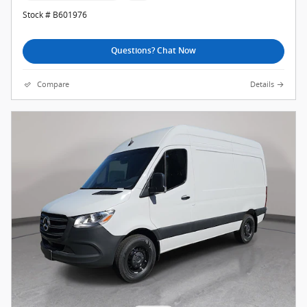
Stock # B601976
Questions? Chat Now
Compare
Details