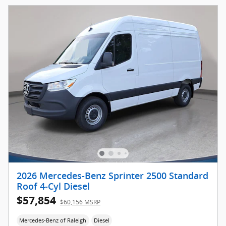
2026 Mercedes-Benz Sprinter 2500 Standard
Roof 4-Cyl Diesel
$57,854
$60,156 MSRP
Mercedes-Benz of Raleigh
Diesel