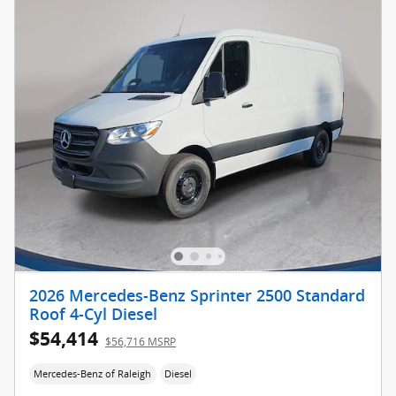
2026 Mercedes-Benz Sprinter 2500 Standard
Roof 4-Cyl Diesel
$54,414
$56,716 MSRP
Mercedes-Benz of Raleigh
Diesel