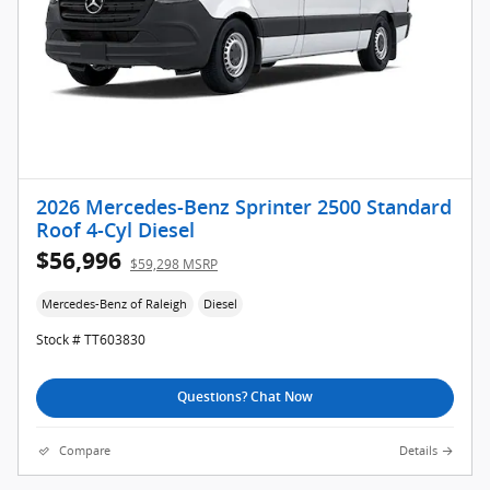
2026 Mercedes-Benz Sprinter 2500 Standard
Roof 4-Cyl Diesel
$56,996
$59,298 MSRP
Mercedes-Benz of Raleigh
Diesel
Stock # TT603830
Questions? Chat Now
Compare
Details