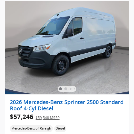
2026 Mercedes-Benz Sprinter 2500 Standard
Roof 4-Cyl Diesel
$57,246
$59,548 MSRP
Mercedes-Benz of Raleigh
Diesel