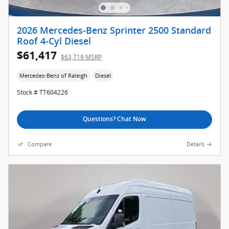
2026 Mercedes-Benz Sprinter 2500 Standard
Roof 4-Cyl Diesel
$61,417
$63,719 MSRP
Mercedes-Benz of Raleigh
Diesel
Stock # TT604226
Questions? Chat Now
Compare
Details