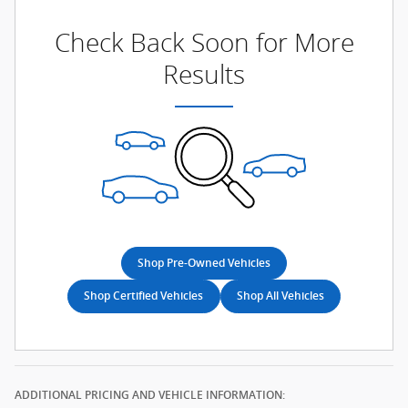
Check Back Soon for More
Results
Shop Pre-Owned Vehicles
Shop Certified Vehicles
Shop All Vehicles
ADDITIONAL PRICING AND VEHICLE INFORMATION: