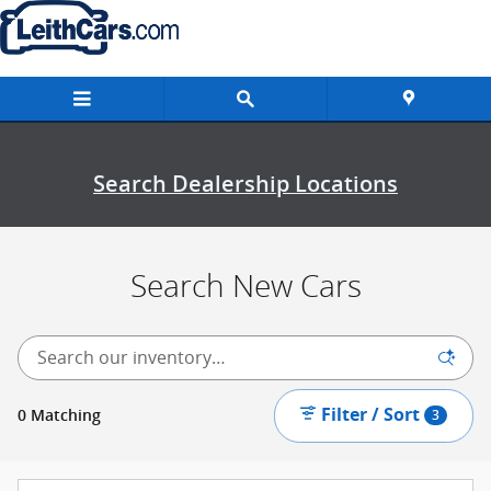
New Inventory
Skip to main content
Search Dealership Locations
Search New Cars
Filter / Sort
0 Matching
3