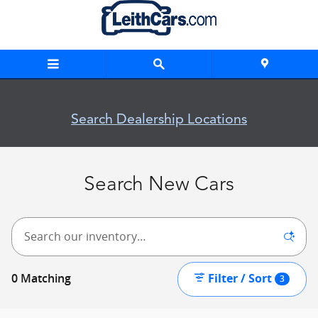
Skip to main content
New Inventory
Search Dealership Locations
Search New Cars
Filter / Sort
0 Matching
3