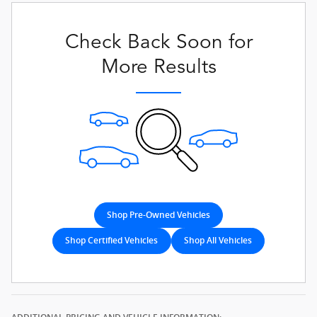
Check Back Soon for
More Results
Shop Pre-Owned Vehicles
Shop Certified Vehicles
Shop All Vehicles