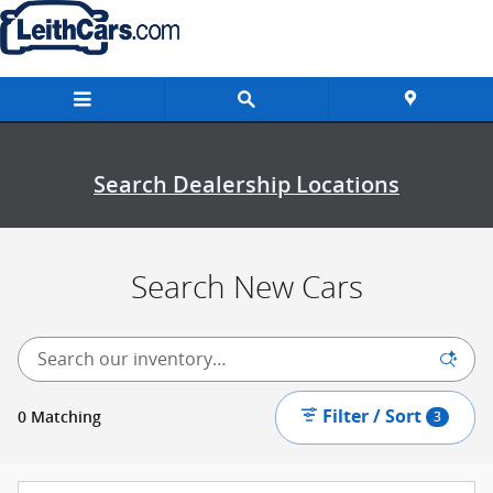
New Inventory
Skip to main content
Search Dealership Locations
Search New Cars
Filter / Sort
0 Matching
3