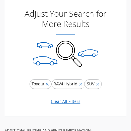
Adjust Your Search for
More Results
Toyota
RAV4 Hybrid
SUV
Clear All Filters
ADDITIONAL PRICING AND VEHICLE INFORMATION: