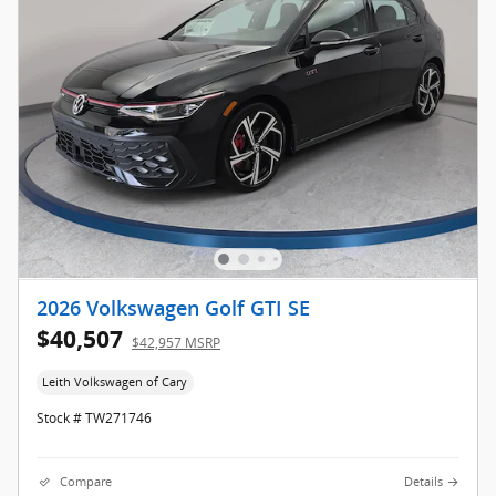
2026 Volkswagen Golf GTI SE
$40,507
$42,957 MSRP
Leith Volkswagen of Cary
Stock # TW271746
Compare
Details