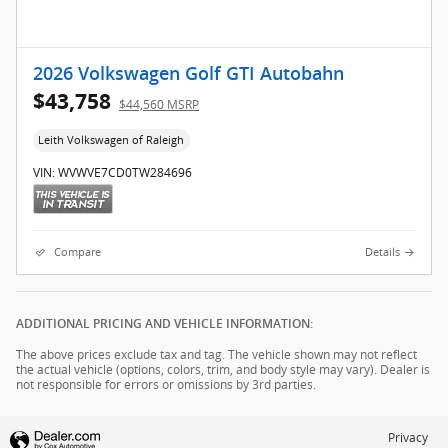
2026 Volkswagen Golf GTI Autobahn
$43,758
$44,560 MSRP
Leith Volkswagen of Raleigh
VIN: WVWVE7CD0TW284696
Compare
Details
ADDITIONAL PRICING AND VEHICLE INFORMATION:
The above prices exclude tax and tag. The vehicle shown may not reflect
the actual vehicle (options, colors, trim, and body style may vary). Dealer is
not responsible for errors or omissions by 3rd parties.
Privacy