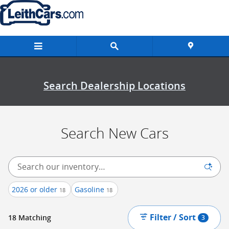
New Inventory
Skip to main content
Search Dealership Locations
Search New Cars
2026 or older
Gasoline
18
18
Filter / Sort
18 Matching
3