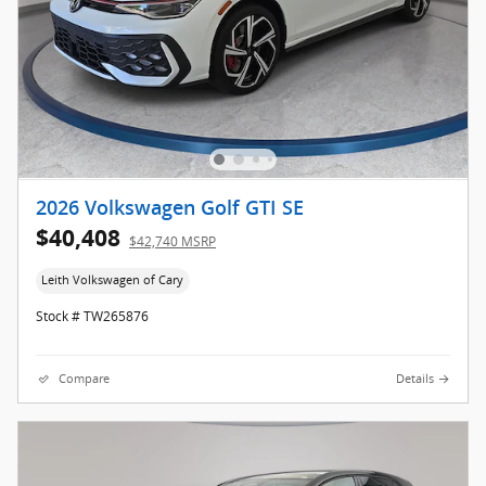
2026 Volkswagen Golf GTI SE
$40,408
$42,740 MSRP
Leith Volkswagen of Cary
Stock # TW265876
Compare
Details