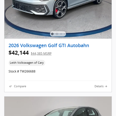
2026 Volkswagen Golf GTI Autobahn
$42,144
$44,385 MSRP
Leith Volkswagen of Cary
Stock # TW266688
Compare
Details