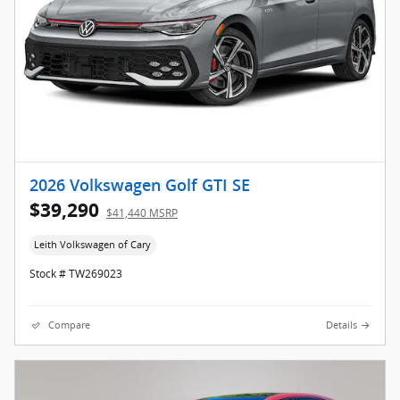
2026 Volkswagen Golf GTI SE
$39,290
$41,440 MSRP
Leith Volkswagen of Cary
Stock # TW269023
Compare
Details