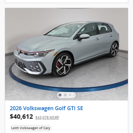
2026 Volkswagen Golf GTI SE
$40,612
$43,078 MSRP
Leith Volkswagen of Cary