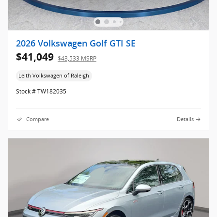
2026 Volkswagen Golf GTI SE
$41,049
$43,533 MSRP
Leith Volkswagen of Raleigh
Stock # TW182035
Compare
Details