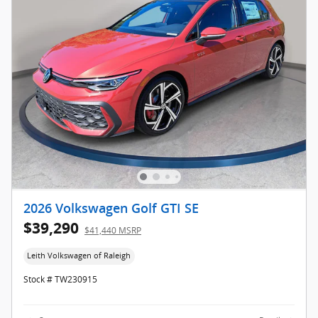
2026 Volkswagen Golf GTI SE
$39,290
$41,440 MSRP
Leith Volkswagen of Raleigh
Stock # TW230915