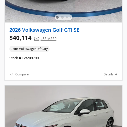
2026 Volkswagen Golf GTI SE
$40,114
$42,453 MSRP
Leith Volkswagen of Cary
Stock # TW209799
Compare
Details