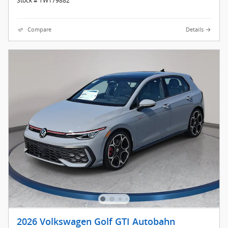
Stock # TW179882
Compare
Details
2026 Volkswagen Golf GTI Autobahn