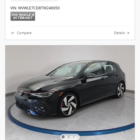
VIN: WVWLE7CD8TW246950
Compare
Details