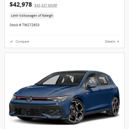
$42,978
$45,337 MSRP
Leith Volkswagen of Raleigh
Stock # TW272853
Compare
Details