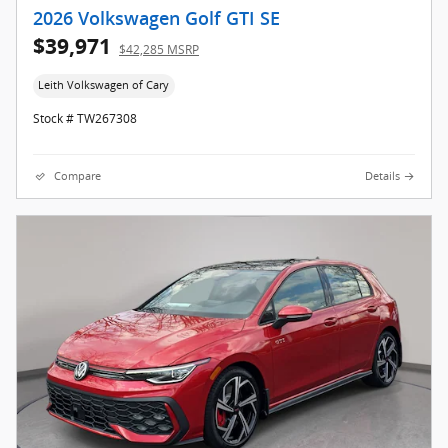
2026 Volkswagen Golf GTI SE
$39,971
$42,285 MSRP
Leith Volkswagen of Cary
Stock # TW267308
Compare
Details