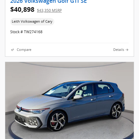
2026 Volkswagen Golf GTI SE
$40,898
$43,350 MSRP
Leith Volkswagen of Cary
Stock # TW274168
Compare
Details