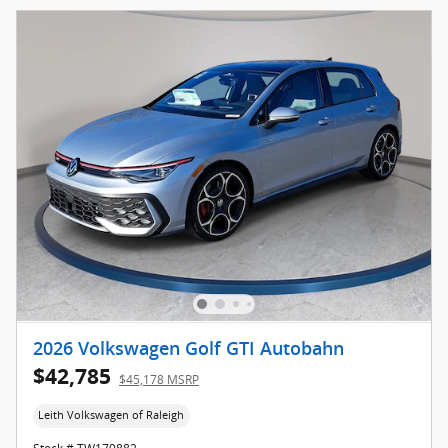
2026 Volkswagen Golf GTI Autobahn
$42,785
$45,178 MSRP
Leith Volkswagen of Raleigh