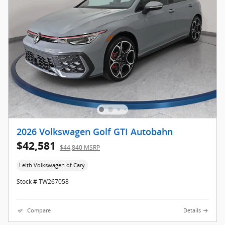
2026 Volkswagen Golf GTI Autobahn
$42,581
$44,840 MSRP
Leith Volkswagen of Cary
Stock # TW267058
Compare
Details