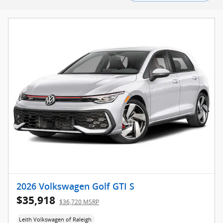
2026 Volkswagen Golf GTI S
$35,918
$36,720 MSRP
Leith Volkswagen of Raleigh