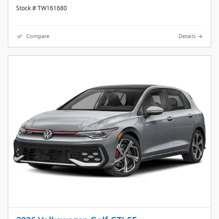
Stock # TW161680
Compare
Details