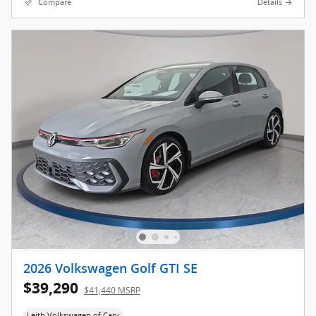
Compare
Details
2026 Volkswagen Golf GTI SE
$39,290
$41,440 MSRP
Leith Volkswagen of Cary