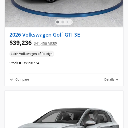
2026 Volkswagen Golf GTI SE
$39,236
$41,456 MSRP
Leith Volkswagen of Raleigh
Stock # TW158724
Compare
Details