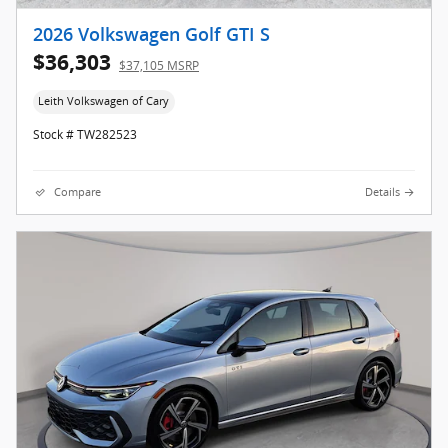
2026 Volkswagen Golf GTI S
$36,303
$37,105 MSRP
Leith Volkswagen of Cary
Stock # TW282523
Compare
Details