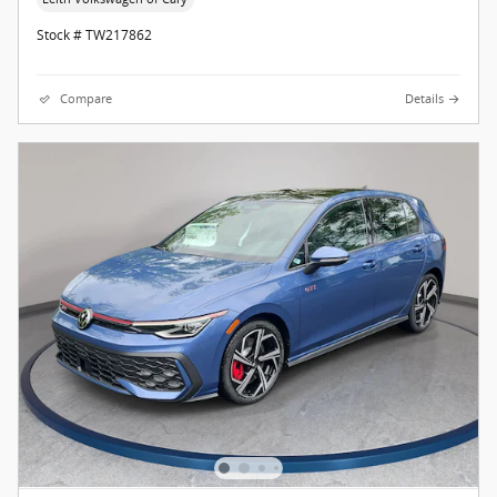
Stock # TW217862
Compare
Details