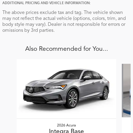
ADDITIONAL PRICING AND VEHICLE INFORMATION:
The above prices exclude tax and tag. The vehicle shown
may not reflect the actual vehicle (options, colors, trim, and
body style may vary). Dealer is not responsible for errors or
omissions by 3rd parties.
Also Recommended for You...
Slide 1 of 6
2026 Acura
Integra Base