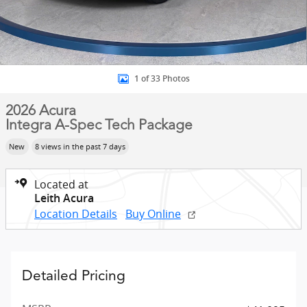
1 of 33 Photos
2026 Acura
Integra A-Spec Tech Package
New
8 views in the past 7 days
Located at
Leith Acura
Location Details
Buy Online
Detailed Pricing