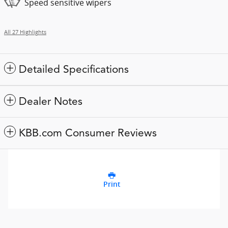
Speed sensitive wipers
All 27 Highlights
Detailed Specifications
Dealer Notes
KBB.com Consumer Reviews
Print