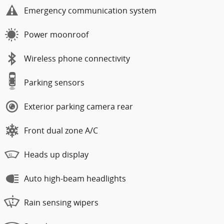
Emergency communication system
Power moonroof
Wireless phone connectivity
Parking sensors
Exterior parking camera rear
Front dual zone A/C
Heads up display
Auto high-beam headlights
Rain sensing wipers