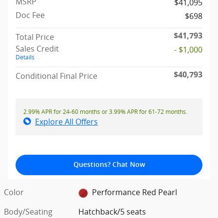
MSRP
$41,095
Doc Fee
$698
$41,793
Total Price
Sales Credit
- $1,000
Details
$40,793
Conditional Final Price
2.99% APR for 24-60 months or 3.99% APR for 61-72 months.
Explore All Offers
Questions? Chat Now
Color
Performance Red Pearl
Body/Seating
Hatchback/5 seats