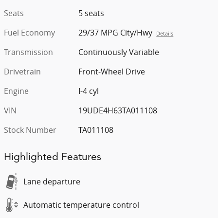
Seats
5 seats
Fuel Economy
29/37 MPG City/Hwy
Details
Transmission
Continuously Variable
Drivetrain
Front-Wheel Drive
Engine
I-4 cyl
VIN
19UDE4H63TA011108
Stock Number
TA011108
Highlighted Features
Lane departure
Automatic temperature control