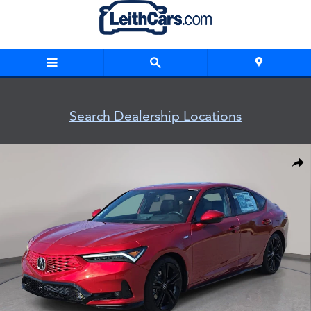
Skip to main content
Search Dealership Locations
New 2026 Acura Integra A-Spec Tech Package Hatchback Pho
Shar