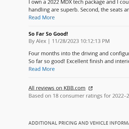
I own a 2022 MDX tech package and I could
handling are superb. Second, the seats ar
Read More
So Far So Good!
on
By
Alex
|
11/28/2023 10:12:13 PM
Four months into the driving and confi
So far so good! Excellent finish and interi
Read More
All reviews on KBB.com
Based on 18 consumer ratings for 2022–
ADDITIONAL PRICING AND VEHICLE INFORM