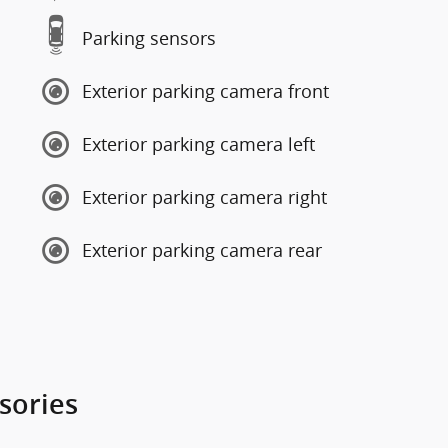
Parking sensors
Exterior parking camera front
Exterior parking camera left
Exterior parking camera right
Exterior parking camera rear
sories