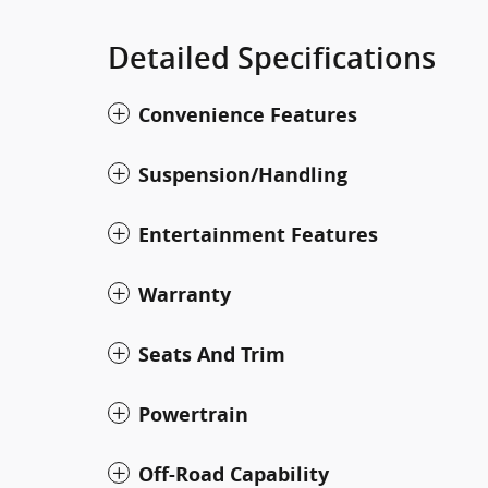
Detailed Specifications
Convenience Features
Suspension/Handling
Entertainment Features
Warranty
Seats And Trim
Powertrain
Off-Road Capability