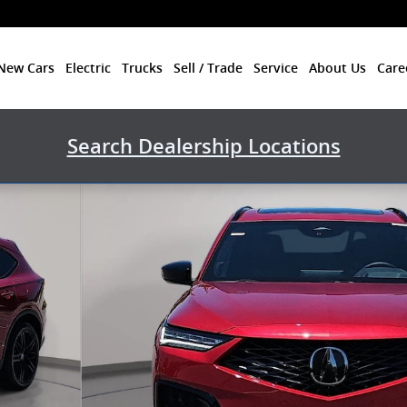
New Cars
Electric
Trucks
Sell / Trade
Service
About Us
Care
Search Dealership Locations
e SUV Photo 1 of 34