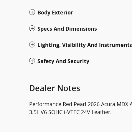
Body Exterior
Specs And Dimensions
Lighting, Visibility And Instrument
Safety And Security
Dealer Notes
Performance Red Pearl 2026 Acura MDX 
3.5L V6 SOHC i-VTEC 24V Leather.