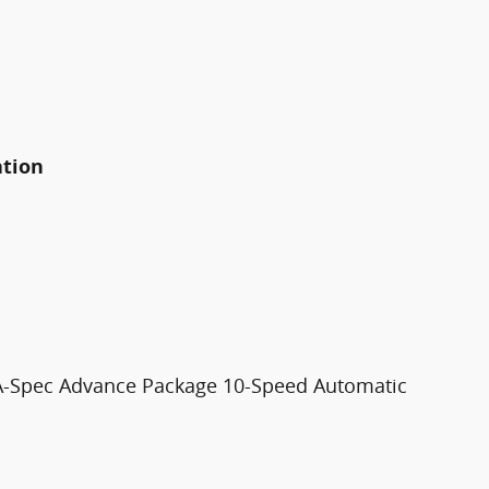
ation
A-Spec Advance Package 10-Speed Automatic