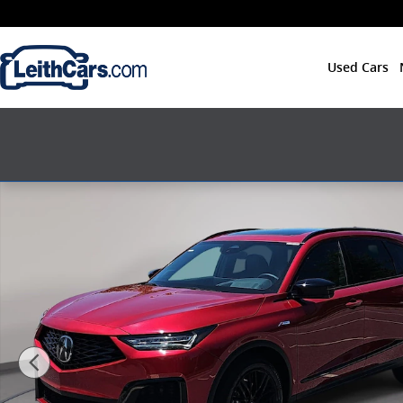
Skip to main content
Used Cars
New 2026 Acura MDX SH-AWD A-Spec Advance Packag