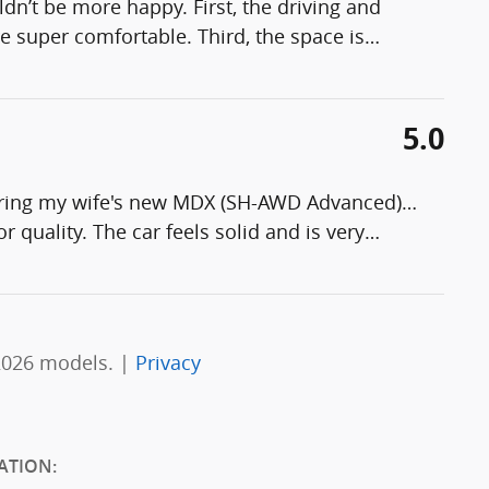
n’t be more happy. First, the driving and
e super comfortable. Third, the space is
…
5.0
guring my wife's new MDX (SH-AWD Advanced)…
or quality. The car feels solid and is very
…
2026 models. |
Privacy
ATION: