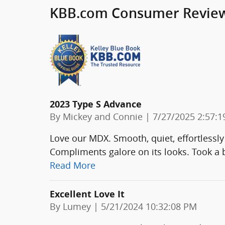
KBB.com Consumer Revie
2023 Type S Advance
on
By
Mickey and Connie
|
7/27/2025 2:57:
Love our MDX. Smooth, quiet, effortlessly
Compliments galore on its looks. Took a b
Read More
Excellent Love It
on
By
Lumey
|
5/21/2024 10:32:08 PM