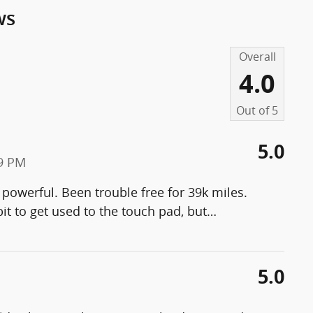
ws
Overall
4.0
Out of
5
5.0
19 PM
 powerful. Been trouble free for 39k miles.
it to get used to the touch pad, but
…
5.0