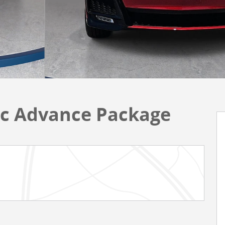
c Advance Package