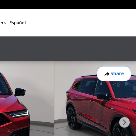
ers
Español
Share