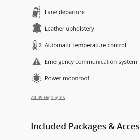
Lane departure
Leather upholstery
Automatic temperature control
Emergency communication system
Power moonroof
All 39 Highlights
Included Packages & Acces