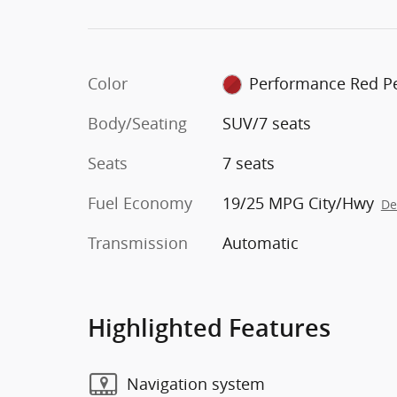
Color
Performance Red Pe
Body/Seating
SUV/7 seats
Seats
7 seats
Fuel Economy
19/25 MPG City/Hwy
De
Transmission
Automatic
Highlighted Features
Navigation system