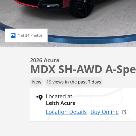
1 of 34 Photos
2026 Acura
MDX SH-AWD A-Spe
New
19 views in the past 7 days
Located at
Leith Acura
Location Details
Buy Online