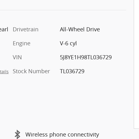
arl
Drivetrain
All-Wheel Drive
Engine
V-6 cyl
VIN
5J8YE1H98TL036729
Stock Number
TL036729
tails
Wireless phone connectivity