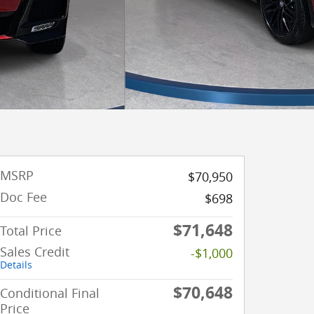
MSRP
$70,950
Doc Fee
$698
$71,648
Total Price
Sales Credit
-$1,000
Details
$70,648
Conditional Final
Price