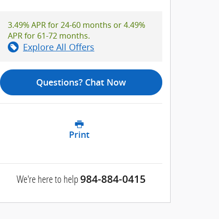
3.49% APR for 24-60 months or 4.49%
APR for 61-72 months.
Explore All Offers
Questions? Chat Now
Print
We're here to help
984-884-0415