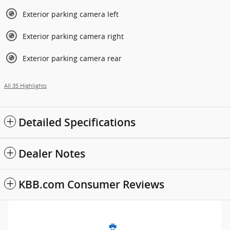
Exterior parking camera left
Exterior parking camera right
Exterior parking camera rear
All 35 Highlights
Detailed Specifications
Dealer Notes
KBB.com Consumer Reviews