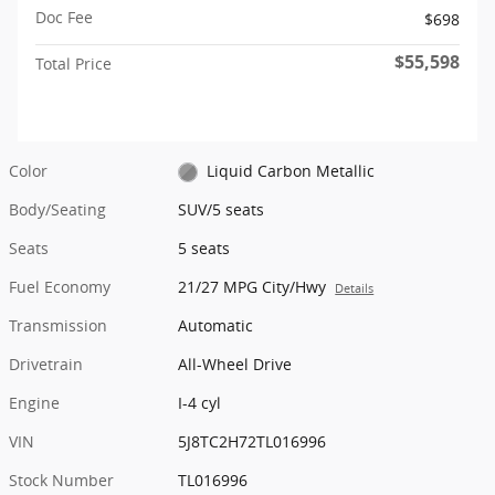
Doc Fee
$698
$55,598
Total Price
Color
Liquid Carbon Metallic
Body/Seating
SUV/5 seats
Seats
5 seats
Fuel Economy
21/27 MPG City/Hwy
Details
Transmission
Automatic
Drivetrain
All-Wheel Drive
Engine
I-4 cyl
VIN
5J8TC2H72TL016996
Stock Number
TL016996