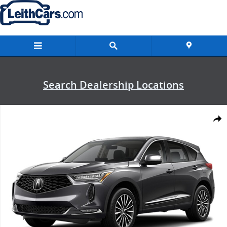
Skip to main content
Search Dealership Locations
New 2026 Acura RDX Advance Package SUV Photo 1 of 1
Shar