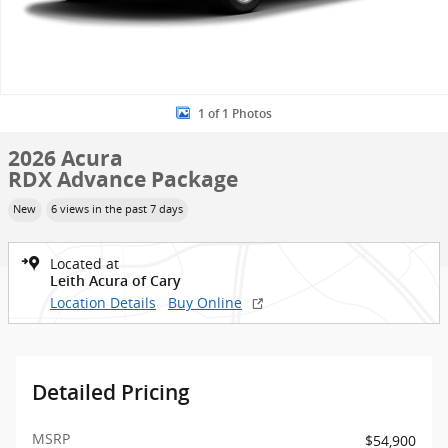
1 of 1 Photos
2026 Acura
RDX Advance Package
New
6 views in the past 7 days
Located at
Leith Acura of Cary
Location Details
Buy Online
Detailed Pricing
MSRP
$54,900