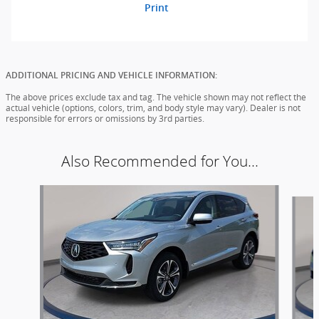
Print
ADDITIONAL PRICING AND VEHICLE INFORMATION:
The above prices exclude tax and tag. The vehicle shown may not reflect the
actual vehicle (options, colors, trim, and body style may vary). Dealer is not
responsible for errors or omissions by 3rd parties.
Also Recommended for You...
Slide 1 of 6