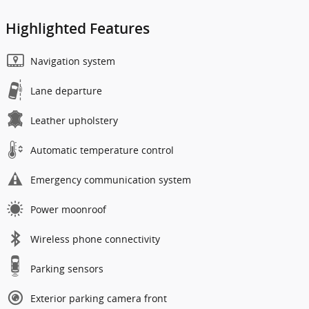
Highlighted Features
Navigation system
Lane departure
Leather upholstery
Automatic temperature control
Emergency communication system
Power moonroof
Wireless phone connectivity
Parking sensors
Exterior parking camera front