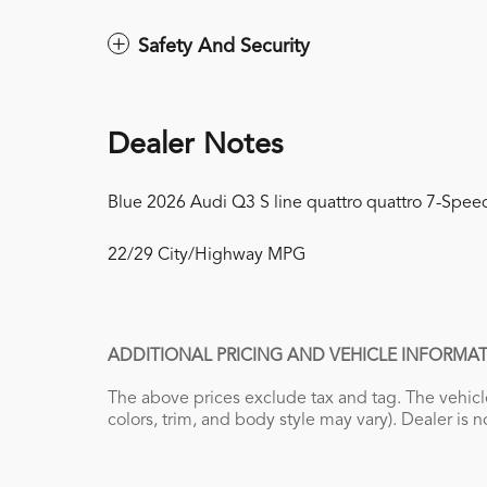
Safety And Security
Dealer Notes
Blue 2026 Audi Q3 S line quattro quattro 7-Speed
22/29 City/Highway MPG
ADDITIONAL PRICING AND VEHICLE INFORMAT
The above prices exclude tax and tag. The vehicle
colors, trim, and body style may vary). Dealer is n