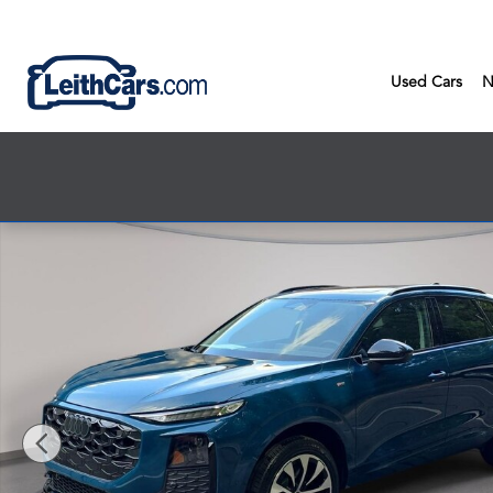
Skip to main content
Used Cars
N
New 2026 Audi Q3 SUV Photo 1 of 44