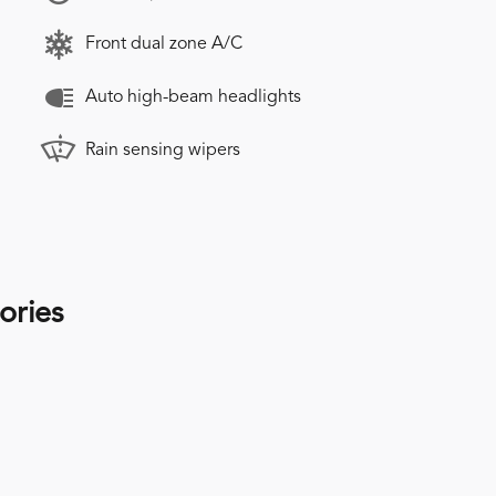
Front dual zone A/C
Auto high-beam headlights
Rain sensing wipers
ories