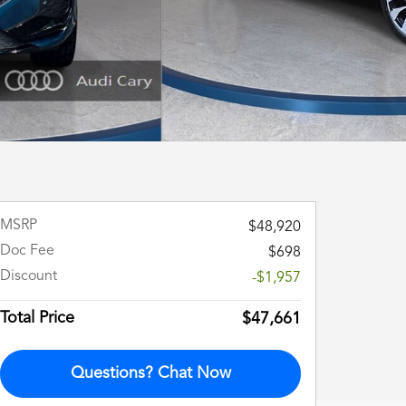
MSRP
$48,920
Doc Fee
$698
Discount
-$1,957
Total Price
$47,661
Questions? Chat Now