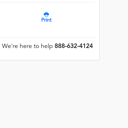
Print
We're here to help
888-632-4124