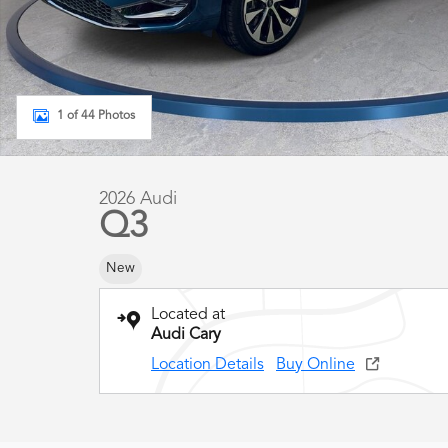
1 of 44 Photos
2026 Audi
Q3
New
Located at
Audi Cary
Location Details
Buy Online