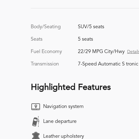
Body/Seating
SUV/5 seats
Seats
5 seats
Fuel Economy
22/29 MPG City/Hwy
Detail
Transmission
7-Speed Automatic S tronic
Highlighted Features
Navigation system
Lane departure
Leather upholstery