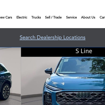
ew Cars
Electric
Trucks
Sell / Trade
Service
About Us
Car
Search Dealership Locations