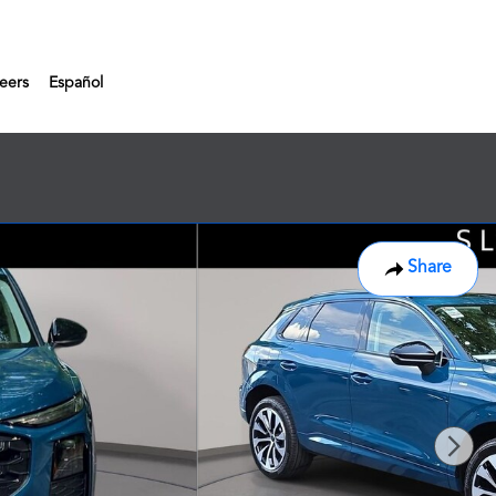
eers
Español
Share