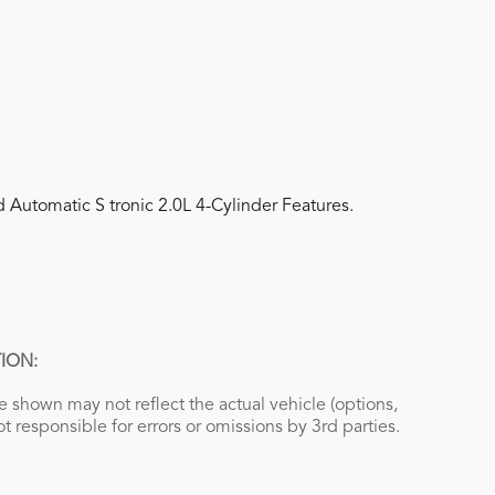
 Automatic S tronic 2.0L 4-Cylinder Features.
ION:
 shown may not reflect the actual vehicle (options,
ot responsible for errors or omissions by 3rd parties.