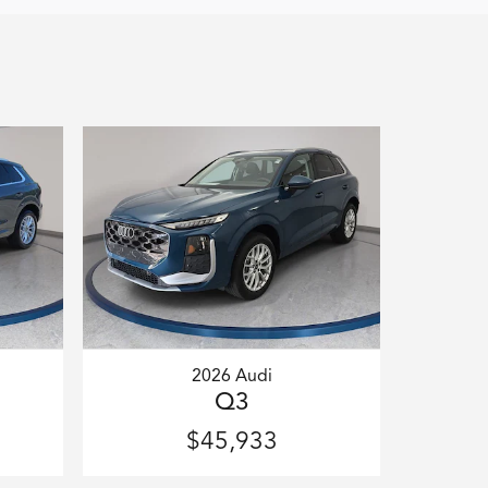
2026 Audi
Q3
$45,933