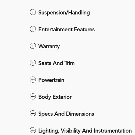
Suspension/Handling
Entertainment Features
Warranty
Seats And Trim
Powertrain
Body Exterior
Specs And Dimensions
Lighting, Visibility And Instrumentation