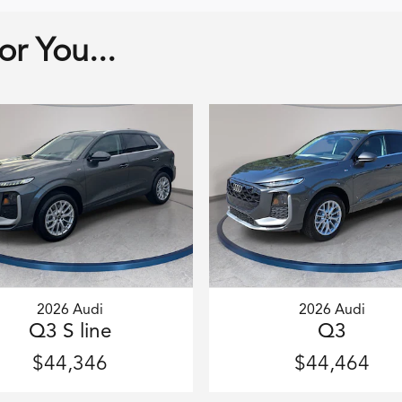
r You...
2026 Audi
2026 Audi
Q3 S line
Q3
$44,346
$44,464