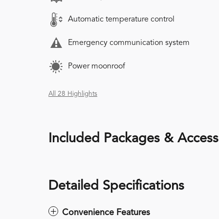
Automatic temperature control
Emergency communication system
Power moonroof
All 28 Highlights
Included Packages & Access
Detailed Specifications
Convenience Features