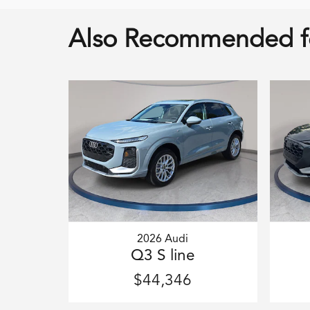
Also Recommended fo
2026 Audi
Q3 S line
$44,346