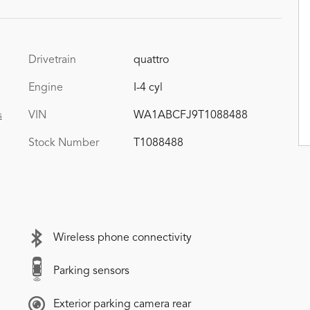
Drivetrain
quattro
Engine
I-4 cyl
VIN
WA1ABCFJ9T1088488
s
Stock Number
T1088488
Wireless phone connectivity
Parking sensors
Exterior parking camera rear