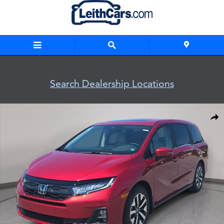
Skip to main content
Search Dealership Locations
New 2026 Honda Odyssey EX-L Van Passenger Photo 1 of 3
Shar