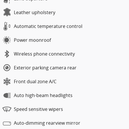
Leather upholstery
Automatic temperature control
Power moonroof
Wireless phone connectivity
Exterior parking camera rear
Front dual zone A/C
Auto high-beam headlights
Speed sensitive wipers
Auto-dimming rearview mirror