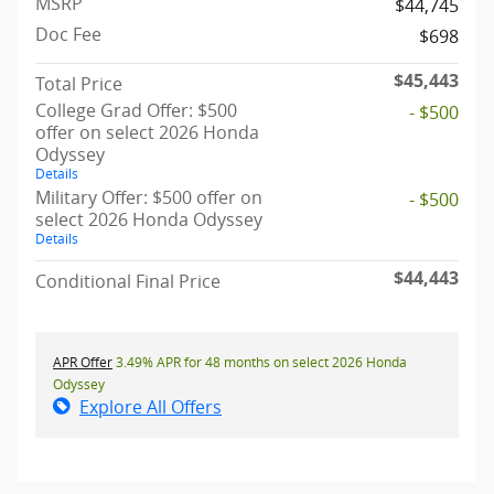
MSRP
$44,745
Doc Fee
$698
$45,443
Total Price
College Grad Offer: $500
- $500
offer on select 2026 Honda
Odyssey
Details
Military Offer: $500 offer on
- $500
select 2026 Honda Odyssey
Details
$44,443
Conditional Final Price
APR Offer
3.49% APR for 48 months on select 2026 Honda
Odyssey
Explore All Offers