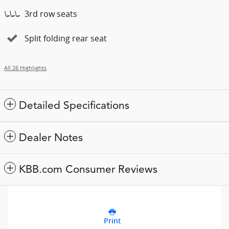
3rd row seats
Split folding rear seat
All 26 Highlights
Detailed Specifications
Dealer Notes
KBB.com Consumer Reviews
Print