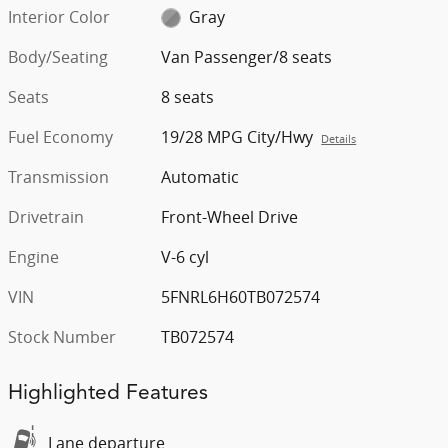
Interior Color
Gray
Body/Seating
Van Passenger/8 seats
Seats
8 seats
Fuel Economy
19/28 MPG City/Hwy
Details
Transmission
Automatic
Drivetrain
Front-Wheel Drive
Engine
V-6 cyl
VIN
5FNRL6H60TB072574
Stock Number
TB072574
Highlighted Features
Lane departure