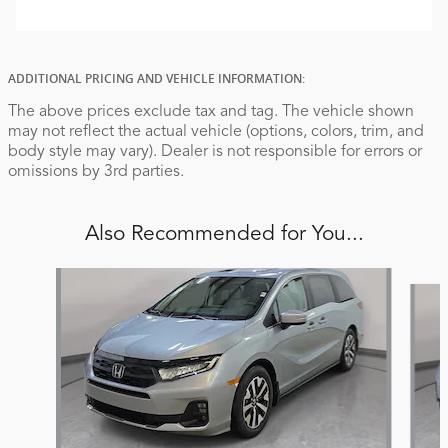
ADDITIONAL PRICING AND VEHICLE INFORMATION:
The above prices exclude tax and tag. The vehicle shown
may not reflect the actual vehicle (options, colors, trim, and
body style may vary). Dealer is not responsible for errors or
omissions by 3rd parties.
Also Recommended for You...
Slide 1 of 6