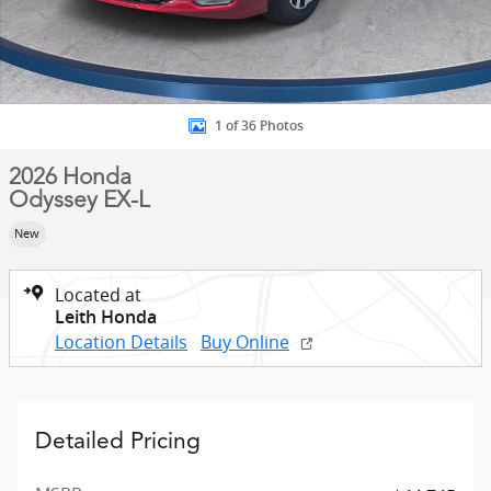
1 of 36 Photos
2026 Honda
Odyssey EX-L
New
Located at
Leith Honda
Location Details
Buy Online
Detailed Pricing