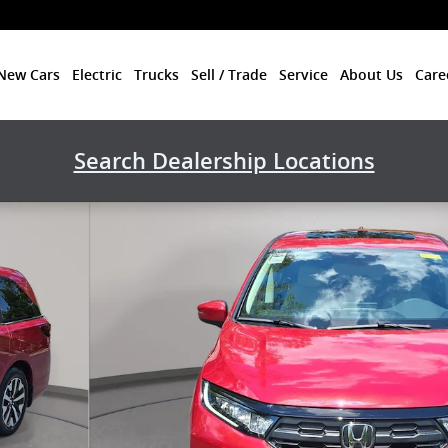
New Cars
Electric
Trucks
Sell / Trade
Service
About Us
Care
Search Dealership Locations
1 of 36