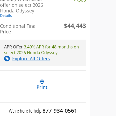
offer on select 2026
Honda Odyssey
Details
$44,443
Conditional Final
Price
APR Offer
3.49% APR for 48 months on
select 2026 Honda Odyssey
Explore All Offers
Print
We're here to help
877-934-0561