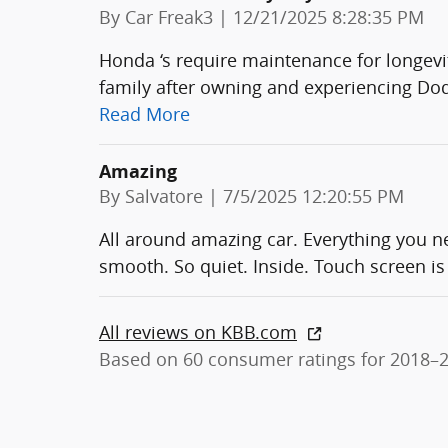
on
By
Car Freak3
|
12/21/2025 8:28:35 PM
Honda ‘s require maintenance for longevi
family after owning and experiencing Dod
Read More
Amazing
on
By
Salvatore
|
7/5/2025 12:20:55 PM
All around amazing car. Everything you n
smooth. So quiet. Inside. Touch screen is 
All reviews on KBB.com
Based on 60 consumer ratings for 2018–