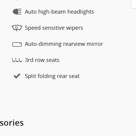
Auto high-beam headlights
Speed sensitive wipers
Auto-dimming rearview mirror
3rd row seats
Split folding rear seat
sories