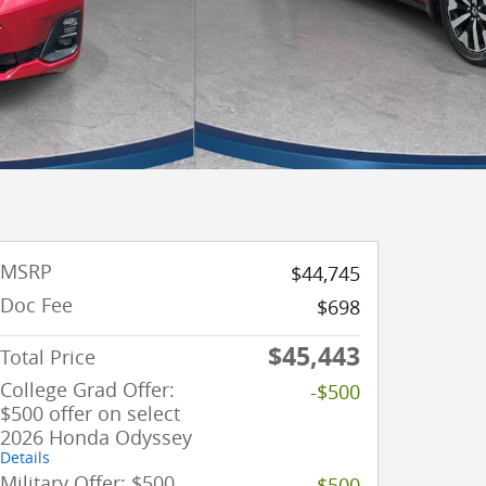
MSRP
$44,745
Doc Fee
$698
$45,443
Total Price
College Grad Offer:
-$500
$500 offer on select
2026 Honda Odyssey
Details
Military Offer: $500
-$500