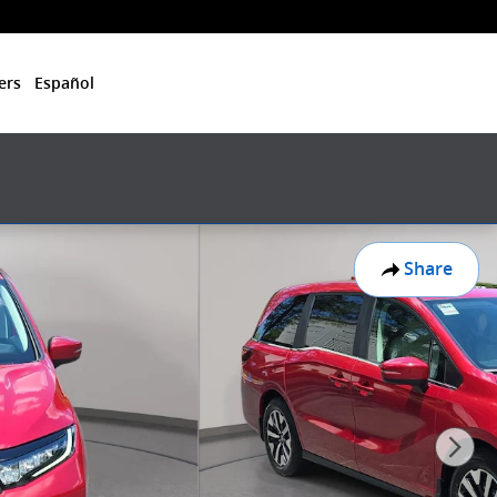
ers
Español
Share