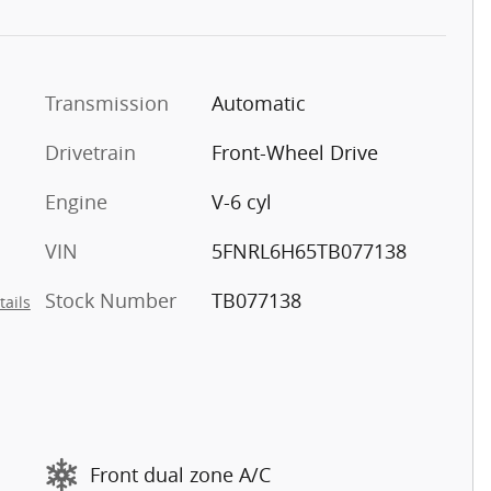
Transmission
Automatic
Drivetrain
Front-Wheel Drive
Engine
V-6 cyl
VIN
5FNRL6H65TB077138
Stock Number
TB077138
tails
Front dual zone A/C