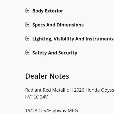
Body Exterior
Specs And Dimensions
Lighting, Visibility And Instrument
Safety And Security
Dealer Notes
Radiant Red Metallic II 2026 Honda Ody
i-VTEC 24V
19/28 City/Highway MPG