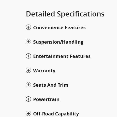
Detailed Specifications
Convenience Features
Suspension/Handling
Entertainment Features
Warranty
Seats And Trim
Powertrain
Off-Road Capability