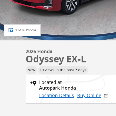
1 of 36 Photos
2026 Honda
Odyssey EX-L
New
10 views in the past 7 days
Located at
Autopark Honda
Location Details
Buy Online