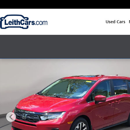
Skip to main content
Used Cars
New 2026 Honda Odyssey EX-L Van Passenger Photo 