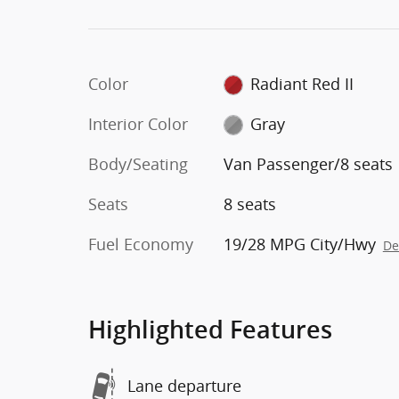
Color
Radiant Red II
Interior Color
Gray
Body/Seating
Van Passenger/8 seats
Seats
8 seats
Fuel Economy
19/28 MPG City/Hwy
De
Highlighted Features
Lane departure