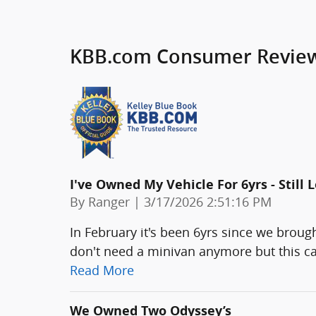
KBB.com Consumer Revie
I've Owned My Vehicle For 6yrs - Still Lo
on
By
Ranger
|
3/17/2026 2:51:16 PM
In February it's been 6yrs since we broug
don't need a minivan anymore but this car
Read More
We Owned Two Odyssey’s