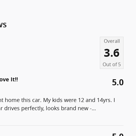
ws
Overall
3.6
Out of
5
ve It!!
5.0
ht home this car. My kids were 12 and 14yrs. I
 drives perfectly, looks brand new -
…