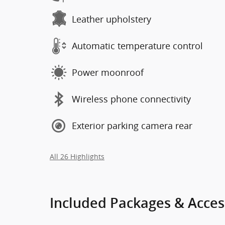
Leather upholstery
Automatic temperature control
Power moonroof
Wireless phone connectivity
Exterior parking camera rear
All 26 Highlights
Included Packages & Acces