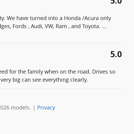
5.0
ty. We have turned into a Honda /Acura only
ges, Fords , Audi, VW, Ram , and Toyota.
…
5.0
eed for the family when on the road. Drives so
very big can see everything clearly.
2026 models. |
Privacy