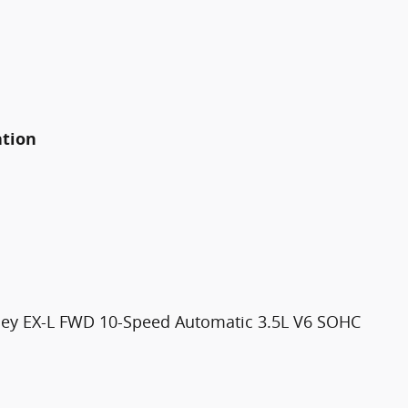
ation
ssey EX-L FWD 10-Speed Automatic 3.5L V6 SOHC